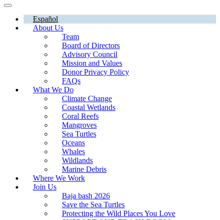
Español
About Us
Team
Board of Directors
Advisory Council
Mission and Values
Donor Privacy Policy
FAQs
What We Do
Climate Change
Coastal Wetlands
Coral Reefs
Mangroves
Sea Turtles
Oceans
Whales
Wildlands
Marine Debris
Where We Work
Join Us
Baja bash 2026
Save the Sea Turtles
Protecting the Wild Places You Love