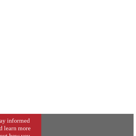
ay informed
d learn more
out how you