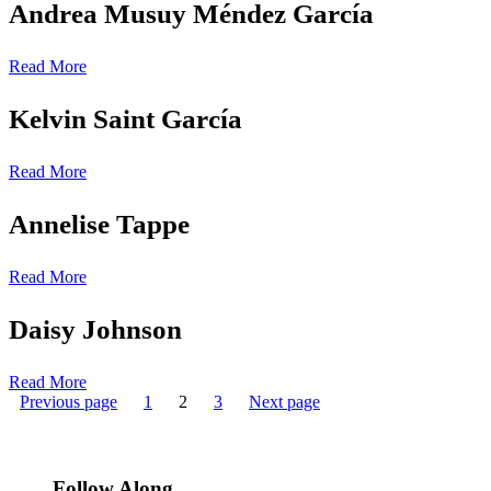
Andrea Musuy Méndez García
Read More
Kelvin Saint García
Read More
Annelise Tappe
Read More
Daisy Johnson
Read More
Posts
Page
Page
Page
Previous page
1
2
3
Next page
pagination
Follow Along