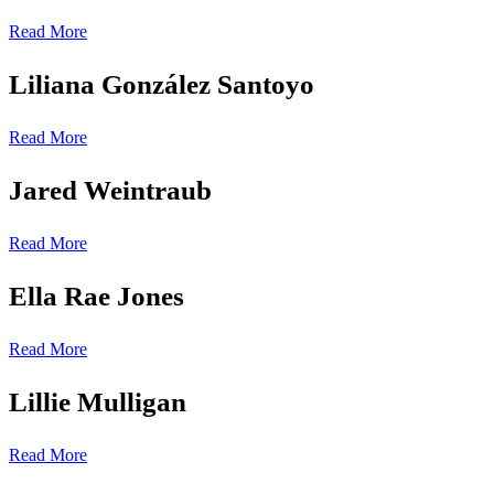
Read More
Liliana González Santoyo
Read More
Jared Weintraub
Read More
Ella Rae Jones
Read More
Lillie Mulligan
Read More