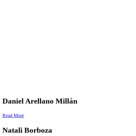
Daniel Arellano Millán
Read More
Natali Borboza