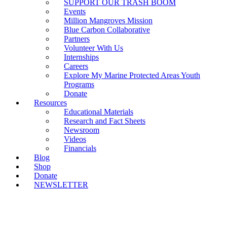
SUPPORT OUR TRASH BOOM
Events
Million Mangroves Mission
Blue Carbon Collaborative
Partners
Volunteer With Us
Internships
Careers
Explore My Marine Protected Areas Youth
Programs
Donate
Resources
Educational Materials
Research and Fact Sheets
Newsroom
Videos
Financials
Blog
Shop
Donate
NEWSLETTER