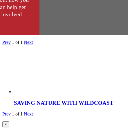
an help get
involved
Prev
1
of
1
Next
SAVING NATURE WITH WILDCOAST
Prev
1
of
1
Next
×