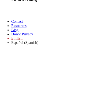
Contact
Resources
Blog
Donor Privacy
English
Español
(
Spanish
)