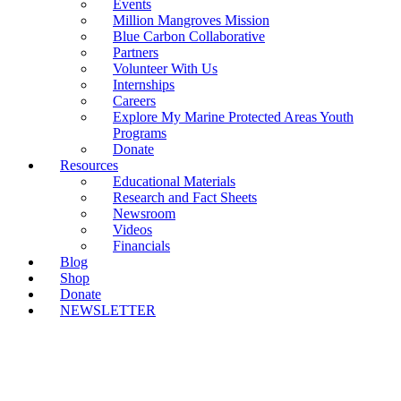
Events
Million Mangroves Mission
Blue Carbon Collaborative
Partners
Volunteer With Us
Internships
Careers
Explore My Marine Protected Areas Youth
Programs
Donate
Resources
Educational Materials
Research and Fact Sheets
Newsroom
Videos
Financials
Blog
Shop
Donate
NEWSLETTER