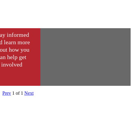
ay informed
d learn more
out how you
an help get
involved
Prev
1
of
1
Next