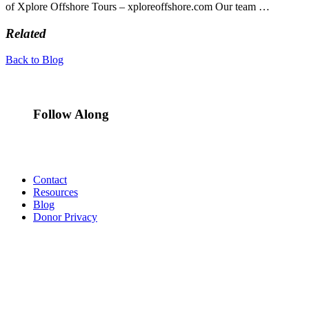
of Xplore Offshore Tours – xploreoffshore.com Our team …
Related
Back to Blog
Follow Along
Contact
Resources
Blog
Donor Privacy