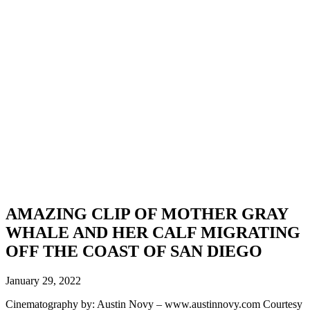
AMAZING CLIP OF MOTHER GRAY
WHALE AND HER CALF MIGRATING
OFF THE COAST OF SAN DIEGO
January 29, 2022
Cinematography by: Austin Novy – www.austinnovy.com Courtesy