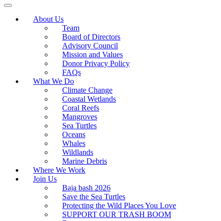
About Us
Team
Board of Directors
Advisory Council
Mission and Values
Donor Privacy Policy
FAQs
What We Do
Climate Change
Coastal Wetlands
Coral Reefs
Mangroves
Sea Turtles
Oceans
Whales
Wildlands
Marine Debris
Where We Work
Join Us
Baja bash 2026
Save the Sea Turtles
Protecting the Wild Places You Love
SUPPORT OUR TRASH BOOM