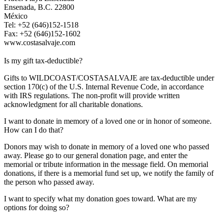
Ensenada, B.C. 22800
México
Tel: +52 (646)152-1518
Fax: +52 (646)152-1602
www.costasalvaje.com
Is my gift tax-deductible?
Gifts to WILDCOAST/COSTASALVAJE are tax-deductible under
section 170(c) of the U.S. Internal Revenue Code, in accordance
with IRS regulations. The non-profit will provide written
acknowledgment for all charitable donations.
I want to donate in memory of a loved one or in honor of someone.
How can I do that?
Donors may wish to donate in memory of a loved one who passed
away. Please go to our general donation page, and enter the
memorial or tribute information in the message field. On memorial
donations, if there is a memorial fund set up, we notify the family of
the person who passed away.
I want to specify what my donation goes toward. What are my
options for doing so?