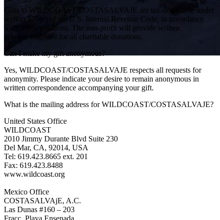
Gifts to WILDCOAST/COSTASALVAJE are tax-deductible under
section 170(c) of the U.S. Internal Revenue Code, in accordance
with IRS regulations. The non-profit will provide written
acknowledgment for all charitable donations.
Can I make my gift anonymous?
Yes, WILDCOAST/COSTASALVAJE respects all requests for
FAQs
anonymity. Please indicate your desire to remain anonymous in
written correspondence accompanying your gift.
What is the mailing address for WILDCOAST/COSTASALVAJE?
United States Office
WILDCOAST
2010 Jimmy Durante Blvd Suite 230
Del Mar, CA, 92014, USA
Tel: 619.423.8665 ext. 201
Fax: 619.423.8488
www.wildcoast.org
Mexico Office
COSTASALVAjE, A.C.
Las Dunas #160 – 203
Fracc. Playa Ensenada