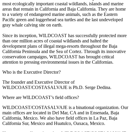
most ecologically important coastal wildlands, islands and marine
areas that remain in California and Baja California. They are home
to a variety of endangered marine animals, such as the Eastern
Pacific green and loggerhead sea turtles and the last undeveloped
gray whale calving site on earth.
Since its inception, WILDCOAST has successfully protected more
than one million acres of coastal wildlands and halted the
development plans of illegal mega-resorts throughout the Baja
California Peninsula and the Sea of Cortez. Through its innovative
conservation campaigns, WILDCOAST has brought critical
attention to pressing environmental issues in the Californias.
Who is the Executive Director?
The founder and Executive Director of
WILDCOAST/COSTASALVAJE is Ph.D. Serge Dedina.
Where are WILDCOAST’s field offices?
WILDCOAST/COSTASALVAJE is a binational organization. Our
main offices are located in Del Mar, CA and in Ensenada, Baja
California, Mexico. We also have field offices in La Paz, Baja
California Sur, Mexico and Huatulco, Oaxaca, Mexico.