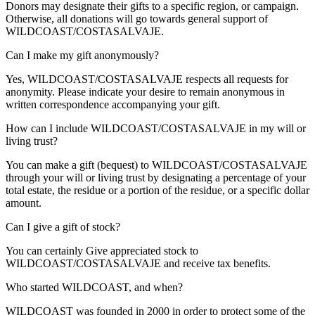
Donors may designate their gifts to a specific region, or campaign.
Otherwise, all donations will go towards general support of
WILDCOAST/COSTASALVAJE.
Can I make my gift anonymously?
Yes, WILDCOAST/COSTASALVAJE respects all requests for
anonymity. Please indicate your desire to remain anonymous in
written correspondence accompanying your gift.
How can I include WILDCOAST/COSTASALVAJE in my will or
living trust?
You can make a gift (bequest) to WILDCOAST/COSTASALVAJE
through your will or living trust by designating a percentage of your
total estate, the residue or a portion of the residue, or a specific dollar
amount.
Can I give a gift of stock?
You can certainly Give appreciated stock to
WILDCOAST/COSTASALVAJE and receive tax benefits.
Who started WILDCOAST, and when?
WILDCOAST was founded in 2000 in order to protect some of the