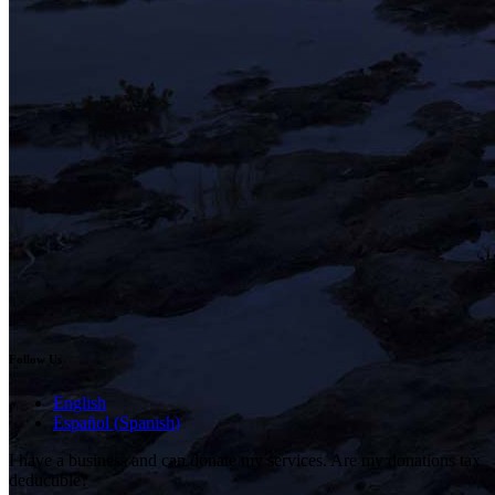
Follow Us
English
Español
(
Spanish
)
I have a business and can donate my services. Are my donations tax
deductible?