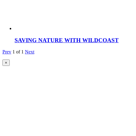
SAVING NATURE WITH WILDCOAST
Prev
1
of
1
Next
×