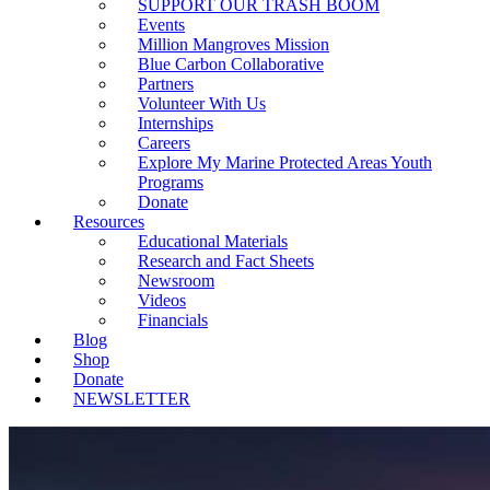
SUPPORT OUR TRASH BOOM
Events
Million Mangroves Mission
Blue Carbon Collaborative
Partners
Volunteer With Us
Internships
Careers
Explore My Marine Protected Areas Youth
Programs
Donate
Resources
Educational Materials
Research and Fact Sheets
Newsroom
Videos
Financials
Blog
Shop
Donate
NEWSLETTER