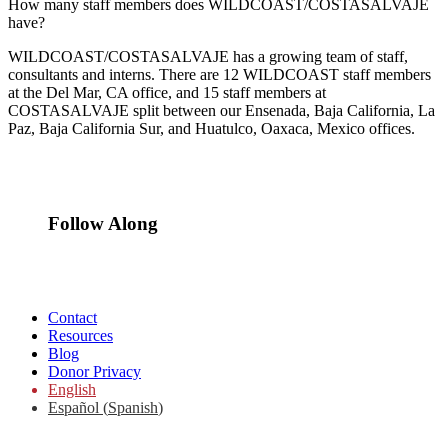
How many staff members does WILDCOAST/COSTASALVAJE
have?
WILDCOAST/COSTASALVAJE has a growing team of staff,
consultants and interns. There are 12 WILDCOAST staff members
at the Del Mar, CA office, and 15 staff members at
COSTASALVAJE split between our Ensenada, Baja California, La
Paz, Baja California Sur, and Huatulco, Oaxaca, Mexico offices.
Follow Along
Contact
Resources
Blog
Donor Privacy
English
Español
(
Spanish
)