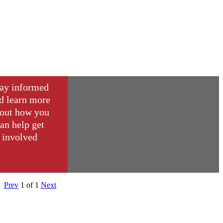
ay informed
d learn more
out how you
an help get
involved
Prev
1
of
1
Next