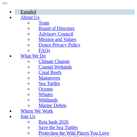
Español
About Us
Team
Board of Directors
Advisory Council
Mission and Values
Donor Privacy Policy
FAQs
What We Do
Climate Change
Coastal Wetlands
Coral Reefs
Mangroves
Sea Turtles
Oceans
Whales
Wildlands
Marine Debris
Where We Work
Join Us
Baja bash 2026
Save the Sea Turtles
Protecting the Wild Places You Love