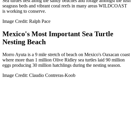
Sea turtles nest along the sandy beaches and forage amongst the lush
seagrass beds and vibrant coral reefs in many areas WILDCOAST
is working to conserve.
Image Credit: Ralph Pace
Mexico's Most Important Sea Turtle
Nesting Beach
Morro Ayuta is a 9 mile stretch of beach on Mexico's Oaxacan coast
where more than 1 million Olive Ridley sea turtles laid 90 million
eggs producing 30 million hatchlings during the nesting season.
Image Credit: Claudio Contreras-Koob