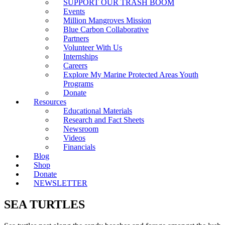
SUPPORT OUR TRASH BOOM
Events
Million Mangroves Mission
Blue Carbon Collaborative
Partners
Volunteer With Us
Internships
Careers
Explore My Marine Protected Areas Youth
Programs
Donate
Resources
Educational Materials
Research and Fact Sheets
Newsroom
Videos
Financials
Blog
Shop
Donate
NEWSLETTER
SEA TURTLES