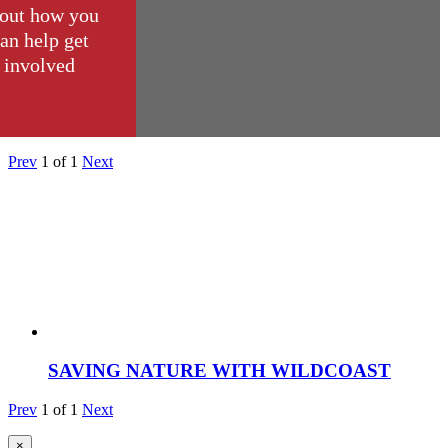
out how you
an help get
involved
Prev
1
of
1
Next
SAVING NATURE WITH WILDCOAST
Prev
1
of
1
Next
×