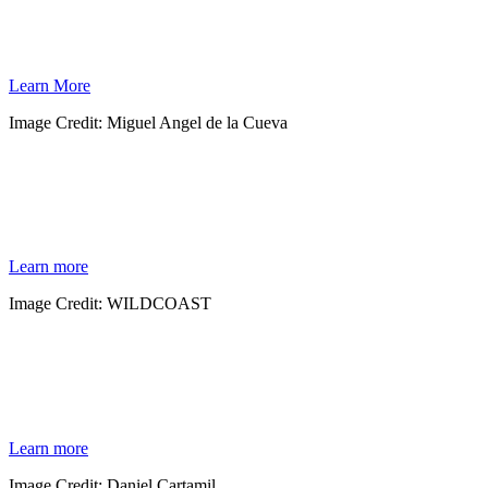
As global temperatures rise, sea levels are climbing. In partnership with Mexico’s
National Commission for Protected Natural Areas, WILDCOAST is helping conserve
thousands of acres of carbon-storing mangroves in northwest Mexico.
Learn More
Image Credit: Miguel Angel de la Cueva
MANGROVES
Mangroves are among the world’s greatest carbon sequestering plants, absorbing carbon
from the atmosphere and storing it within their rich soils.
Learn more
Image Credit: WILDCOAST
WILDLANDS
Spanning the Baja California peninsula are millions of acres of protected areas that
include open ocean, rugged islands, mangrove lagoons and wilderness coastline.
Learn more
Image Credit: Daniel Cartamil