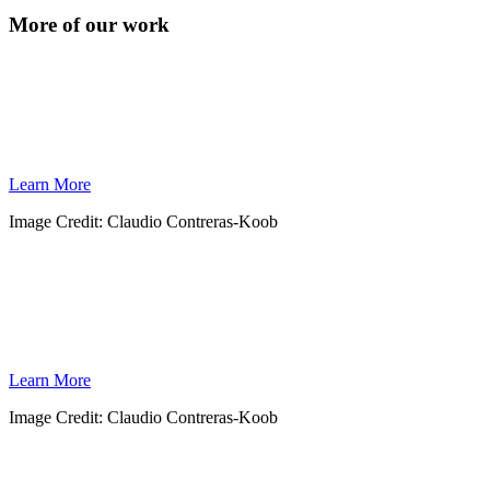
More of our work
CORAL REEFS
Coral reefs play an important role in sustaining our oceans and global economies.
WILDCOAST is working to conserve coral reefs throughout Mexico and Cuba by
establishing protected areas and promoting reef stewardship and education.
Learn More
Image Credit: Claudio Contreras-Koob
WHALES
The gray whale winters and breeds in Baja’s warm, pristine lagoons—an area threatened
by industrial development. Together with the local government and conservation groups,
WILDCOAST is defending this vital shoreline.
Learn More
Image Credit: Claudio Contreras-Koob
CLIMATE CHANGE