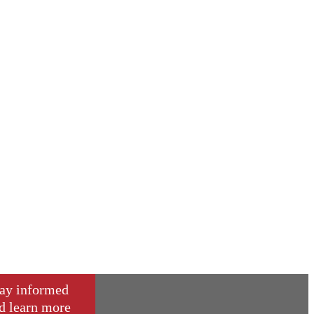
ay informed
d learn more