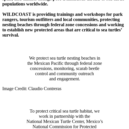
populations worldwide.
WILDCOAST is providing trainings and workshops for park
rangers, tourism outfitters and local communities, protecting
nesting beaches through federal zone concessions and working
to establish new protected areas that are critical to sea turtles’
survival.
Protect
We protect sea turtle nesting beaches in
the Mexican Pacific through federal zone
concessions, monitoring, scarab beetle
control and community outreach
and engagement.
Image Credit: Claudio Contreras
Partner
To protect critical sea turtle habitat, we
work in partnership with the
National Mexican Turtle Center, Mexico’s
National Commission for Protected