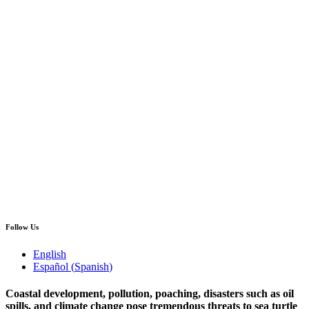
Follow Us
English
Español
(
Spanish
)
Coastal development, pollution, poaching, disasters such as oil
spills, and climate change pose tremendous threats to sea turtle