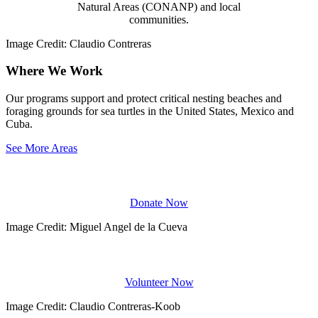
Natural Areas (CONANP) and local
communities.
Image Credit: Claudio Contreras
Where We Work
Our programs support and protect critical nesting beaches and
foraging grounds for sea turtles in the United States, Mexico and
Cuba.
See More Areas
DONATE
Donate Now
Image Credit: Miguel Angel de la Cueva
Volunteer
Volunteer Now
Image Credit: Claudio Contreras-Koob