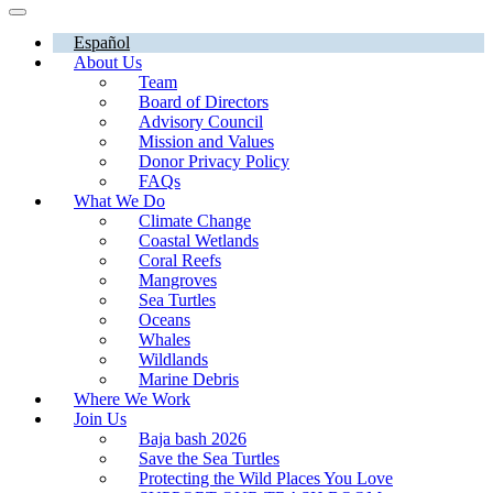
Español
About Us
Team
Board of Directors
Advisory Council
Mission and Values
Donor Privacy Policy
FAQs
What We Do
Climate Change
Coastal Wetlands
Coral Reefs
Mangroves
Sea Turtles
Oceans
Whales
Wildlands
Marine Debris
Where We Work
Join Us
Baja bash 2026
Save the Sea Turtles
Protecting the Wild Places You Love