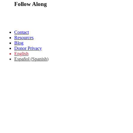
Follow Along
Contact
Resources
Blog
Donor Privacy
English
Español
(
Spanish
)