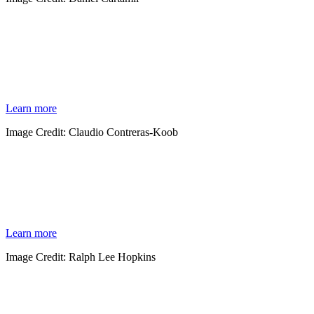
COASTAL WETLANDS
In 1971 the Ramsar Convention on Wetlands of International Importance was signed as
an international treaty for worldwide wetland conservation. Wetlands are recognized for
their ecological importance on a global scale, acting as buffers for coastal communities
and providing important habitat for thousands of species.
Learn more
Image Credit: Claudio Contreras-Koob
OCEANS
From the rugged coast of Northern California to the vibrant shores of Oaxaca and
across borders, the oceans connect us all. Our programs establish new marine protected
areas, deter poachers and build conservation capacity in local communities.
Learn more
Image Credit: Ralph Lee Hopkins