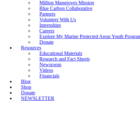
Million Mangroves Mission
Blue Carbon Collaborative
Partners
Volunteer With Us
Internships
Careers
Explore My Marine Protected Areas Youth Progra
Donate
Resources
Educational Materials
Research and Fact Sheets
Newsroom
Videos
Financials
Blog
Shop
Donate
NEWSLETTER