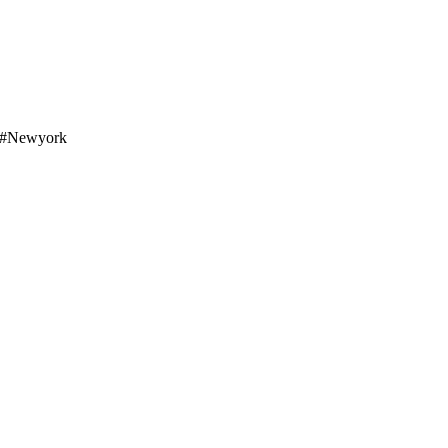
o #newyork