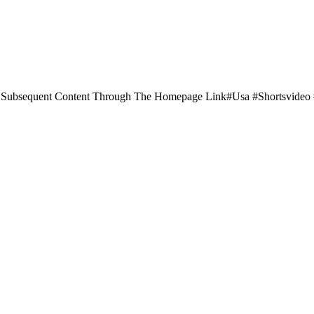
Subsequent Content Through The Homepage Link#usa #shortsvide