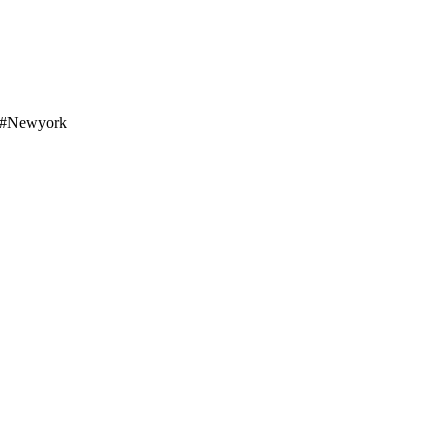
o #newyork