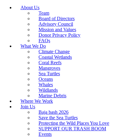
About Us
Team
Board of Directors
Advisory Council
Mission and Values
Donor Privacy Policy
FAQs
What We Do
Climate Change
Coastal Wetlands
Coral Reefs
Mangroves
Sea Turtles
Oceans
Whales
Wildlands
Marine Debris
Where We Work
Join Us
Baja bash 2026
Save the Sea Turtles
Protecting the Wild Places You Love
SUPPORT OUR TRASH BOOM
Events