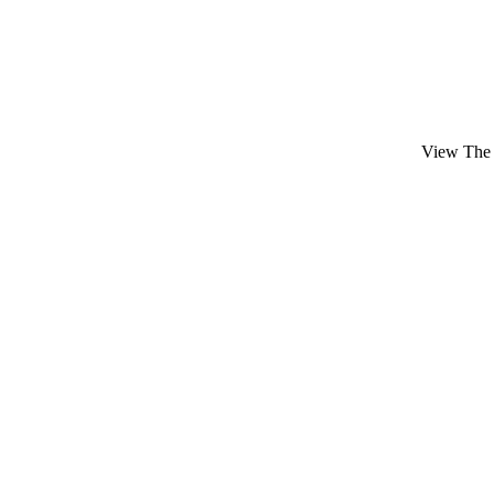
View The 