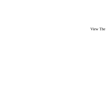
View The 