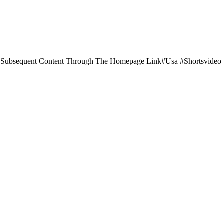
Subsequent Content Through The Homepage Link#usa #shortsvide