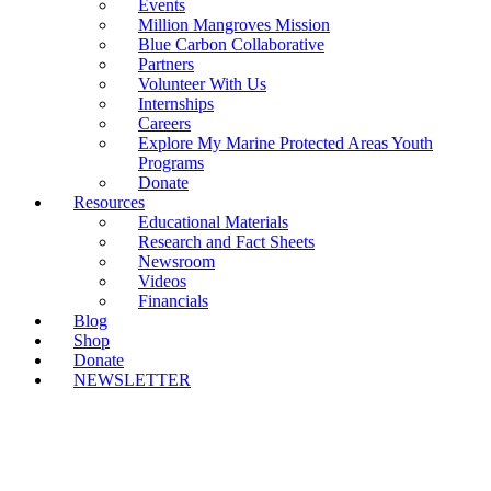
Events
Million Mangroves Mission
Blue Carbon Collaborative
Partners
Volunteer With Us
Internships
Careers
Explore My Marine Protected Areas Youth
Programs
Donate
Resources
Educational Materials
Research and Fact Sheets
Newsroom
Videos
Financials
Blog
Shop
Donate
NEWSLETTER