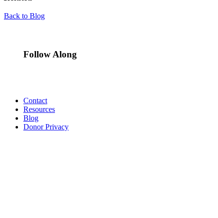
Back to Blog
Follow Along
Contact
Resources
Blog
Donor Privacy