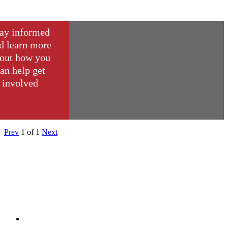
ay informed
d learn more
out how you
an help get
involved
Prev
1
of
1
Next