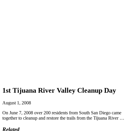
1st Tijuana River Valley Cleanup Day
August 1, 2008
On June 7, 2008 over 200 residents from South San Diego came
together to cleanup and restore the trails from the Tijuana River …
Related