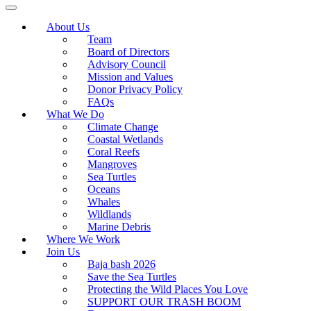
About Us
Team
Board of Directors
Advisory Council
Mission and Values
Donor Privacy Policy
FAQs
What We Do
Climate Change
Coastal Wetlands
Coral Reefs
Mangroves
Sea Turtles
Oceans
Whales
Wildlands
Marine Debris
Where We Work
Join Us
Baja bash 2026
Save the Sea Turtles
Protecting the Wild Places You Love
SUPPORT OUR TRASH BOOM