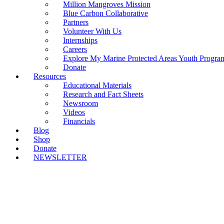
Million Mangroves Mission
Blue Carbon Collaborative
Partners
Volunteer With Us
Internships
Careers
Explore My Marine Protected Areas Youth Progra
Donate
Resources
Educational Materials
Research and Fact Sheets
Newsroom
Videos
Financials
Blog
Shop
Donate
NEWSLETTER