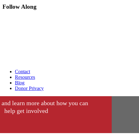
Follow Along
Contact
Resources
Blog
Donor Privacy
 and learn more about how you can
help get involved