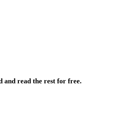
and read the rest for free.