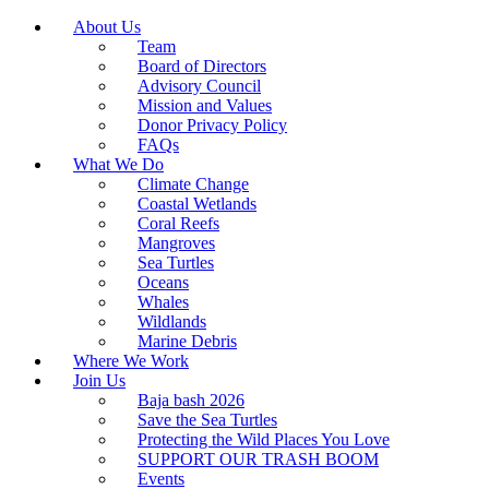
About Us
Team
Board of Directors
Advisory Council
Mission and Values
Donor Privacy Policy
FAQs
What We Do
Climate Change
Coastal Wetlands
Coral Reefs
Mangroves
Sea Turtles
Oceans
Whales
Wildlands
Marine Debris
Where We Work
Join Us
Baja bash 2026
Save the Sea Turtles
Protecting the Wild Places You Love
SUPPORT OUR TRASH BOOM
Events