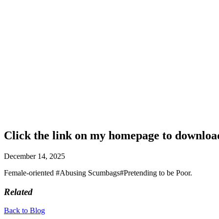
Click the link on my homepage to download 
December 14, 2025
Female-oriented #Abusing Scumbags#Pretending to be Poor.
Related
Back to Blog