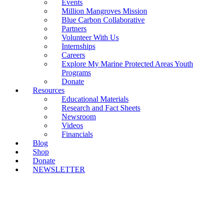
Events
Million Mangroves Mission
Blue Carbon Collaborative
Partners
Volunteer With Us
Internships
Careers
Explore My Marine Protected Areas Youth
Programs
Donate
Resources
Educational Materials
Research and Fact Sheets
Newsroom
Videos
Financials
Blog
Shop
Donate
NEWSLETTER