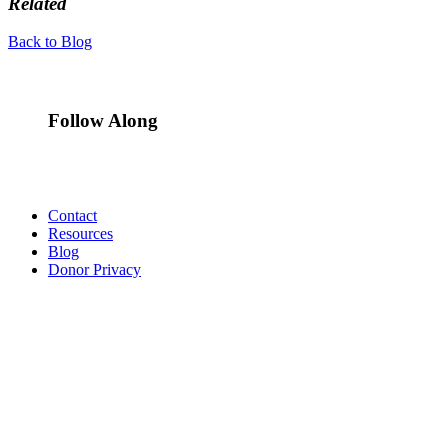
Related
Back to Blog
Follow Along
Contact
Resources
Blog
Donor Privacy