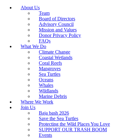
About Us
Team
Board of Directors
Advisory Council
Mission and Values
Donor Privacy Policy
FAQs
What We Do
Climate Change
Coastal Wetlands
Coral Reefs
Mangroves
Sea Turtles
Oceans
Whales
Wildlands
Marine Debris
Where We Work
Join Us
Baja bash 2026
Save the Sea Turtles
Protecting the Wild Places You Love
SUPPORT OUR TRASH BOOM
Events