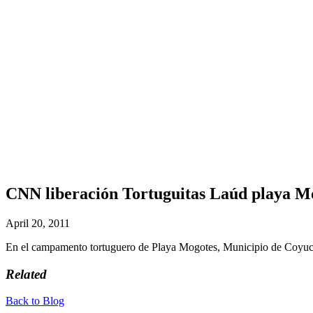
CNN liberación Tortuguitas Laúd playa M
April 20, 2011
En el campamento tortuguero de Playa Mogotes, Municipio de Coyuc
Related
Back to Blog