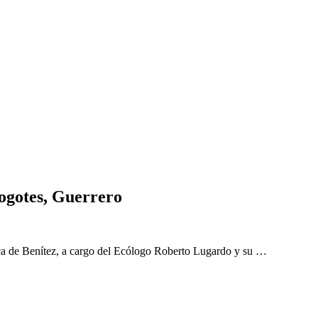
ogotes, Guerrero
a de Benítez, a cargo del Ecólogo Roberto Lugardo y su …