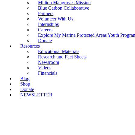
Million Mangroves Mission
Blue Carbon Collaborative
Partners
Volunteer With Us
Internships
Careers
Explore My Marine Protected Areas Youth Progra
Donate
Resources
Educational Materials
Research and Fact Sheets
Newsroom
Videos
Financials
Blog
Shop
Donate
NEWSLETTER