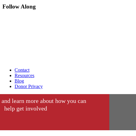
Follow Along
Contact
Resources
Blog
Donor Privacy
 and learn more about how you can
help get involved