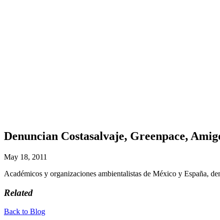
Denuncian Costasalvaje, Greenpace, Amig
May 18, 2011
Académicos y organizaciones ambientalistas de México y España, d
Related
Back to Blog