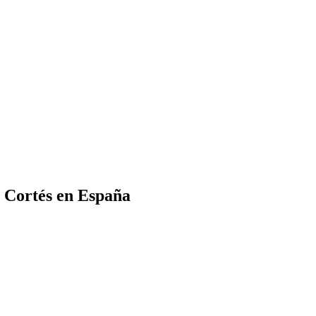
 Cortés en España