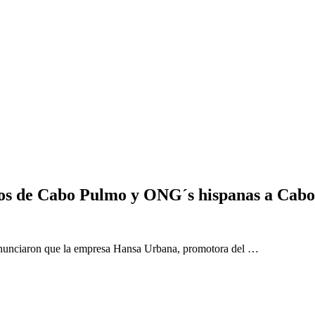
os de Cabo Pulmo y ONG´s hispanas a Cabo
enunciaron que la empresa Hansa Urbana, promotora del …