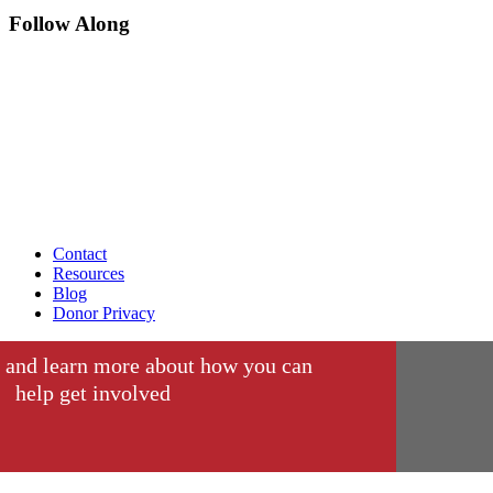
Follow Along
Contact
Resources
Blog
Donor Privacy
 and learn more about how you can
help get involved