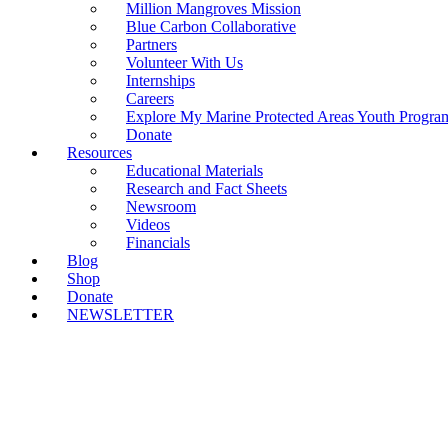
Million Mangroves Mission
Blue Carbon Collaborative
Partners
Volunteer With Us
Internships
Careers
Explore My Marine Protected Areas Youth Progra
Donate
Resources
Educational Materials
Research and Fact Sheets
Newsroom
Videos
Financials
Blog
Shop
Donate
NEWSLETTER