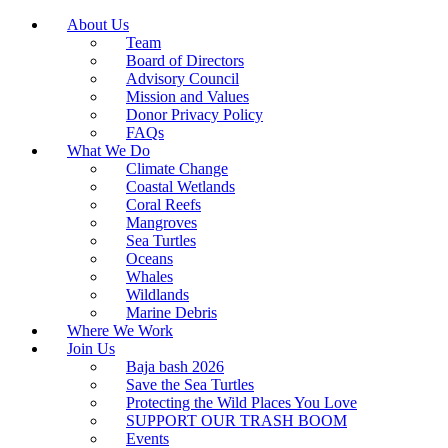
About Us
Team
Board of Directors
Advisory Council
Mission and Values
Donor Privacy Policy
FAQs
What We Do
Climate Change
Coastal Wetlands
Coral Reefs
Mangroves
Sea Turtles
Oceans
Whales
Wildlands
Marine Debris
Where We Work
Join Us
Baja bash 2026
Save the Sea Turtles
Protecting the Wild Places You Love
SUPPORT OUR TRASH BOOM
Events