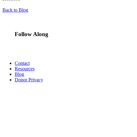
Back to Blog
Follow Along
Contact
Resources
Blog
Donor Privacy