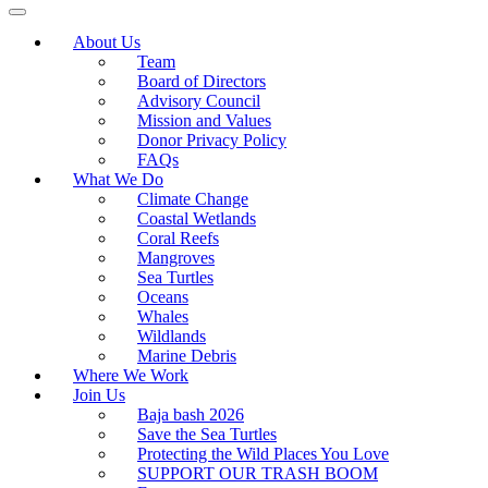
About Us
Team
Board of Directors
Advisory Council
Mission and Values
Donor Privacy Policy
FAQs
What We Do
Climate Change
Coastal Wetlands
Coral Reefs
Mangroves
Sea Turtles
Oceans
Whales
Wildlands
Marine Debris
Where We Work
Join Us
Baja bash 2026
Save the Sea Turtles
Protecting the Wild Places You Love
SUPPORT OUR TRASH BOOM