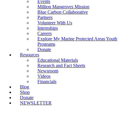
Events
Million Mangroves Mission
Blue Carbon Collaborative
Partners
Volunteer With Us
Internships
Careers
Explore My Marine Protected Areas Youth
Programs
Donate
Resources
Educational Materials
Research and Fact Sheets
Newsroom
Videos
Financials
Blog
Shop
Donate
NEWSLETTER