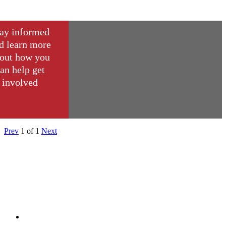
ay informed
d learn more
out how you
an help get
involved
Prev
1
of
1
Next