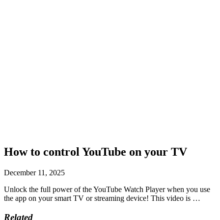
How to control YouTube on your TV
December 11, 2025
Unlock the full power of the YouTube Watch Player when you use
the app on your smart TV or streaming device! This video is …
Related