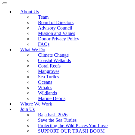
About Us
Team
Board of Directors
Advisory Council
Mission and Values
Donor Privacy Policy
FAQs
What We Do
Climate Change
Coastal Wetlands
Coral Reefs
Mangroves
Sea Turtles
Oceans
Whales
Wildlands
Marine Debris
Where We Work
Join Us
Baja bash 2026
Save the Sea Turtles
Protecting the Wild Places You Love
SUPPORT OUR TRASH BOOM