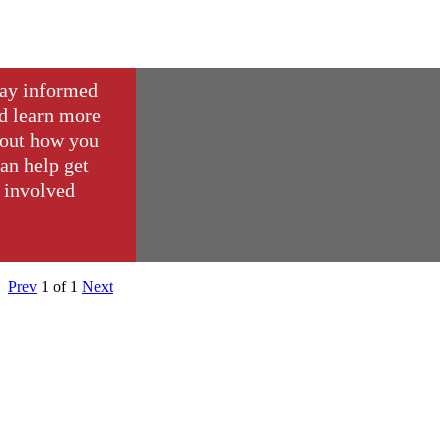
ay informed
d learn more
out how you
an help get
involved
Prev
1
of
1
Next