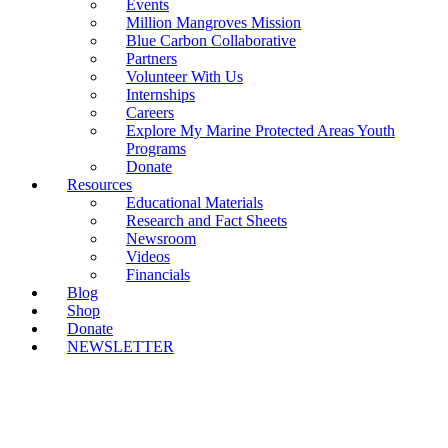
Events
Million Mangroves Mission
Blue Carbon Collaborative
Partners
Volunteer With Us
Internships
Careers
Explore My Marine Protected Areas Youth
Programs
Donate
Resources
Educational Materials
Research and Fact Sheets
Newsroom
Videos
Financials
Blog
Shop
Donate
NEWSLETTER