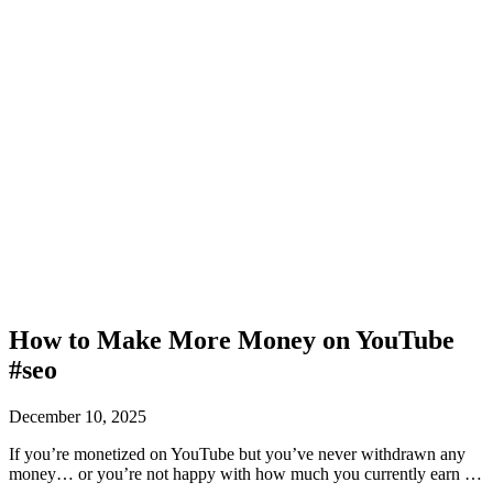
How to Make More Money on YouTube
#seo
December 10, 2025
If you’re monetized on YouTube but you’ve never withdrawn any
money… or you’re not happy with how much you currently earn …