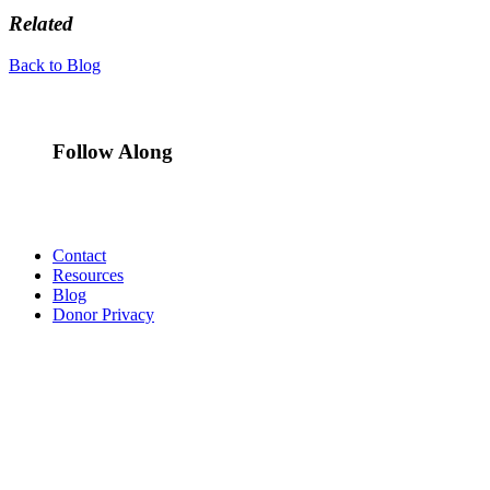
Related
Back to Blog
Follow Along
Contact
Resources
Blog
Donor Privacy