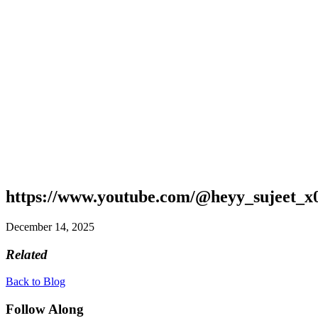
https://www.youtube.com/@heyy_sujeet_x
December 14, 2025
Related
Back to Blog
Follow Along