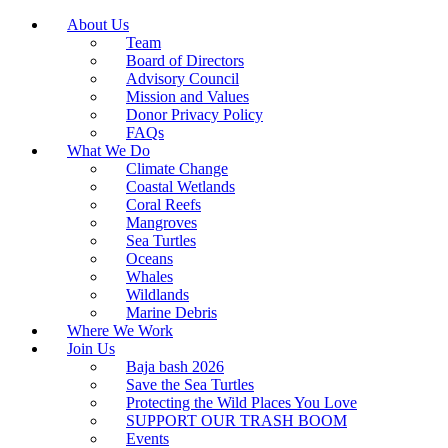
About Us
Team
Board of Directors
Advisory Council
Mission and Values
Donor Privacy Policy
FAQs
What We Do
Climate Change
Coastal Wetlands
Coral Reefs
Mangroves
Sea Turtles
Oceans
Whales
Wildlands
Marine Debris
Where We Work
Join Us
Baja bash 2026
Save the Sea Turtles
Protecting the Wild Places You Love
SUPPORT OUR TRASH BOOM
Events