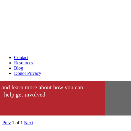
Contact
Resources
Blog
Donor Privacy
 and learn more about how you can
help get involved
Prev
1
of
1
Next