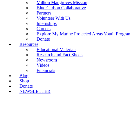
Million Mangroves Mission
Blue Carbon Collaborative
Partners
Volunteer With Us
Internships
Careers
Explore My Marine Protected Areas Youth Progra
Donate
Resources
Educational Materials
Research and Fact Sheets
Newsroom
Videos
Financials
Blog
Shop
Donate
NEWSLETTER