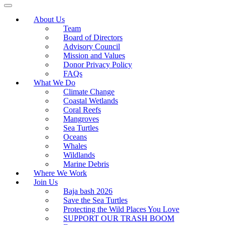
About Us
Team
Board of Directors
Advisory Council
Mission and Values
Donor Privacy Policy
FAQs
What We Do
Climate Change
Coastal Wetlands
Coral Reefs
Mangroves
Sea Turtles
Oceans
Whales
Wildlands
Marine Debris
Where We Work
Join Us
Baja bash 2026
Save the Sea Turtles
Protecting the Wild Places You Love
SUPPORT OUR TRASH BOOM