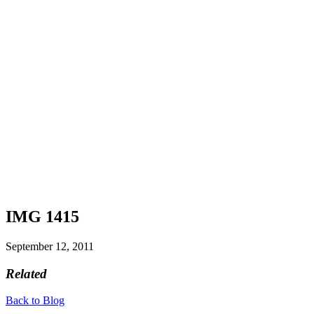
IMG 1415
September 12, 2011
Related
Back to Blog