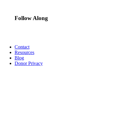
Follow Along
Contact
Resources
Blog
Donor Privacy