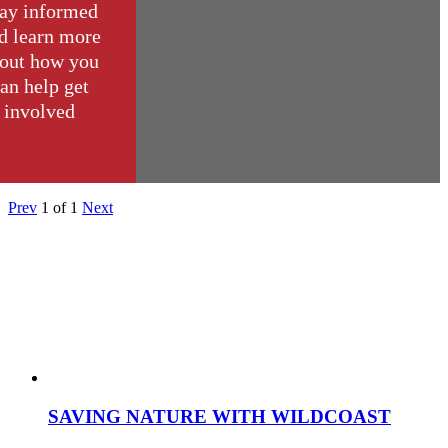
ay informed
d learn more
out how you
an help get
involved
Prev
1
of
1
Next
SAVING NATURE WITH WILDCOAST