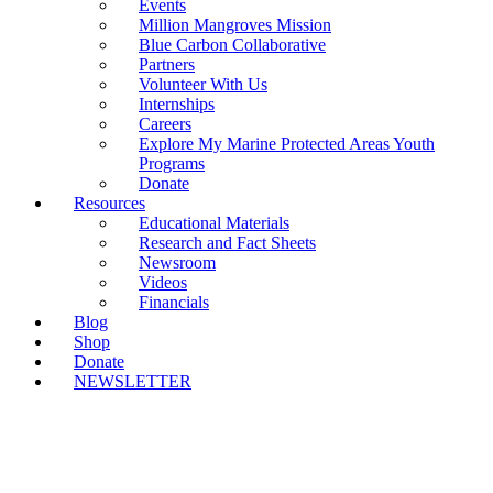
Events
Million Mangroves Mission
Blue Carbon Collaborative
Partners
Volunteer With Us
Internships
Careers
Explore My Marine Protected Areas Youth
Programs
Donate
Resources
Educational Materials
Research and Fact Sheets
Newsroom
Videos
Financials
Blog
Shop
Donate
NEWSLETTER