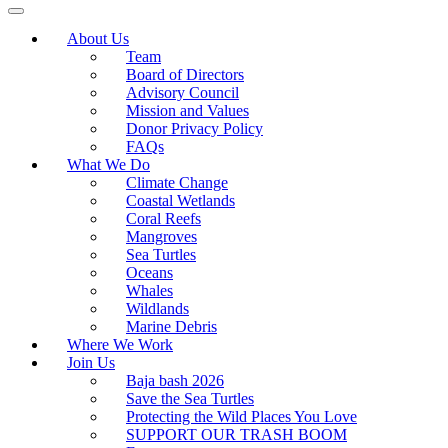
About Us
Team
Board of Directors
Advisory Council
Mission and Values
Donor Privacy Policy
FAQs
What We Do
Climate Change
Coastal Wetlands
Coral Reefs
Mangroves
Sea Turtles
Oceans
Whales
Wildlands
Marine Debris
Where We Work
Join Us
Baja bash 2026
Save the Sea Turtles
Protecting the Wild Places You Love
SUPPORT OUR TRASH BOOM