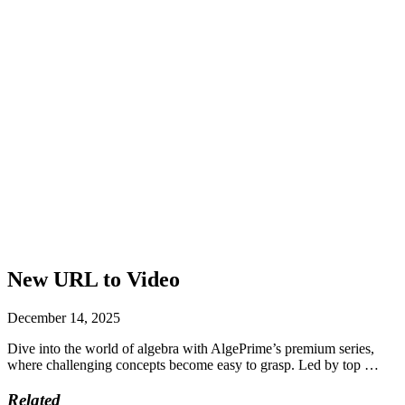
New URL to Video
December 14, 2025
Dive into the world of algebra with AlgePrime’s premium series,
where challenging concepts become easy to grasp. Led by top …
Related