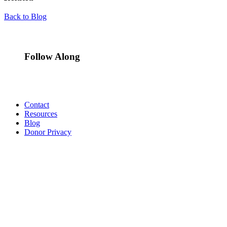
Back to Blog
Follow Along
Contact
Resources
Blog
Donor Privacy