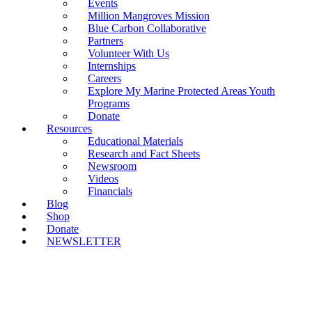
Events
Million Mangroves Mission
Blue Carbon Collaborative
Partners
Volunteer With Us
Internships
Careers
Explore My Marine Protected Areas Youth
Programs
Donate
Resources
Educational Materials
Research and Fact Sheets
Newsroom
Videos
Financials
Blog
Shop
Donate
NEWSLETTER