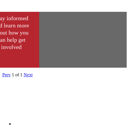
ay informed
d learn more
out how you
an help get
involved
Prev
1
of
1
Next