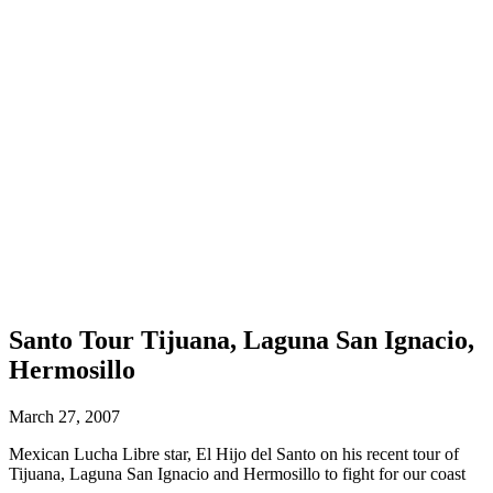
Santo Tour Tijuana, Laguna San Ignacio,
Hermosillo
March 27, 2007
Mexican Lucha Libre star, El Hijo del Santo on his recent tour of
Tijuana, Laguna San Ignacio and Hermosillo to fight for our coast