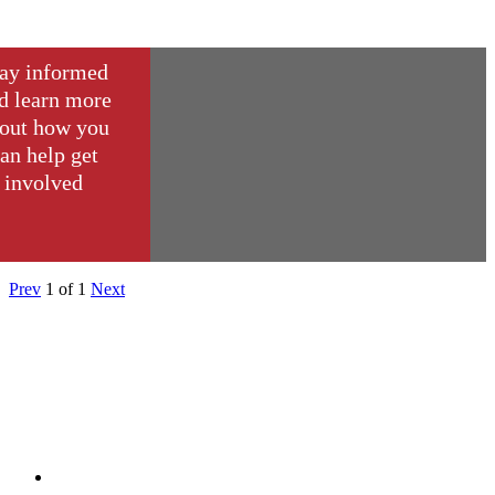
ay informed
d learn more
out how you
an help get
involved
Prev
1
of
1
Next