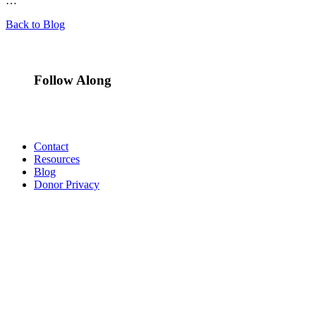
…
Back to Blog
Follow Along
Contact
Resources
Blog
Donor Privacy