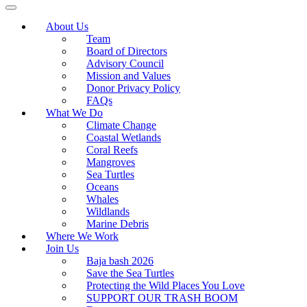
About Us
Team
Board of Directors
Advisory Council
Mission and Values
Donor Privacy Policy
FAQs
What We Do
Climate Change
Coastal Wetlands
Coral Reefs
Mangroves
Sea Turtles
Oceans
Whales
Wildlands
Marine Debris
Where We Work
Join Us
Baja bash 2026
Save the Sea Turtles
Protecting the Wild Places You Love
SUPPORT OUR TRASH BOOM