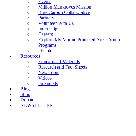
Events
Million Mangroves Mission
Blue Carbon Collaborative
Partners
Volunteer With Us
Internships
Careers
Explore My Marine Protected Areas Youth
Programs
Donate
Resources
Educational Materials
Research and Fact Sheets
Newsroom
Videos
Financials
Blog
Shop
Donate
NEWSLETTER