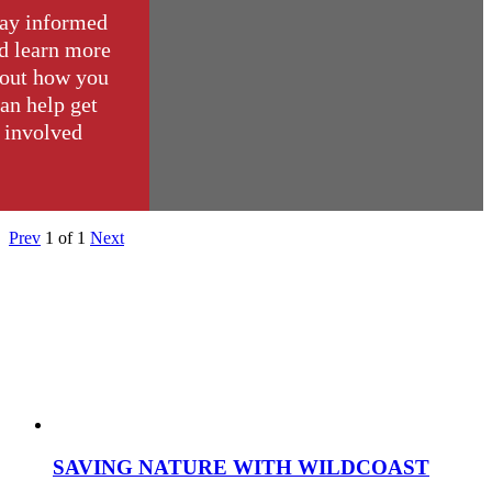
ay informed
d learn more
out how you
an help get
involved
Prev
1
of
1
Next
SAVING NATURE WITH WILDCOAST