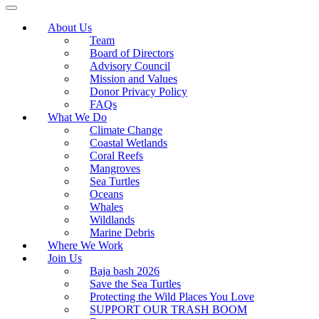
About Us
Team
Board of Directors
Advisory Council
Mission and Values
Donor Privacy Policy
FAQs
What We Do
Climate Change
Coastal Wetlands
Coral Reefs
Mangroves
Sea Turtles
Oceans
Whales
Wildlands
Marine Debris
Where We Work
Join Us
Baja bash 2026
Save the Sea Turtles
Protecting the Wild Places You Love
SUPPORT OUR TRASH BOOM