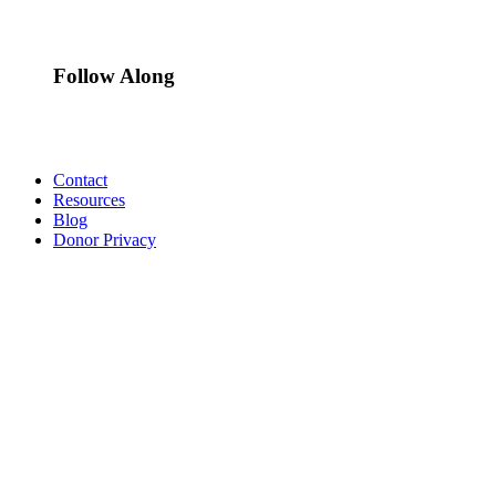
Follow Along
Contact
Resources
Blog
Donor Privacy