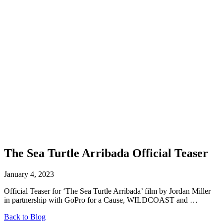
The Sea Turtle Arribada Official Teaser
January 4, 2023
Official Teaser for ‘The Sea Turtle Arribada’ film by Jordan Miller
in partnership with GoPro for a Cause, WILDCOAST and …
Back to Blog