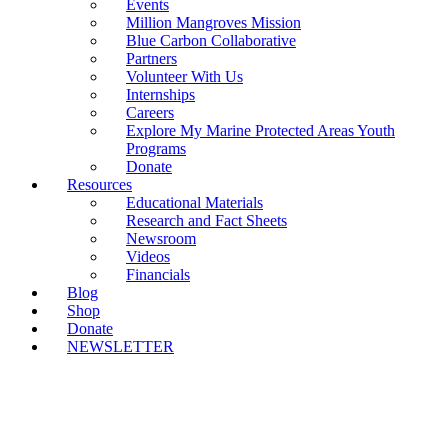
Events
Million Mangroves Mission
Blue Carbon Collaborative
Partners
Volunteer With Us
Internships
Careers
Explore My Marine Protected Areas Youth
Programs
Donate
Resources
Educational Materials
Research and Fact Sheets
Newsroom
Videos
Financials
Blog
Shop
Donate
NEWSLETTER