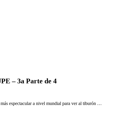
– 3a Parte de 4
 más espectacular a nivel mundial para ver al tiburón …