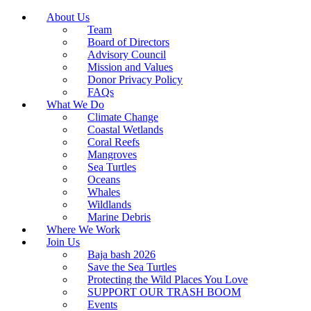
About Us
Team
Board of Directors
Advisory Council
Mission and Values
Donor Privacy Policy
FAQs
What We Do
Climate Change
Coastal Wetlands
Coral Reefs
Mangroves
Sea Turtles
Oceans
Whales
Wildlands
Marine Debris
Where We Work
Join Us
Baja bash 2026
Save the Sea Turtles
Protecting the Wild Places You Love
SUPPORT OUR TRASH BOOM
Events