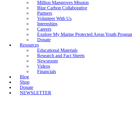
Million Mangroves Mission
Blue Carbon Collaborative
Partners
Volunteer With Us
Internships
Careers
Explore My Marine Protected Areas Youth Progra
Donate
Resources
Educational Materials
Research and Fact Sheets
Newsroom
Videos
Financials
Blog
Shop
Donate
NEWSLETTER