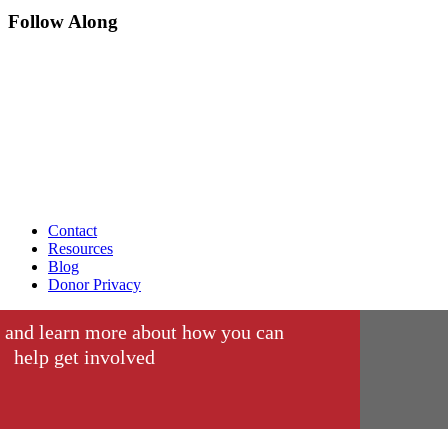
Follow Along
Contact
Resources
Blog
Donor Privacy
 and learn more about how you can
help get involved