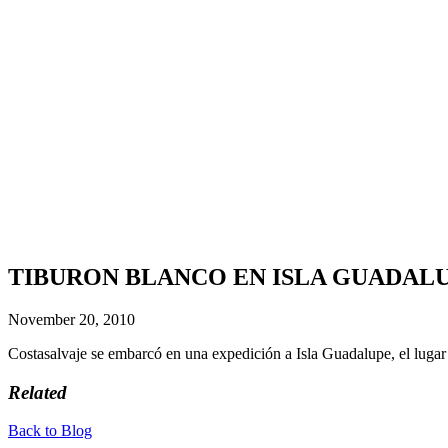
TIBURON BLANCO EN ISLA GUADALUPE 
November 20, 2010
Costasalvaje se embarcó en una expedición a Isla Guadalupe, el lugar
Related
Back to Blog