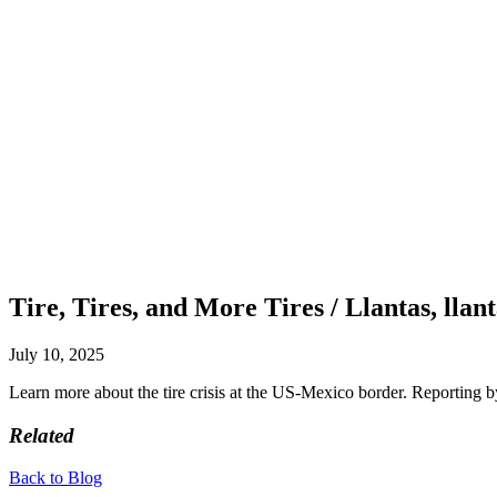
Tire, Tires, and More Tires / Llantas, llant
July 10, 2025
Learn more about the tire crisis at the US-Mexico border. Reporting
Related
Back to Blog