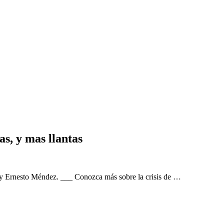
as, y mas llantas
 by Ernesto Méndez. ___ Conozca más sobre la crisis de …