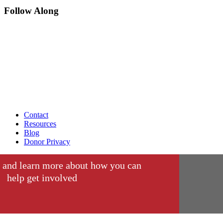
Follow Along
Contact
Resources
Blog
Donor Privacy
 and learn more about how you can
help get involved