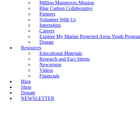
Million Mangroves Mission
Blue Carbon Collaborative
Partners
Volunteer With Us
Internships
Careers
Explore My Marine Protected Areas Youth Progra
Donate
Resources
Educational Materials
Research and Fact Sheets
Newsroom
Videos
Financials
Blog
Shop
Donate
NEWSLETTER