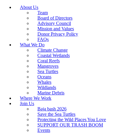
About Us
Team
Board of Directors
Advisory Council
Mission and Values
Donor Privacy Policy
FAQs
What We Do
Climate Change
Coastal Wetlands
Coral Reefs
Mangroves
Sea Turtles
Oceans
Whales
Wildlands
Marine Debris
Where We Work
Join Us
Baja bash 2026
Save the Sea Turtles
Protecting the Wild Places You Love
SUPPORT OUR TRASH BOOM
Events