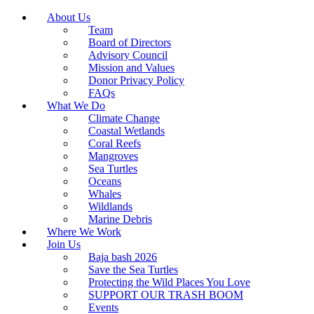
About Us
Team
Board of Directors
Advisory Council
Mission and Values
Donor Privacy Policy
FAQs
What We Do
Climate Change
Coastal Wetlands
Coral Reefs
Mangroves
Sea Turtles
Oceans
Whales
Wildlands
Marine Debris
Where We Work
Join Us
Baja bash 2026
Save the Sea Turtles
Protecting the Wild Places You Love
SUPPORT OUR TRASH BOOM
Events