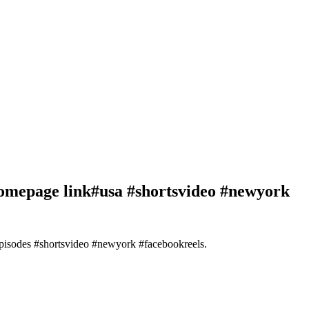
homepage link#usa #shortsvideo #newyork
episodes #shortsvideo #newyork #facebookreels.