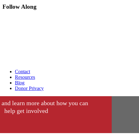
Follow Along
Contact
Resources
Blog
Donor Privacy
 and learn more about how you can
help get involved