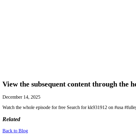
View the subsequent content through the 
December 14, 2025
Watch the whole episode for free Search for kk931912 on #usa #full
Related
Back to Blog