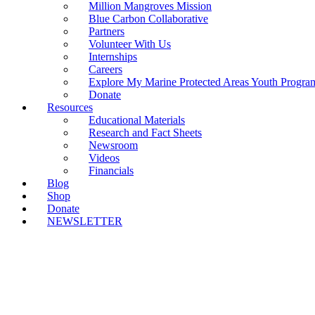
Million Mangroves Mission
Blue Carbon Collaborative
Partners
Volunteer With Us
Internships
Careers
Explore My Marine Protected Areas Youth Progra
Donate
Resources
Educational Materials
Research and Fact Sheets
Newsroom
Videos
Financials
Blog
Shop
Donate
NEWSLETTER