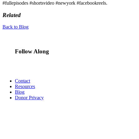
#fullepisodes #shortsvideo #newyork #facebookreels.
Related
Back to Blog
Follow Along
Contact
Resources
Blog
Donor Privacy