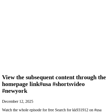
View the subsequent content through the
homepage link#usa #shortsvideo
#newyork
December 12, 2025
Watch the whole episode for free Search for kk931912 on #usa