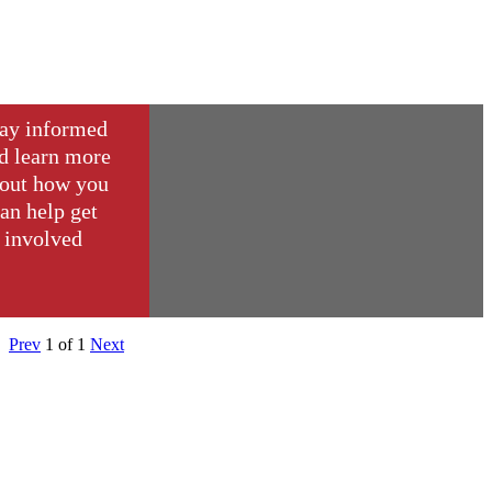
ay informed
d learn more
out how you
an help get
involved
Prev
1
of
1
Next