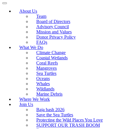
About Us
Team
Board of Directors
Advisory Council
Mission and Values
Donor Privacy Policy
FAQs
What We Do
Climate Change
Coastal Wetlands
Coral Reefs
Mangroves
Sea Turtles
Oceans
Whales
Wildlands
Marine Debris
Where We Work
Join Us
Baja bash 2026
Save the Sea Turtles
Protecting the Wild Places You Love
SUPPORT OUR TRASH BOOM