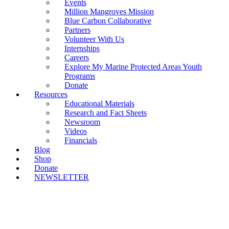
Events
Million Mangroves Mission
Blue Carbon Collaborative
Partners
Volunteer With Us
Internships
Careers
Explore My Marine Protected Areas Youth
Programs
Donate
Resources
Educational Materials
Research and Fact Sheets
Newsroom
Videos
Financials
Blog
Shop
Donate
NEWSLETTER