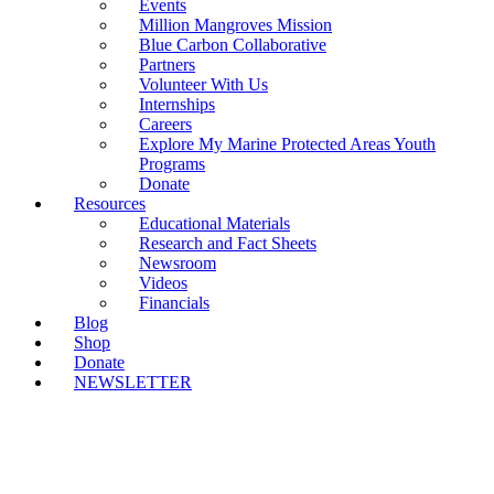
Events
Million Mangroves Mission
Blue Carbon Collaborative
Partners
Volunteer With Us
Internships
Careers
Explore My Marine Protected Areas Youth
Programs
Donate
Resources
Educational Materials
Research and Fact Sheets
Newsroom
Videos
Financials
Blog
Shop
Donate
NEWSLETTER