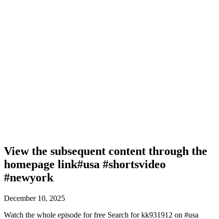
View the subsequent content through the
homepage link#usa #shortsvideo
#newyork
December 10, 2025
Watch the whole episode for free Search for kk931912 on #usa