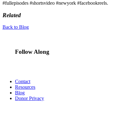
#fullepisodes #shortsvideo #newyork #facebookreels.
Related
Back to Blog
Follow Along
Contact
Resources
Blog
Donor Privacy