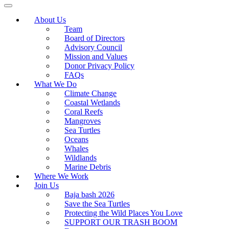
About Us
Team
Board of Directors
Advisory Council
Mission and Values
Donor Privacy Policy
FAQs
What We Do
Climate Change
Coastal Wetlands
Coral Reefs
Mangroves
Sea Turtles
Oceans
Whales
Wildlands
Marine Debris
Where We Work
Join Us
Baja bash 2026
Save the Sea Turtles
Protecting the Wild Places You Love
SUPPORT OUR TRASH BOOM