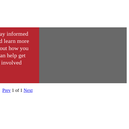
ay informed
d learn more
out how you
an help get
involved
Prev
1
of
1
Next