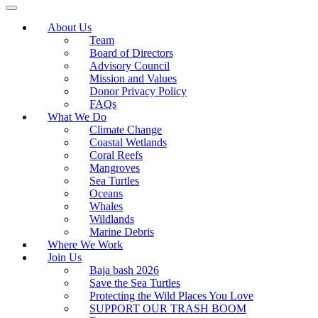
About Us
Team
Board of Directors
Advisory Council
Mission and Values
Donor Privacy Policy
FAQs
What We Do
Climate Change
Coastal Wetlands
Coral Reefs
Mangroves
Sea Turtles
Oceans
Whales
Wildlands
Marine Debris
Where We Work
Join Us
Baja bash 2026
Save the Sea Turtles
Protecting the Wild Places You Love
SUPPORT OUR TRASH BOOM