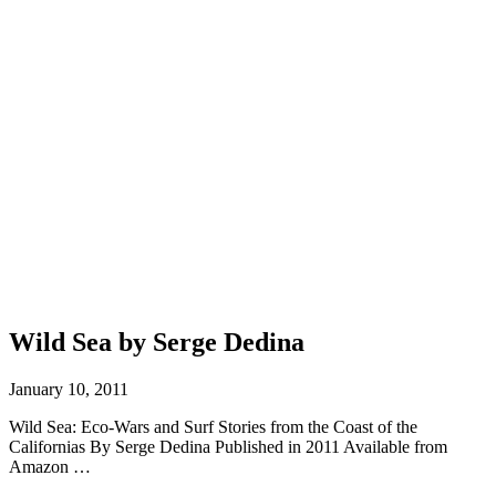
Wild Sea by Serge Dedina
January 10, 2011
Wild Sea: Eco-Wars and Surf Stories from the Coast of the
Californias By Serge Dedina Published in 2011 Available from
Amazon …