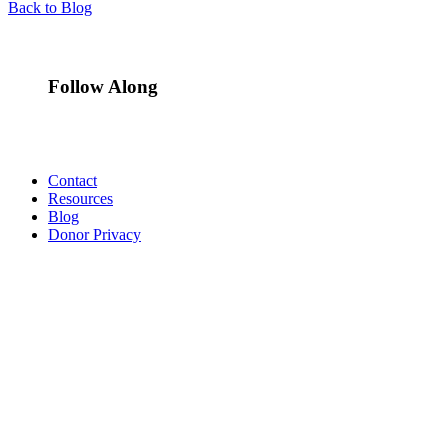
Back to Blog
Follow Along
Contact
Resources
Blog
Donor Privacy