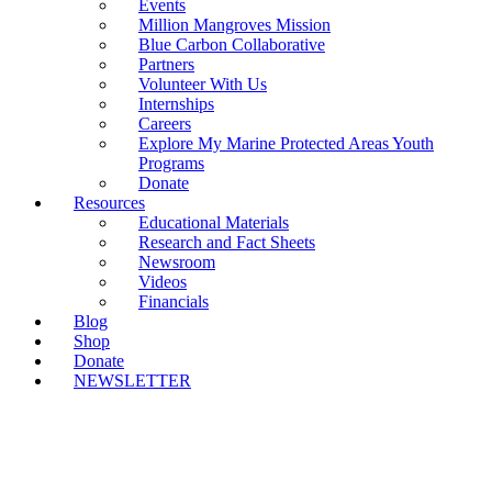
Events
Million Mangroves Mission
Blue Carbon Collaborative
Partners
Volunteer With Us
Internships
Careers
Explore My Marine Protected Areas Youth
Programs
Donate
Resources
Educational Materials
Research and Fact Sheets
Newsroom
Videos
Financials
Blog
Shop
Donate
NEWSLETTER