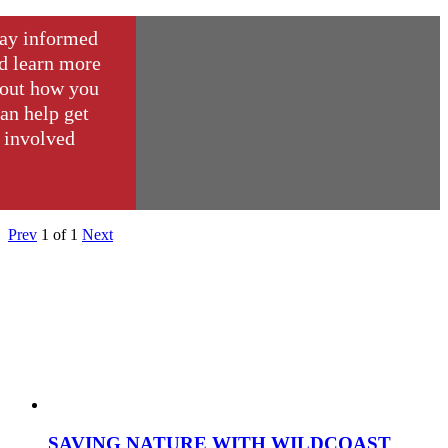
ay informed
d learn more
out how you
an help get
involved
Prev
1
of
1
Next
SAVING NATURE WITH WILDCOAST