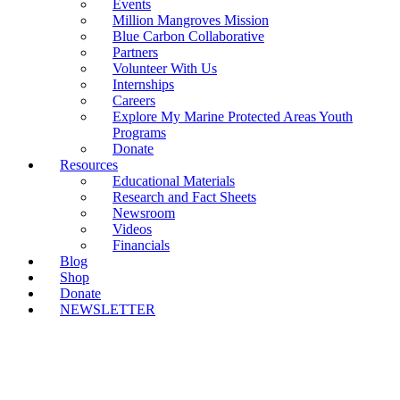
Events
Million Mangroves Mission
Blue Carbon Collaborative
Partners
Volunteer With Us
Internships
Careers
Explore My Marine Protected Areas Youth
Programs
Donate
Resources
Educational Materials
Research and Fact Sheets
Newsroom
Videos
Financials
Blog
Shop
Donate
NEWSLETTER