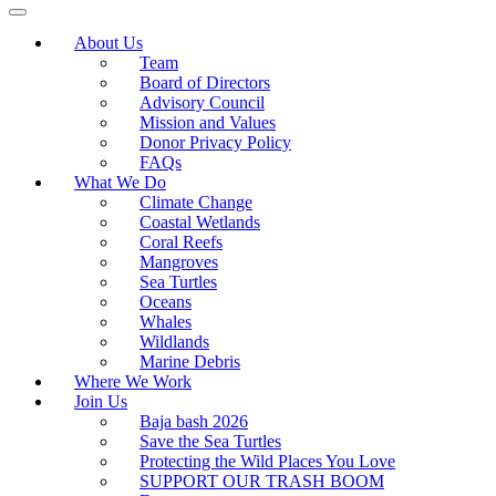
About Us
Team
Board of Directors
Advisory Council
Mission and Values
Donor Privacy Policy
FAQs
What We Do
Climate Change
Coastal Wetlands
Coral Reefs
Mangroves
Sea Turtles
Oceans
Whales
Wildlands
Marine Debris
Where We Work
Join Us
Baja bash 2026
Save the Sea Turtles
Protecting the Wild Places You Love
SUPPORT OUR TRASH BOOM