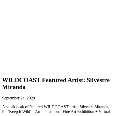
WILDCOAST Featured Artist: Silvestre
Miranda
September 24, 2020
A sneak peak of featured WILDCOAST artist, Silvestre Miranda,
for ‘Keep It Wild’ – An International Fine Art Exhibition + Virtual