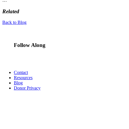
…
Related
Back to Blog
Follow Along
Contact
Resources
Blog
Donor Privacy