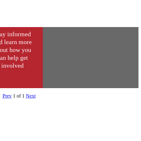
ay informed
d learn more
out how you
an help get
involved
Prev
1
of
1
Next