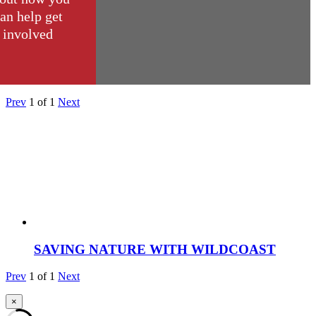
an help get
involved
Prev
1
of
1
Next
SAVING NATURE WITH WILDCOAST
Prev
1
of
1
Next
×