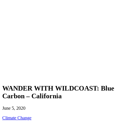
WANDER WITH WILDCOAST: Blue
Carbon – California
June 5, 2020
Climate Change