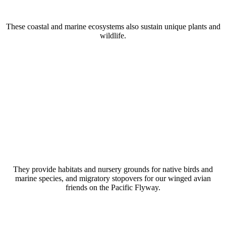
These coastal and marine ecosystems also sustain unique plants and
wildlife.
They provide habitats and nursery grounds for native birds and
marine species, and migratory stopovers for our winged avian
friends on the Pacific Flyway.