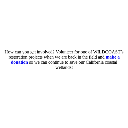
How can you get involved? Volunteer for one of WILDCOAST’s
restoration projects when we are back in the field and
make a
donation
so we can continue to save our California coastal
wetlands!