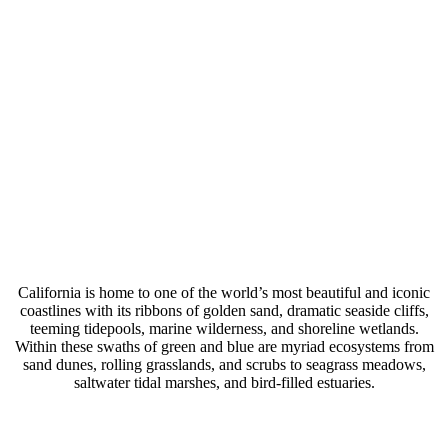
California is home to one of the world’s most beautiful and iconic
coastlines with its ribbons of golden sand, dramatic seaside cliffs,
teeming tidepools, marine wilderness, and shoreline wetlands.
Within these swaths of green and blue are myriad ecosystems from
sand dunes, rolling grasslands, and scrubs to seagrass meadows,
saltwater tidal marshes, and bird-filled estuaries.