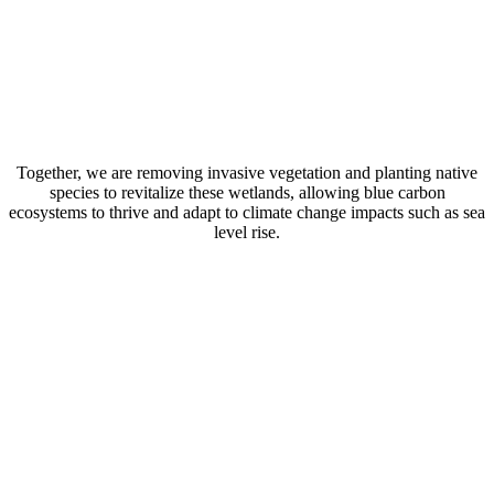
Together, we are removing invasive vegetation and planting native
species to revitalize these wetlands, allowing blue carbon
ecosystems to thrive and adapt to climate change impacts such as sea
level rise.