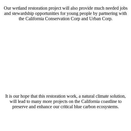
Our wetland restoration project will also provide much needed jobs
and stewardship opportunities for young people by partnering with
the California Conservation Corp and Urban Corp.
It is our hope that this restoration work, a natural climate solution,
will lead to many more projects on the California coastline to
preserve and enhance our critical blue carbon ecosystems.