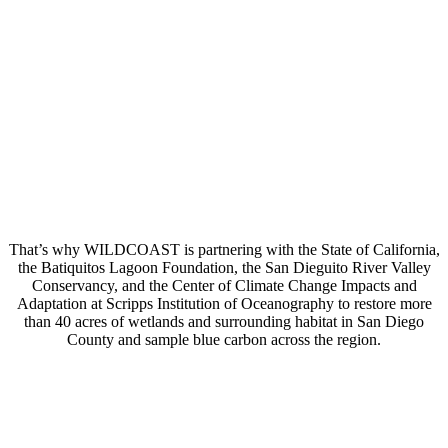
That’s why WILDCOAST is partnering with the State of California,
the Batiquitos Lagoon Foundation, the San Dieguito River Valley
Conservancy, and the Center of Climate Change Impacts and
Adaptation at Scripps Institution of Oceanography to restore more
than 40 acres of wetlands and surrounding habitat in San Diego
County and sample blue carbon across the region.