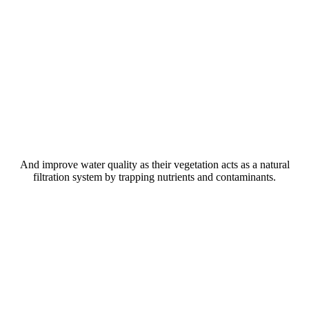
And improve water quality as their vegetation acts as a natural
filtration system by trapping nutrients and contaminants.