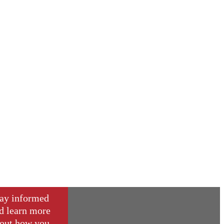
ay informed
d learn more
out how you