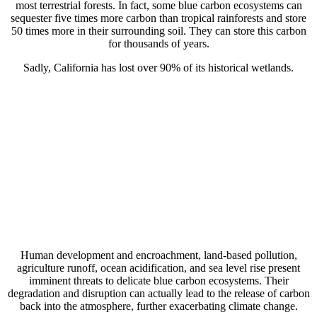
most terrestrial forests. In fact, some blue carbon ecosystems can
sequester five times more carbon than tropical rainforests and store
50 times more in their surrounding soil. They can store this carbon
for thousands of years.
Sadly, California has lost over 90% of its historical wetlands.
Human development and encroachment, land-based pollution,
agriculture runoff, ocean acidification, and sea level rise present
imminent threats to delicate blue carbon ecosystems. Their
degradation and disruption can actually lead to the release of carbon
back into the atmosphere, further exacerbating climate change.