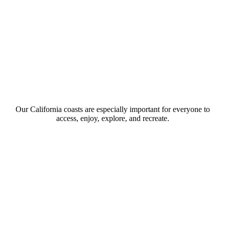
Our California coasts are especially important for everyone to
access, enjoy, explore, and recreate.