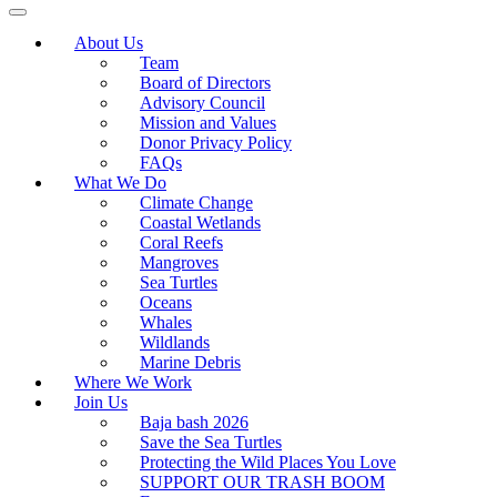
About Us
Team
Board of Directors
Advisory Council
Mission and Values
Donor Privacy Policy
FAQs
What We Do
Climate Change
Coastal Wetlands
Coral Reefs
Mangroves
Sea Turtles
Oceans
Whales
Wildlands
Marine Debris
Where We Work
Join Us
Baja bash 2026
Save the Sea Turtles
Protecting the Wild Places You Love
SUPPORT OUR TRASH BOOM