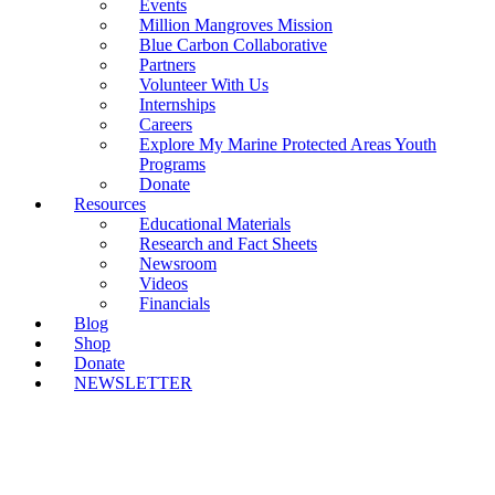
Events
Million Mangroves Mission
Blue Carbon Collaborative
Partners
Volunteer With Us
Internships
Careers
Explore My Marine Protected Areas Youth
Programs
Donate
Resources
Educational Materials
Research and Fact Sheets
Newsroom
Videos
Financials
Blog
Shop
Donate
NEWSLETTER