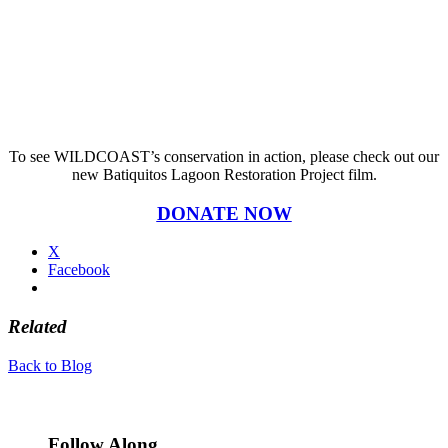
To see WILDCOAST’s conservation in action, please check out our
new Batiquitos Lagoon Restoration Project film.
DONATE NOW
X
Facebook
Related
Back to Blog
Follow Along