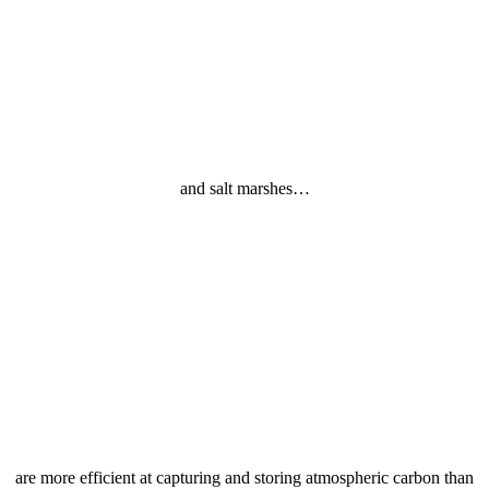
and salt marshes…
are more efficient at capturing and storing atmospheric carbon than