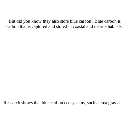
But did you know they also store blue carbon? Blue carbon is
carbon that is captured and stored in coastal and marine habitats.
Research shows that blue carbon ecosystems, such as sea grasses…