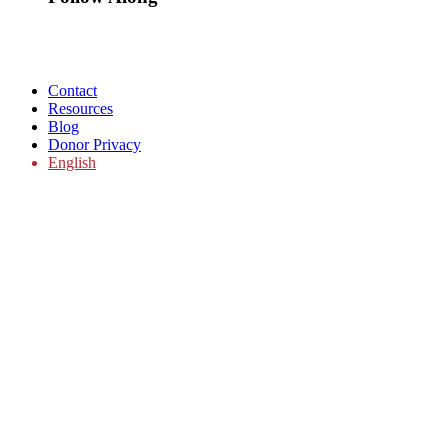
Contact
Resources
Blog
Donor Privacy
English