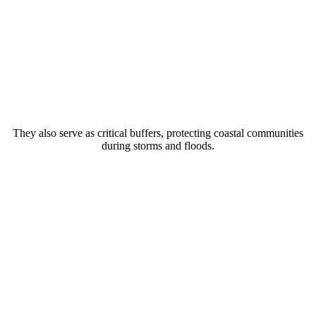
They also serve as critical buffers, protecting coastal communities
during storms and floods.