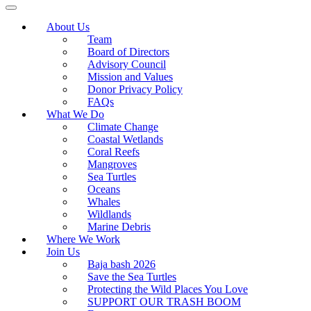
About Us
Team
Board of Directors
Advisory Council
Mission and Values
Donor Privacy Policy
FAQs
What We Do
Climate Change
Coastal Wetlands
Coral Reefs
Mangroves
Sea Turtles
Oceans
Whales
Wildlands
Marine Debris
Where We Work
Join Us
Baja bash 2026
Save the Sea Turtles
Protecting the Wild Places You Love
SUPPORT OUR TRASH BOOM