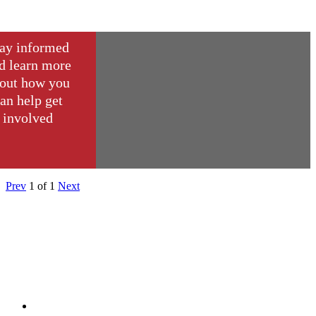
ay informed
d learn more
out how you
an help get
involved
Prev
1
of
1
Next