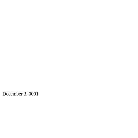
December 3, 0001