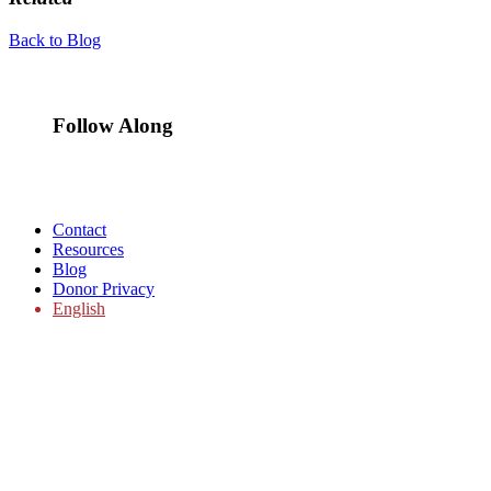
Back to Blog
Follow Along
Contact
Resources
Blog
Donor Privacy
English