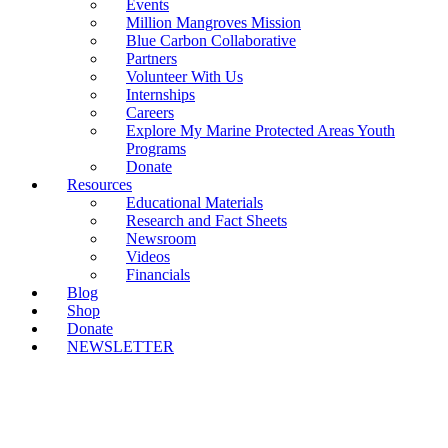
Events
Million Mangroves Mission
Blue Carbon Collaborative
Partners
Volunteer With Us
Internships
Careers
Explore My Marine Protected Areas Youth
Programs
Donate
Resources
Educational Materials
Research and Fact Sheets
Newsroom
Videos
Financials
Blog
Shop
Donate
NEWSLETTER