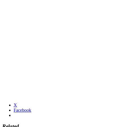
X
Facebook
Related