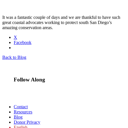
It was a fantastic couple of days and we are thankful to have such
great coastal advocates working to protect south San Diego’s
amazing conservation areas.
X
Facebook
Back to Blog
Follow Along
Contact
Resources
Blog
Donor Privacy
English