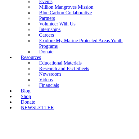
Events
Million Mangroves Mission
Blue Carbon Collaborative
Partners
Volunteer With Us
Internships
Careers
Explore My Marine Protected Areas Youth
Programs
Donate
Resources
Educational Materials
Research and Fact Sheets
Newsroom
Videos
Financials
Blog
Shop
Donate
NEWSLETTER