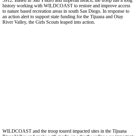
5912. Based in San Ysidro and Imperial Beach, the troop has a long
history working with WILDCOAST to restore and improve access
to nature based recreation areas in south San Diego. In response to
an action alert to support state funding for the Tijuana and Otay
River Valley, the Girls Scouts leaped into action.
WILDCOAST and the troop toured impacted sites in the Tijuana