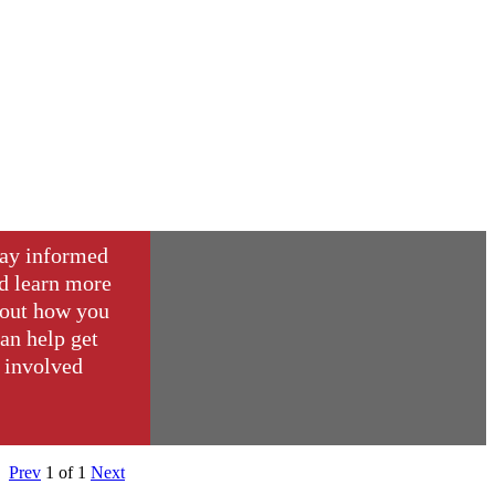
ay informed
d learn more
out how you
an help get
involved
Prev
1
of
1
Next