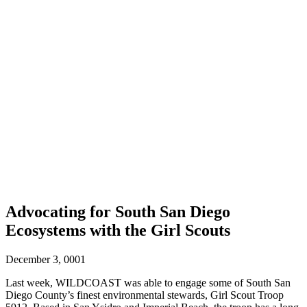
Advocating for South San Diego
Ecosystems with the Girl Scouts
December 3, 0001
Last week, WILDCOAST was able to engage some of South San
Diego County’s finest environmental stewards, Girl Scout Troop