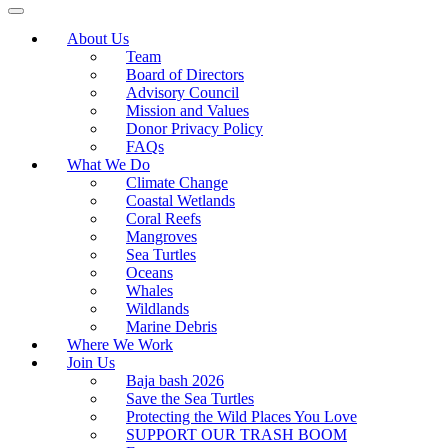
About Us
Team
Board of Directors
Advisory Council
Mission and Values
Donor Privacy Policy
FAQs
What We Do
Climate Change
Coastal Wetlands
Coral Reefs
Mangroves
Sea Turtles
Oceans
Whales
Wildlands
Marine Debris
Where We Work
Join Us
Baja bash 2026
Save the Sea Turtles
Protecting the Wild Places You Love
SUPPORT OUR TRASH BOOM