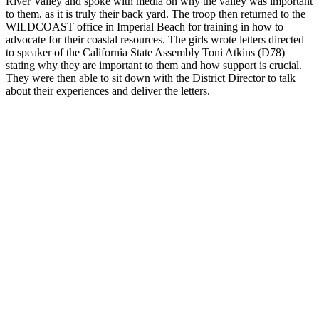
River Valley and spoke with media on why the valley was important
to them, as it is truly their back yard. The troop then returned to the
WILDCOAST office in Imperial Beach for training in how to
advocate for their coastal resources. The girls wrote letters directed
to speaker of the California State Assembly Toni Atkins (D78)
stating why they are important to them and how support is crucial.
They were then able to sit down with the District Director to talk
about their experiences and deliver the letters.