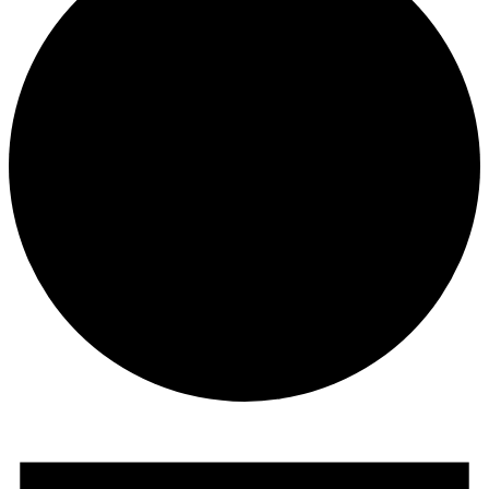
Events
for
January