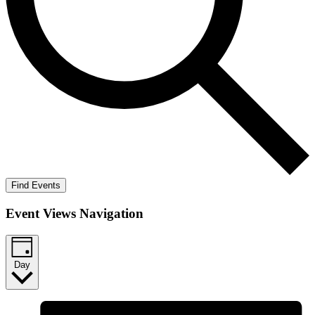
Find Events
Event Views Navigation
Day