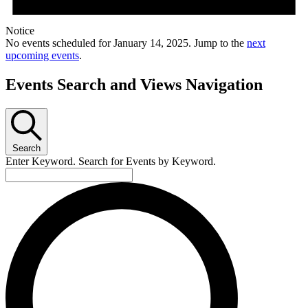
Notice
No events scheduled for January 14, 2025. Jump to the
next
upcoming events
.
Events Search and Views Navigation
Search
Enter Keyword. Search for Events by Keyword.