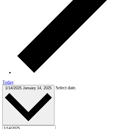
Today
Select date.
1/14/2025
January 14, 2025