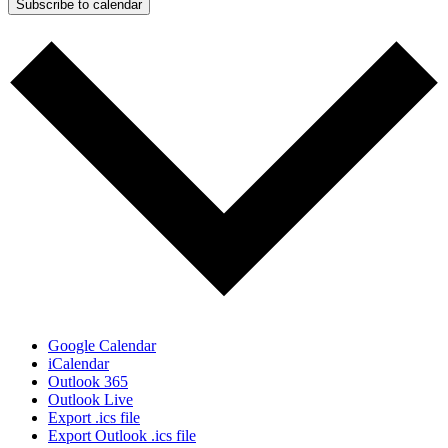
Subscribe to calendar
Google Calendar
iCalendar
Outlook 365
Outlook Live
Export .ics file
Export Outlook .ics file