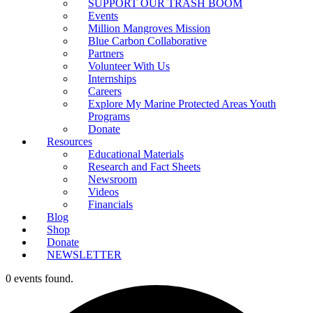
SUPPORT OUR TRASH BOOM
Events
Million Mangroves Mission
Blue Carbon Collaborative
Partners
Volunteer With Us
Internships
Careers
Explore My Marine Protected Areas Youth
Programs
Donate
Resources
Educational Materials
Research and Fact Sheets
Newsroom
Videos
Financials
Blog
Shop
Donate
NEWSLETTER
0 events found.