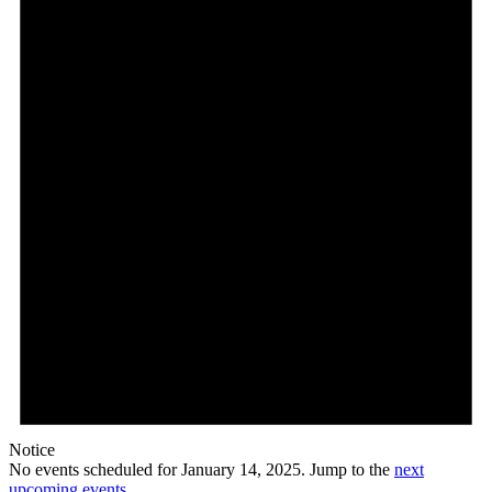
14,
2025
Notice
No events scheduled for January 14, 2025. Jump to the
next
upcoming events
.