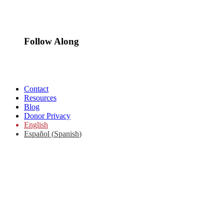
Follow Along
Contact
Resources
Blog
Donor Privacy
English
Español
(
Spanish
)