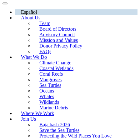
Español
About Us
Team
Board of Directors
Advisory Council
Mission and Values
Donor Privacy Policy
FAQs
What We Do
Climate Change
Coastal Wetlands
Coral Reefs
Mangroves
Sea Turtles
Oceans
Whales
Wildlands
Marine Debris
Where We Work
Join Us
Baja bash 2026
Save the Sea Turtles
Protecting the Wild Places You Love