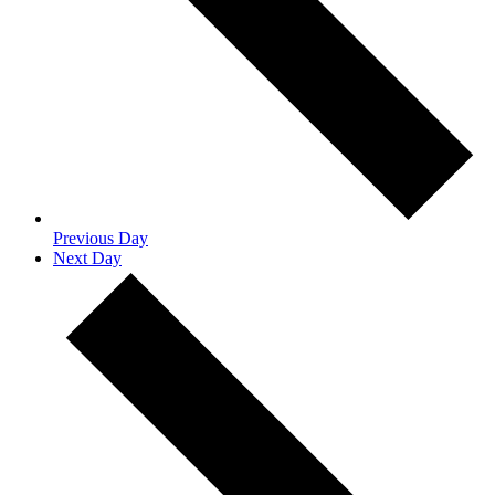
Previous Day
Next Day