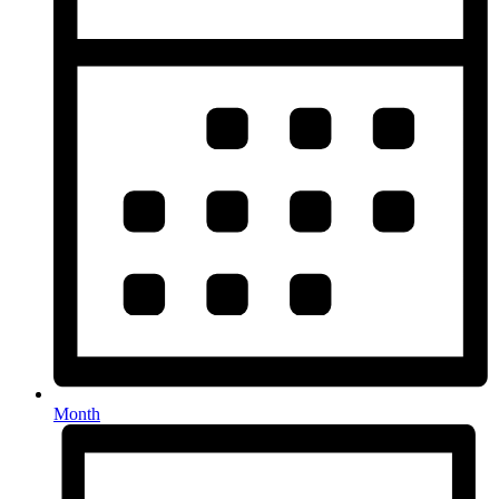
Month