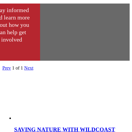
ay informed
d learn more
out how you
an help get
involved
Prev
1
of
1
Next
SAVING NATURE WITH WILDCOAST