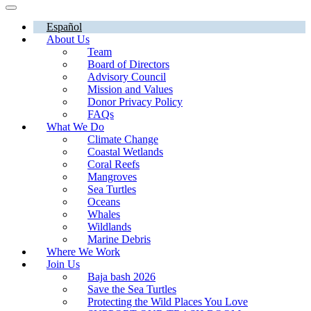
Español
About Us
Team
Board of Directors
Advisory Council
Mission and Values
Donor Privacy Policy
FAQs
What We Do
Climate Change
Coastal Wetlands
Coral Reefs
Mangroves
Sea Turtles
Oceans
Whales
Wildlands
Marine Debris
Where We Work
Join Us
Baja bash 2026
Save the Sea Turtles
Protecting the Wild Places You Love