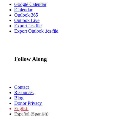
Google Calendar
iCalendar
Outlook 365
Outlook Live
Export .ics file
Export Outlook .ics file
Follow Along
Contact
Resources
Blog
Donor Privacy
English
Español
(
Spanish
)