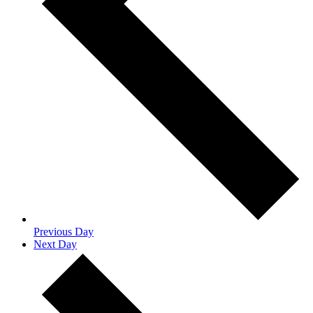
Previous Day
Next Day