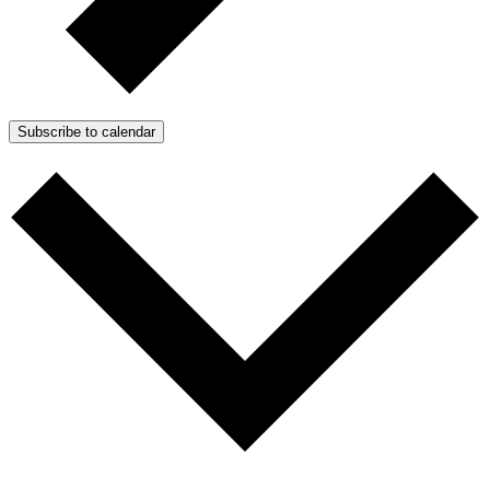
Subscribe to calendar