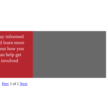
ay informed
d learn more
out how you
an help get
involved
Prev
1
of
1
Next