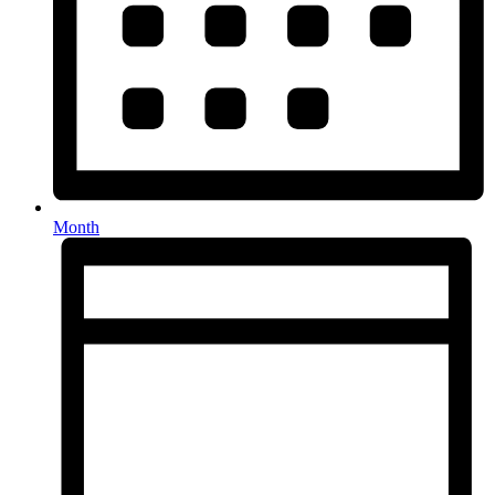
Month