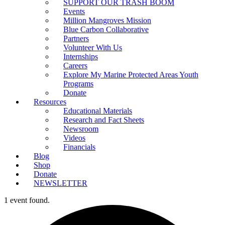
SUPPORT OUR TRASH BOOM
Events
Million Mangroves Mission
Blue Carbon Collaborative
Partners
Volunteer With Us
Internships
Careers
Explore My Marine Protected Areas Youth
Programs
Donate
Resources
Educational Materials
Research and Fact Sheets
Newsroom
Videos
Financials
Blog
Shop
Donate
NEWSLETTER
1 event found.