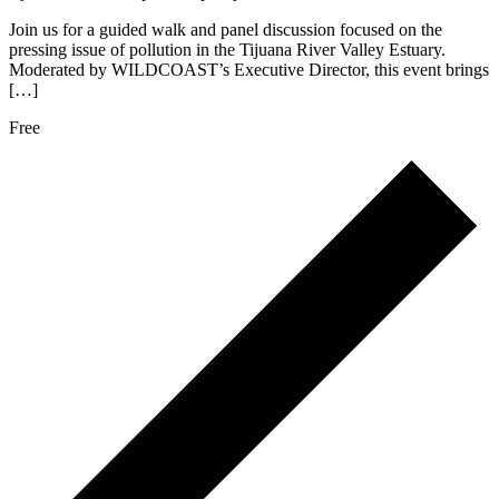
Join us for a guided walk and panel discussion focused on the
pressing issue of pollution in the Tijuana River Valley Estuary.
Moderated by WILDCOAST’s Executive Director, this event brings
[…]
Free