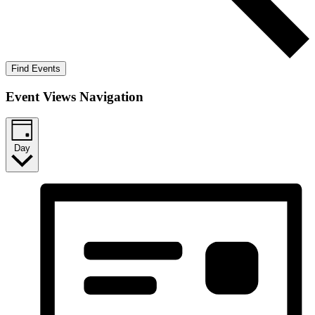
Find Events
Event Views Navigation
Day