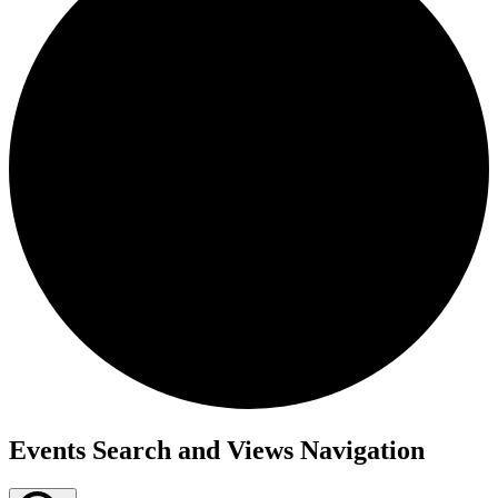
Events
Events Search and Views Navigation
for