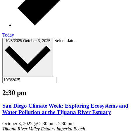
Today
Select date.
10/3/2025
October 3, 2025
2:30 pm
San Diego Climate Week: Exploring Ecosystems and
Water Pollution at the Tijuana River Estuary
October 3, 2025 @ 2:30 pm
-
5:30 pm
Tijuana River Valley Estuary
Imperial Beach