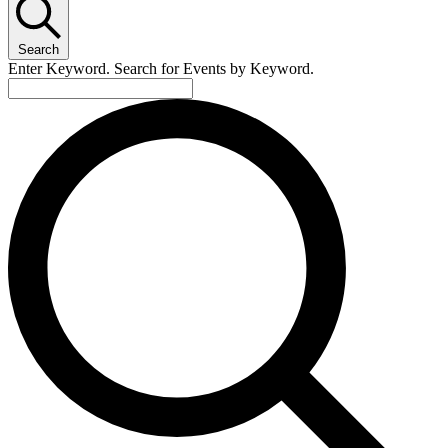
October
3,
Search
2025
Enter Keyword. Search for Events by Keyword.