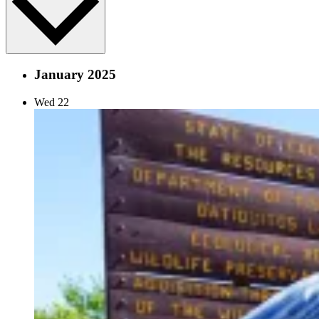
January 2025
Wed
22