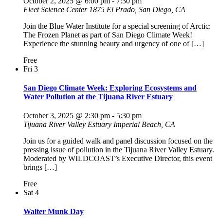
October 2, 2025 @ 6:00 pm
-
7:30 pm
Fleet Science Center
1875 El Prado, San Diego, CA
Join the Blue Water Institute for a special screening of Arctic:
The Frozen Planet as part of San Diego Climate Week!
Experience the stunning beauty and urgency of one of […]
Free
Fri
3
San Diego Climate Week: Exploring Ecosystems and
Water Pollution at the Tijuana River Estuary
October 3, 2025 @ 2:30 pm
-
5:30 pm
Tijuana River Valley Estuary
Imperial Beach, CA
Join us for a guided walk and panel discussion focused on the
pressing issue of pollution in the Tijuana River Valley Estuary.
Moderated by WILDCOAST’s Executive Director, this event
brings […]
Free
Sat
4
Walter Munk Day