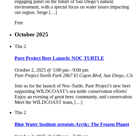
engaging panel on the future of San Diego’s natural
environment, with a special focus on water issues impacting
our region. Serge […]
Free
October 2025
Thu
2
Pure Project Beer Launch: NOC TURTLE
October 2, 2025 @ 5:00 pm
-
9:00 pm
Pure Project North Park
2867 El Cajon Blvd, San Diego, CA
Join us for the launch of Noc-Turtle, Pure Project’s new beer
supporting WILDCOAST’s sea turtle conservation efforts!
Enjoy an evening of great beer, community, and conservation.
Meet the WILDCOAST team, […]
Thu
2
Blue Water Institute presents Arctic: The Frozen Planet