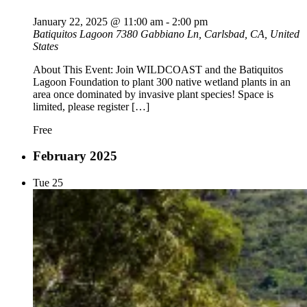
January 22, 2025 @ 11:00 am
-
2:00 pm
Batiquitos Lagoon
7380 Gabbiano Ln, Carlsbad, CA, United
States
About This Event: Join WILDCOAST and the Batiquitos
Lagoon Foundation to plant 300 native wetland plants in an
area once dominated by invasive plant species! Space is
limited, please register […]
Free
February 2025
Tue
25