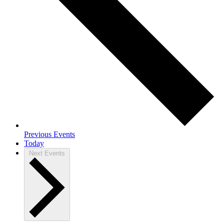
Previous
Events
Today
Next
Events