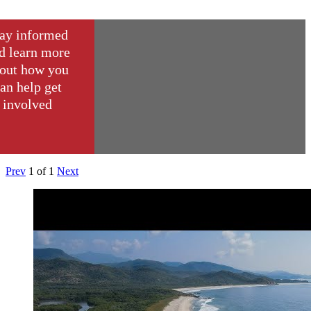
ay informed
d learn more
out how you
an help get
involved
Prev
1
of
1
Next