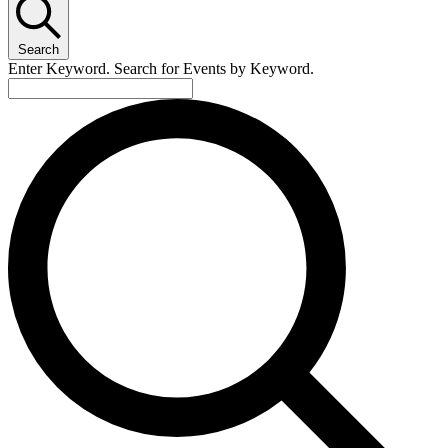
Search
Enter Keyword. Search for Events by Keyword.