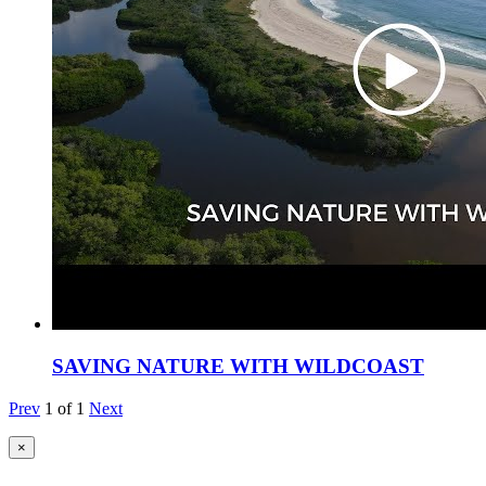
SAVING NATURE WITH WILDCOAST
Prev
1
of
1
Next
×