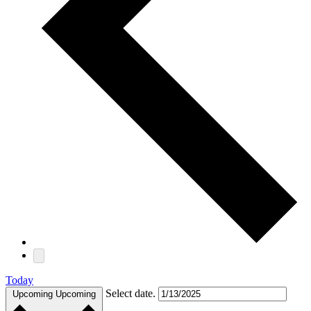
Today
Select date.
Upcoming
Upcoming