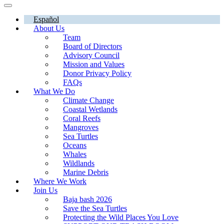
Español
About Us
Team
Board of Directors
Advisory Council
Mission and Values
Donor Privacy Policy
FAQs
What We Do
Climate Change
Coastal Wetlands
Coral Reefs
Mangroves
Sea Turtles
Oceans
Whales
Wildlands
Marine Debris
Where We Work
Join Us
Baja bash 2026
Save the Sea Turtles
Protecting the Wild Places You Love