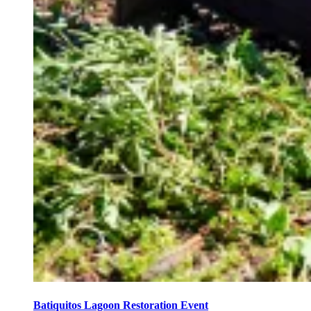
Batiquitos Lagoon Restoration Event