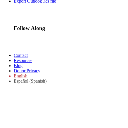
Export Outlook .ics file
Follow Along
Contact
Resources
Blog
Donor Privacy
English
Español
(
Spanish
)