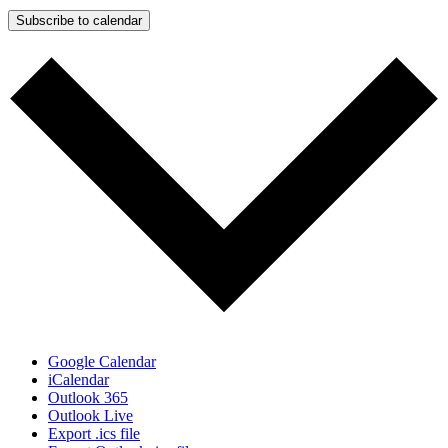
Subscribe to calendar
Google Calendar
iCalendar
Outlook 365
Outlook Live
Export .ics file