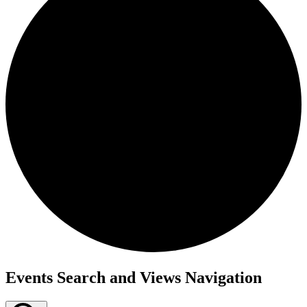
Events
Events Search and Views Navigation