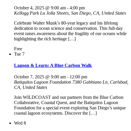
October 4, 2025 @ 9:00 am
-
4:00 pm
Kellogg Park
La Jolla Shores, San Diego, CA, United States
Celebrate Walter Munk’s 80-year legacy and his lifelong
dedication to ocean science and conservation. This full-day
event raises awareness about the fragility of our oceans while
highlighting the rich heritage […]
Free
Tue
7
Lagoon & Learn: A Blue Carbon Walk
October 7, 2025 @ 9:00 am
-
12:00 pm
Batiquitos Lagoon Foundation
7380 Gabbiano Ln, Carlsbad,
CA, United States
Join WILDCOAST and our partners from the Blue Carbon
Collaborative, Coastal Quest, and the Batiquitos Lagoon
Foundation for a special event exploring San Diego’s unique
coastal lagoon ecosystems. Discover the […]
Wed
8