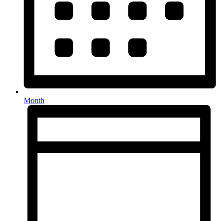
Month