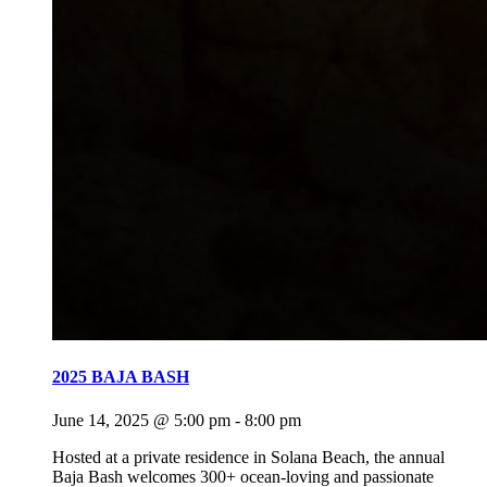
2025 BAJA BASH
June 14, 2025 @ 5:00 pm
-
8:00 pm
Hosted at a private residence in Solana Beach, the annual
Baja Bash welcomes 300+ ocean-loving and passionate