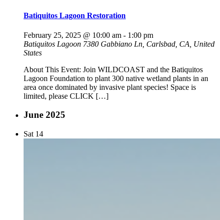
Batiquitos Lagoon Restoration
February 25, 2025 @ 10:00 am
-
1:00 pm
Batiquitos Lagoon
7380 Gabbiano Ln, Carlsbad, CA, United
States
About This Event: Join WILDCOAST and the Batiquitos
Lagoon Foundation to plant 300 native wetland plants in an
area once dominated by invasive plant species! Space is
limited, please CLICK […]
June 2025
Sat
14