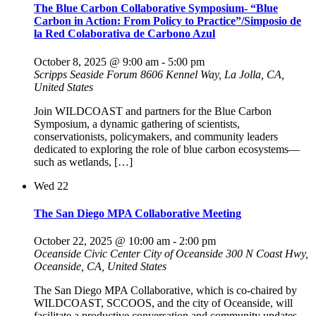
The Blue Carbon Collaborative Symposium- “Blue
Carbon in Action: From Policy to Practice”/Simposio de
la Red Colaborativa de Carbono Azul
October 8, 2025 @ 9:00 am
-
5:00 pm
Scripps Seaside Forum
8606 Kennel Way, La Jolla, CA,
United States
Join WILDCOAST and partners for the Blue Carbon
Symposium, a dynamic gathering of scientists,
conservationists, policymakers, and community leaders
dedicated to exploring the role of blue carbon ecosystems—
such as wetlands, […]
Wed
22
The San Diego MPA Collaborative Meeting
October 22, 2025 @ 10:00 am
-
2:00 pm
Oceanside Civic Center
City of Oceanside 300 N Coast Hwy,
Oceanside, CA, United States
The San Diego MPA Collaborative, which is co-chaired by
WILDCOAST, SCCOOS, and the city of Oceanside, will
facilitate a productive conversation and community updates