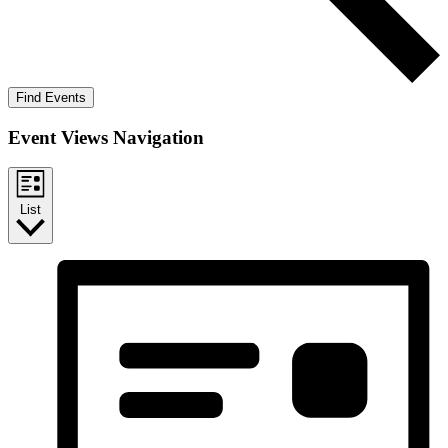
Find Events
Event Views Navigation
List