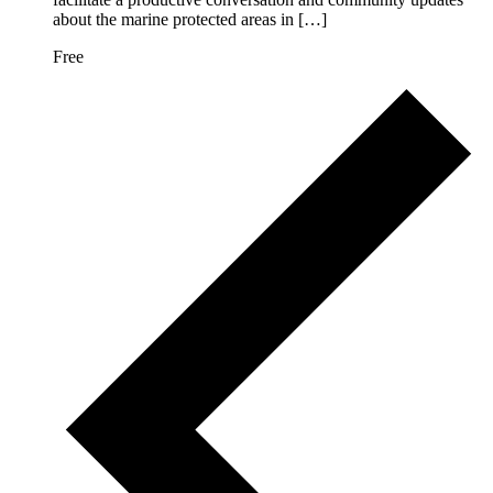
about the marine protected areas in […]
Free