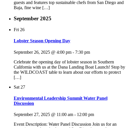
guests and features top sustainable chefs from San Diego and
Baja, fine wine […]
September 2025
Fri
26
Lobster Season Opening Day
September 26, 2025 @ 4:00 pm
-
7:30 pm
Celebrate the opening day of lobster season in Southern
California with us at the Dana Landing Boat Launch! Stop by
the WILDCOAST table to learn about our efforts to protect
[…]
Sat
27
Environmental Leadership Summit Water Panel
Discussion
September 27, 2025 @ 11:00 am
-
12:00 pm
Event Description: Water Panel Discussion Join us for an