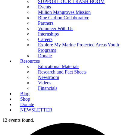
SUPPORT OUR TRASH BOOM
Events
Million Mangroves Mission
Blue Carbon Collaborative
Partners
Volunteer With Us
Internships
Careers
Explore My Marine Protected Areas Youth
Programs
Donate
Resources
Educational Materials
Research and Fact Sheets
Newsroom
Videos
Financials
Blog
Shop
Donate
NEWSLETTER
12 events found.