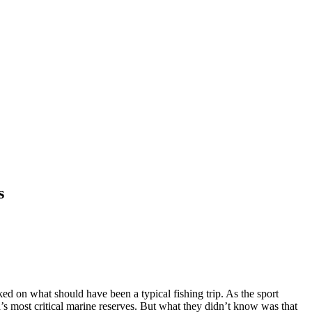
s
 on what should have been a typical fishing trip. As the sport
’s most critical marine reserves. But what they d
idn’t know was that