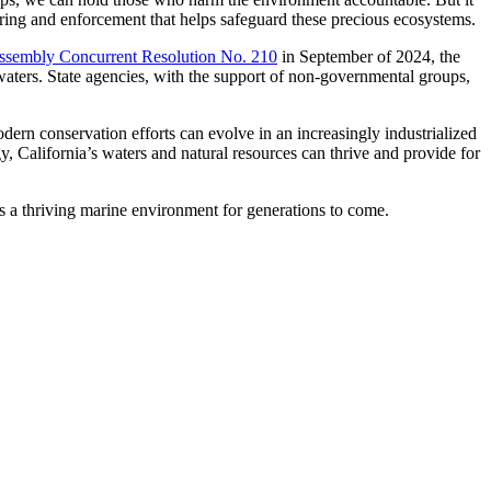
ring and enforcement that helps safeguard these precious ecosystems.
ssembly Concurrent Resolution No. 210
in September of 2024, the
r waters. State agencies, with the support of non-governmental groups,
rn conservation efforts can evolve in an increasingly industrialized
 California’s waters and natural resources can thrive and provide for
s a thriving marine environment for generations to come.