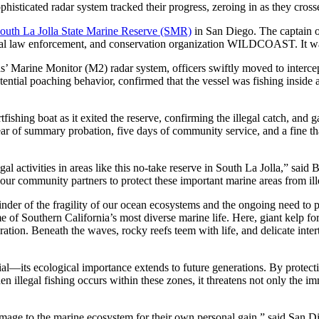
phisticated radar system tracked their progress, zeroing in as they cross
outh La Jolla State Marine Reserve (SMR)
in San Diego. The captain o
al law enforcement, and conservation organization WILDCOAST. It was 
ine Monitor (M2) radar system, officers swiftly moved to intercept t
tential poaching behavior, confirmed that the vessel was fishing inside 
fishing boat as it exited the reserve, confirming the illegal catch, a
year of summary probation, five days of community service, and a fine tha
gal activities in areas like this no-take reserve in South La Jolla,” s
our community partners to protect these important marine areas from ill
inder of the fragility of our ocean ecosystems and the ongoing need to 
 of Southern California’s most diverse marine life. Here, giant kelp fore
tion. Beneath the waves, rocky reefs teem with life, and delicate inter
cial—its ecological importance extends to future generations. By protecti
n illegal fishing occurs within these zones, it threatens not only the im
damage to the marine ecosystem for their own personal gain,” said San D