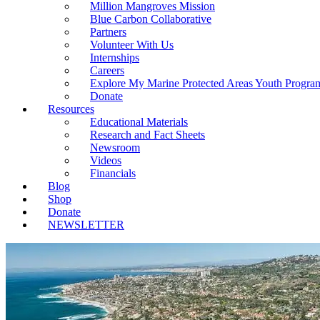
Million Mangroves Mission
Blue Carbon Collaborative
Partners
Volunteer With Us
Internships
Careers
Explore My Marine Protected Areas Youth Progra
Donate
Resources
Educational Materials
Research and Fact Sheets
Newsroom
Videos
Financials
Blog
Shop
Donate
NEWSLETTER