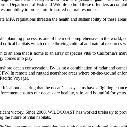
fornia Department of Fish and Wildlife to hold these offenders accou
 our ability to protect our treasured natural resources.”
te MPA regulations threaten the health and sustainability of these areas 
blic planning process, is one of the most comprehensive in the world, 
d critical habitats which create thriving cultural and natural resources 
n to an area that is home to an array of species vital to California’s mari
y comes into play.
shore ocean conservation. By using a combination of radar and camera 
 CDFW. In remote and rugged nearshore areas where on-the-ground enfor
 Pacific Voyager.
gh. It’s about ensuring that the ocean’s ecosystems have a fighting ch
enforcement ensures our oceans are healthy, safe, and bountiful for years
ficant victory. Since 2000, WILDCOAST has worked tirelessly to prote
the future of vital habitats.
ific Voyager serves as a reminder that, with the right tools and partne