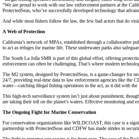
“We are proud to work with our law enforcement partners at the Cali
ProtectedSeas, who’ve successfully developed technology that advances
And while most fishers follow the law, the few bad actors that do viola
A Web of Protection
California’s network of MPAs, established through a collaborative pu
to act as refuges for marine life. These underwater parks also safeguar
The South La Jolla SMR is part of this global effort, offering protectio
enforcement can often be challenging. That’s where modern technolog
The M2 system, designed by ProtectedSeas, is a game-changer for near
24/7, providing real-time data to law enforcement agencies like the
water—catching illegal fishing operations in the act, as it did with the
This high-tech surveillance system isn’t just about punishment, thou
are taking their toll on the planet’s waters. Effective monitoring and 
The Ongoing Fight for Marine Conservation
For conservation organizations like WILDCOAST, this case is a signi
partnership with ProtectedSeas and CDFW has made strides in securing 
The fight to preserve our oceans is far from over. The case of the Pac