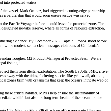
ed into protected waters.
f the vessel, Mark Oronoz, had triggered a cutting-edge partnership
a partnership that would soon ensure justice was served.
he Pacific Voyager before it could leave the protected zone. The
a designated no-take reserve, where all forms of resource extraction,
nd gathering evidence. By December 2023, Captain Oronoz stood before
t, while modest, sent a clear message: violations of California’s
aid Brendan Tougher, M2 Product Manager at ProtectedSeas. “We are
egal fishing.”
protect them from illegal exploitation. The South La Jolla SMR, a five-
sts sway with the tides, sheltering species like yellowtail, abalone,
tidal zones brim with organisms that keep the ocean’s intricate web of
ng these critical habitats, MPAs help ensure the sustainability of
mediate wildlife but also the long-term health of the ocean and the
iego City Attorney Mara Elliott, whose office prosecuted the case.