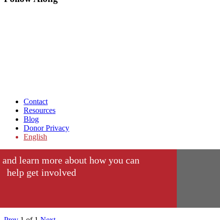
Contact
Resources
Blog
Donor Privacy
English
 and learn more about how you can
help get involved
Prev
1
of
1
Next