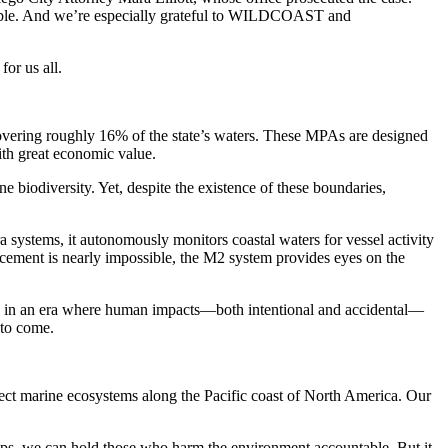
ntable. And we’re especially grateful to WILDCOAST and
for us all.
covering roughly 16% of the state’s waters. These MPAs are designed
with great economic value.
ne biodiversity. Yet, despite the existence of these boundaries,
systems, it autonomously monitors coastal waters for vessel activity
cement is nearly impossible, the M2 system provides eyes on the
ance in an era where human impacts—both intentional and accidental—
 to come.
ct marine ecosystems along the Pacific coast of North America. Our
rships, we can hold those who harm the environment accountable. But it