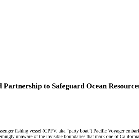
d Partnership to Safeguard Ocean Resource
nger fishing vessel (CPFV, aka “party boat”) Pacific Voyager embarked
eemingly unaware of the invisible boundaries that mark one of California