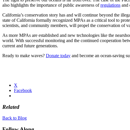
also highlights the importance of public awareness of
regulations
and o
California’s conservation story has and will continue beyond the illega
state of California formally recognized MPAs as a critical tool to prot
scientists, and community members, will propel the conservation of 
As more MPAs are established and new technologies like the nearshore
world. With successful monitoring and the continued cooperation betwe
current and future generations.
Ready to make waves?
Donate today
and become an ocean-saving supe
X
Facebook
Related
Back to Blog
Follow Along