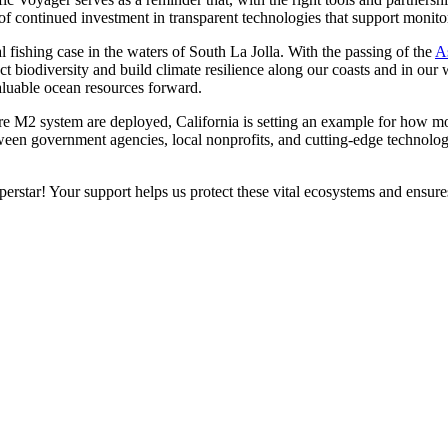
f continued investment in transparent technologies that support monito
l fishing case in the waters of South La Jolla. With the passing of the
A
ect biodiversity and build climate resilience along our coasts and in ou
valuable ocean resources forward.
 M2 system are deployed, California is setting an example for how mode
en government agencies, local nonprofits, and cutting-edge technology,
rstar! Your support helps us protect these vital ecosystems and ensure