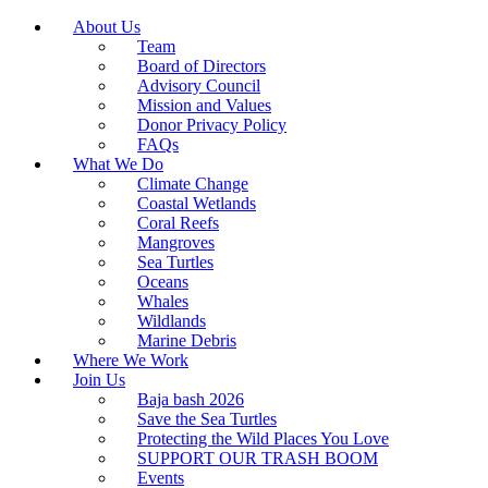
About Us
Team
Board of Directors
Advisory Council
Mission and Values
Donor Privacy Policy
FAQs
What We Do
Climate Change
Coastal Wetlands
Coral Reefs
Mangroves
Sea Turtles
Oceans
Whales
Wildlands
Marine Debris
Where We Work
Join Us
Baja bash 2026
Save the Sea Turtles
Protecting the Wild Places You Love
SUPPORT OUR TRASH BOOM
Events