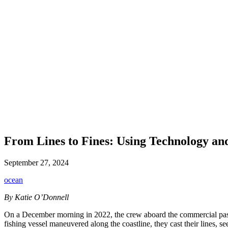
From Lines to Fines: Using Technology an
September 27, 2024
ocean
By Katie O’Donnell
On a December morning in 2022, the crew aboard the commercial passe
fishing
vessel maneuvered along the coastline, they cast their lines, s