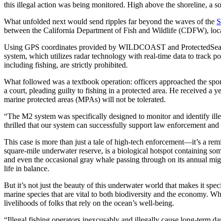
this illegal action was being monitored. High above the shoreline, a so
What unfolded next would send ripples far beyond the waves of the
S
between the California Department of Fish and Wildlife (CDFW), loc
Using GPS coordinates provided by WILDCOAST and ProtectedSeas’ Mar
system, which utilizes radar technology with real-time data to track po
including fishing, are strictly prohibited.
What followed was a textbook operation: officers approached the sport
a court, pleading guilty to fishing in a protected area. He received a 
marine protected areas (MPAs) will not be tolerated.
“The M2 system was specifically designed to monitor and identify ille
thrilled that our system can successfully support law enforcement and 
This case is more than just a tale of high-tech enforcement—it’s a rem
square-mile underwater reserve, is a biological hotspot containing some
and even the occasional gray whale passing through on its annual migra
life in balance.
But it’s not just the beauty of this underwater world that makes it spe
marine species that are vital to both biodiversity and the economy. Whe
livelihoods of folks that rely on the ocean’s well-being.
“Illegal fishing operators inexcusably and illegally cause long-term 