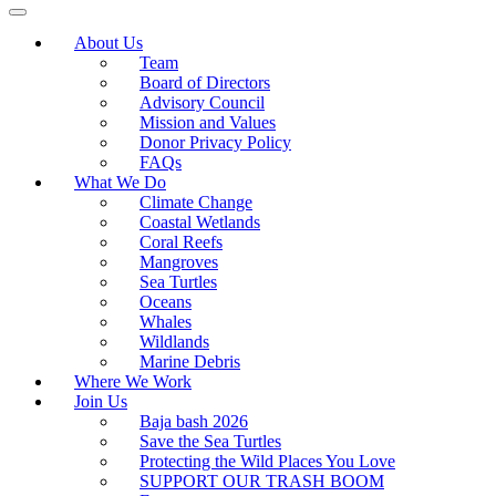
About Us
Team
Board of Directors
Advisory Council
Mission and Values
Donor Privacy Policy
FAQs
What We Do
Climate Change
Coastal Wetlands
Coral Reefs
Mangroves
Sea Turtles
Oceans
Whales
Wildlands
Marine Debris
Where We Work
Join Us
Baja bash 2026
Save the Sea Turtles
Protecting the Wild Places You Love
SUPPORT OUR TRASH BOOM