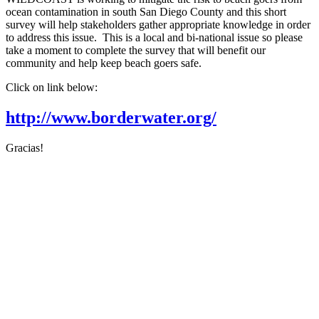
ocean contamination in south San Diego County and this short
survey will help stakeholders gather appropriate knowledge in order
to address this issue. This is a local and bi-national issue so please
take a moment to complete the survey that will benefit our
community and help keep beach goers safe.
Click on link below:
http://www.borderwater.org/
Gracias!