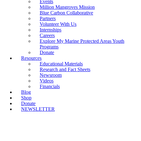
Events
Million Mangroves Mission
Blue Carbon Collaborative
Partners
Volunteer With Us
Internships
Careers
Explore My Marine Protected Areas Youth
Programs
Donate
Resources
Educational Materials
Research and Fact Sheets
Newsroom
Videos
Financials
Blog
Shop
Donate
NEWSLETTER