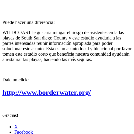
Puede hacer una diferencia!
WILDCOAST le gustaria mitigar el riesgo de asistentes en la las
playas de South San diego County y este estudio ayudaria a las
partes interesadas reunir información apropiada para poder
solucionar este asunto. Esta es un asunto local y binacional por favor
tomen este estudio corto que beneficia nuestra comunidad ayudarán
a restaurar las playas, haciendo las más seguras.
Dale un click:
http://www.borderwater.org/
Gracias!
X
Facebook