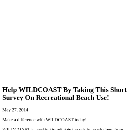
Help WILDCOAST By Taking This Short
Survey On Recreational Beach Use!
May 27, 2014
Make a difference with WILDCOAST today!
WILDCOAST is working to mitigate the risk to beach goers from