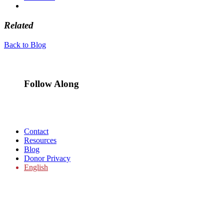
Related
Back to Blog
Follow Along
Contact
Resources
Blog
Donor Privacy
English