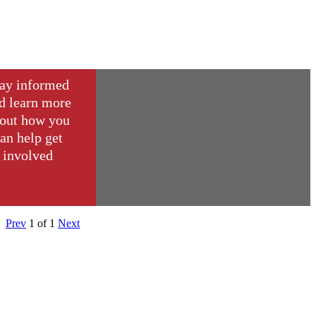
ay informed
d learn more
out how you
an help get
involved
Prev
1
of
1
Next