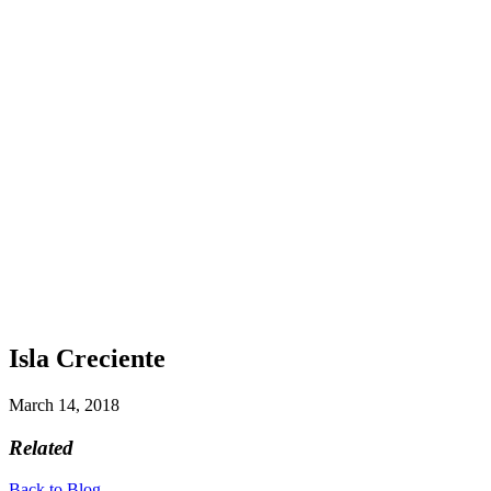
Isla Creciente
March 14, 2018
Related
Back to Blog