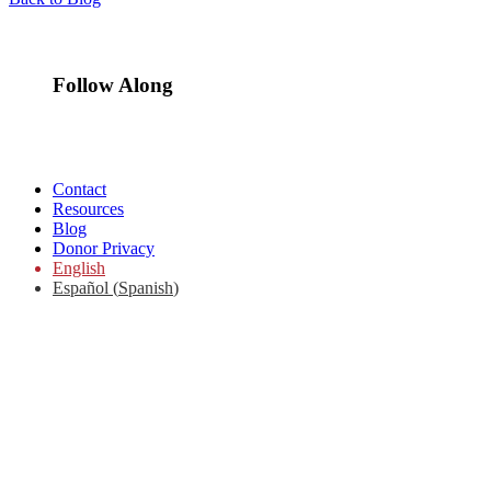
Follow Along
Contact
Resources
Blog
Donor Privacy
English
Español
(
Spanish
)