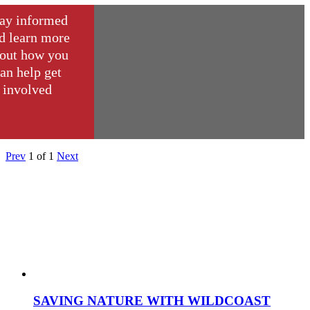
ay informed
d learn more
out how you
an help get
involved
Prev
1
of
1
Next
SAVING NATURE WITH WILDCOAST