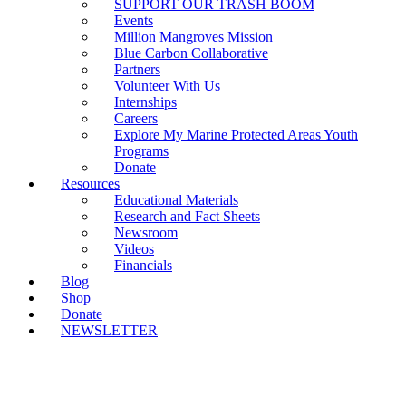
SUPPORT OUR TRASH BOOM
Events
Million Mangroves Mission
Blue Carbon Collaborative
Partners
Volunteer With Us
Internships
Careers
Explore My Marine Protected Areas Youth
Programs
Donate
Resources
Educational Materials
Research and Fact Sheets
Newsroom
Videos
Financials
Blog
Shop
Donate
NEWSLETTER