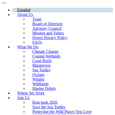
Español
About Us
Team
Board of Directors
Advisory Council
Mission and Values
Donor Privacy Policy
FAQs
What We Do
Climate Change
Coastal Wetlands
Coral Reefs
Mangroves
Sea Turtles
Oceans
Whales
Wildlands
Marine Debris
Where We Work
Join Us
Baja bash 2026
Save the Sea Turtles
Protecting the Wild Places You Love