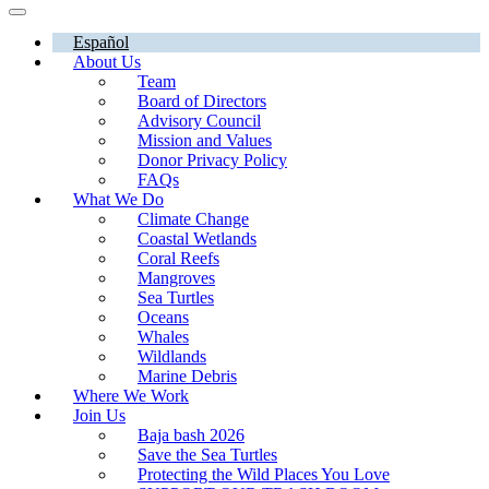
Español
About Us
Team
Board of Directors
Advisory Council
Mission and Values
Donor Privacy Policy
FAQs
What We Do
Climate Change
Coastal Wetlands
Coral Reefs
Mangroves
Sea Turtles
Oceans
Whales
Wildlands
Marine Debris
Where We Work
Join Us
Baja bash 2026
Save the Sea Turtles
Protecting the Wild Places You Love