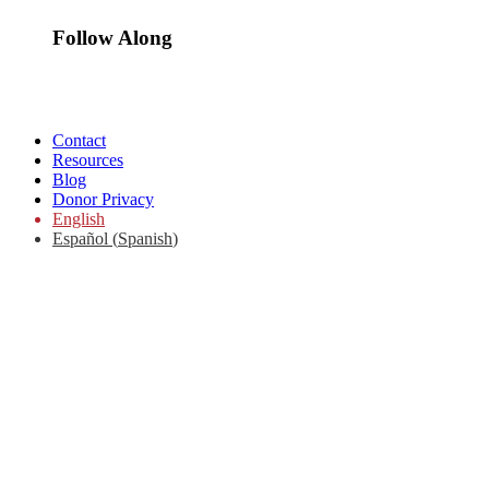
Follow Along
Contact
Resources
Blog
Donor Privacy
English
Español
(
Spanish
)