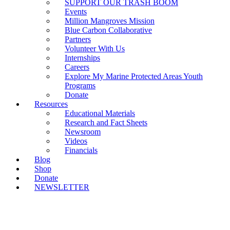
SUPPORT OUR TRASH BOOM
Events
Million Mangroves Mission
Blue Carbon Collaborative
Partners
Volunteer With Us
Internships
Careers
Explore My Marine Protected Areas Youth
Programs
Donate
Resources
Educational Materials
Research and Fact Sheets
Newsroom
Videos
Financials
Blog
Shop
Donate
NEWSLETTER