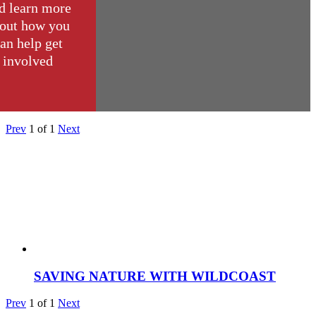
d learn more
out how you
an help get
involved
Prev
1
of
1
Next
SAVING NATURE WITH WILDCOAST
Prev
1
of
1
Next