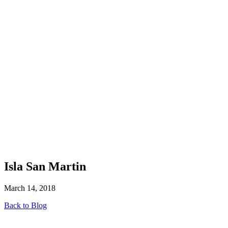
Isla San Martin
March 14, 2018
Back to Blog