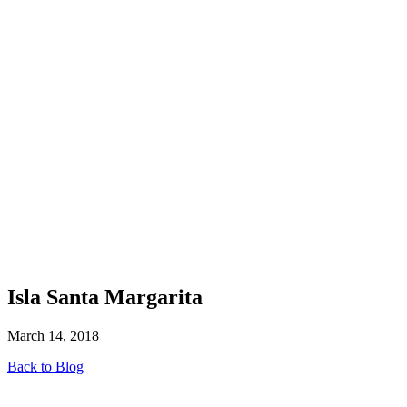
Isla Santa Margarita
March 14, 2018
Back to Blog