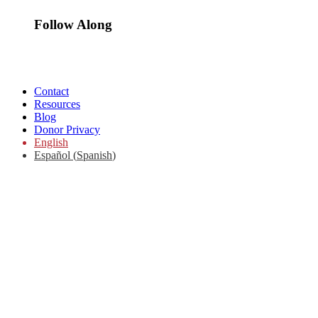
Follow Along
Contact
Resources
Blog
Donor Privacy
English
Español
(
Spanish
)