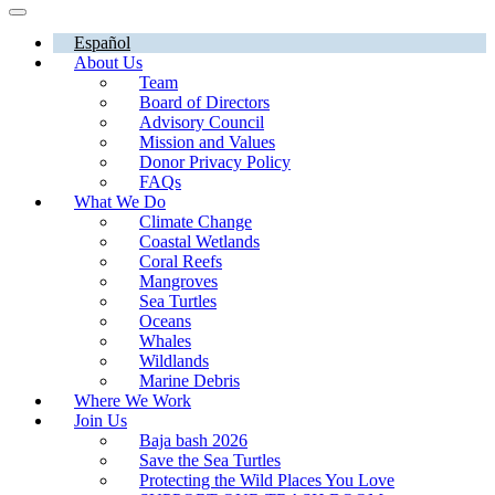
Español
About Us
Team
Board of Directors
Advisory Council
Mission and Values
Donor Privacy Policy
FAQs
What We Do
Climate Change
Coastal Wetlands
Coral Reefs
Mangroves
Sea Turtles
Oceans
Whales
Wildlands
Marine Debris
Where We Work
Join Us
Baja bash 2026
Save the Sea Turtles
Protecting the Wild Places You Love