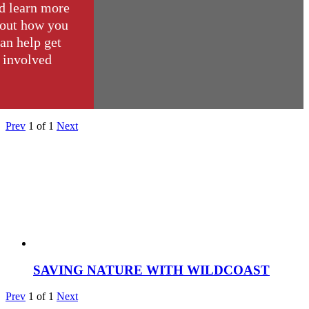
d learn more
out how you
an help get
involved
Prev
1
of
1
Next
SAVING NATURE WITH WILDCOAST
Prev
1
of
1
Next