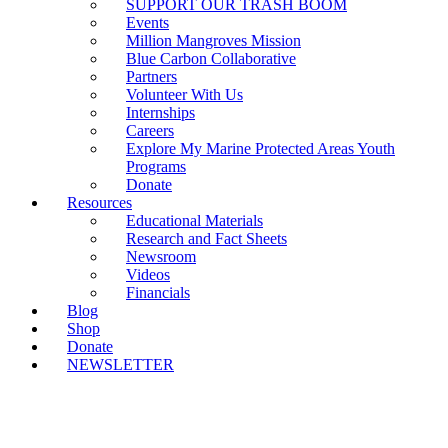
SUPPORT OUR TRASH BOOM
Events
Million Mangroves Mission
Blue Carbon Collaborative
Partners
Volunteer With Us
Internships
Careers
Explore My Marine Protected Areas Youth
Programs
Donate
Resources
Educational Materials
Research and Fact Sheets
Newsroom
Videos
Financials
Blog
Shop
Donate
NEWSLETTER