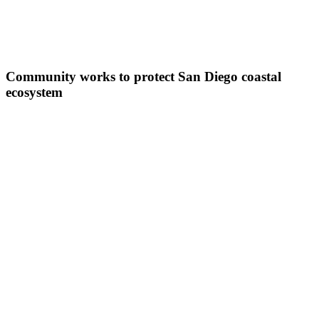
Community works to protect San Diego coastal
ecosystem