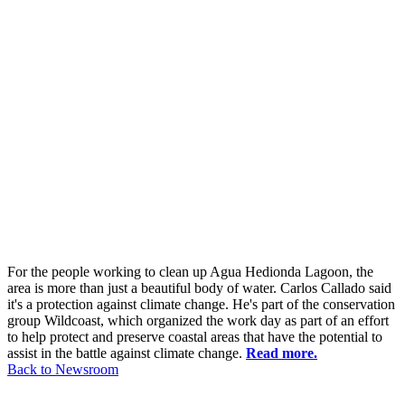
For the people working to clean up Agua Hedionda Lagoon, the
area is more than just a beautiful body of water. Carlos Callado said
it's a protection against climate change. He's part of the conservation
group Wildcoast, which organized the work day as part of an effort
to help protect and preserve coastal areas that have the potential to
assist in the battle against climate change.
Read more.
Back to Newsroom