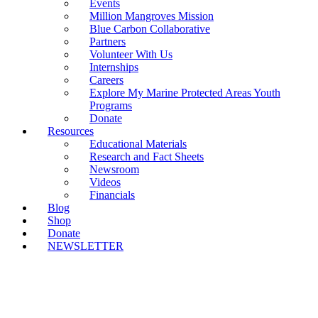
Events
Million Mangroves Mission
Blue Carbon Collaborative
Partners
Volunteer With Us
Internships
Careers
Explore My Marine Protected Areas Youth
Programs
Donate
Resources
Educational Materials
Research and Fact Sheets
Newsroom
Videos
Financials
Blog
Shop
Donate
NEWSLETTER