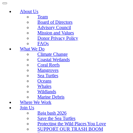
About Us
Team
Board of Directors
Advisory Council
Mission and Values
Donor Privacy Policy
FAQs
What We Do
Climate Change
Coastal Wetlands
Coral Reefs
Mangroves
Sea Turtles
Oceans
Whales
Wildlands
Marine Debris
Where We Work
Join Us
Baja bash 2026
Save the Sea Turtles
Protecting the Wild Places You Love
SUPPORT OUR TRASH BOOM