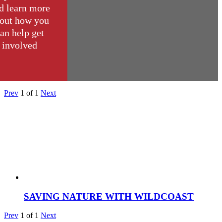
d learn more
out how you
an help get
involved
Prev
1
of
1
Next
SAVING NATURE WITH WILDCOAST
Prev
1
of
1
Next