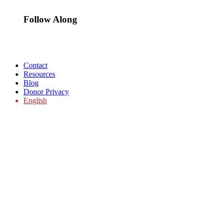
Follow Along
Contact
Resources
Blog
Donor Privacy
English