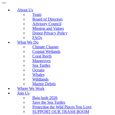
About Us
Team
Board of Directors
Advisory Council
Mission and Values
Donor Privacy Policy
FAQs
What We Do
Climate Change
Coastal Wetlands
Coral Reefs
Mangroves
Sea Turtles
Oceans
Whales
Wildlands
Marine Debris
Where We Work
Join Us
Baja bash 2026
Save the Sea Turtles
Protecting the Wild Places You Love
SUPPORT OUR TRASH BOOM