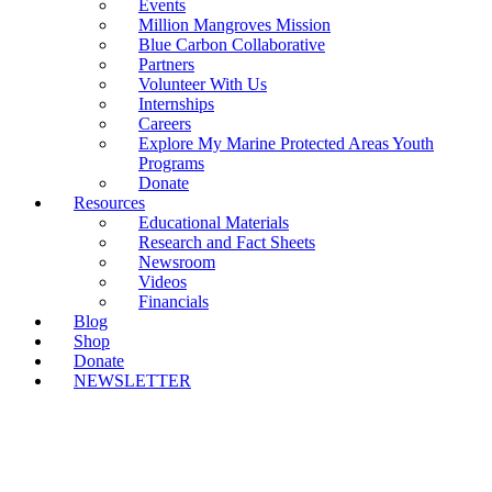
Events
Million Mangroves Mission
Blue Carbon Collaborative
Partners
Volunteer With Us
Internships
Careers
Explore My Marine Protected Areas Youth
Programs
Donate
Resources
Educational Materials
Research and Fact Sheets
Newsroom
Videos
Financials
Blog
Shop
Donate
NEWSLETTER