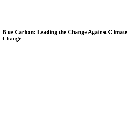
Blue Carbon: Leading the Change Against Climate
Change