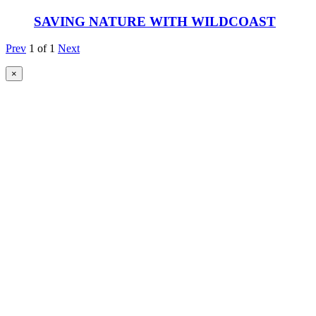
SAVING NATURE WITH WILDCOAST
Prev
1
of
1
Next
×