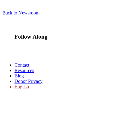
Back to Newsroom
Follow Along
Contact
Resources
Blog
Donor Privacy
English