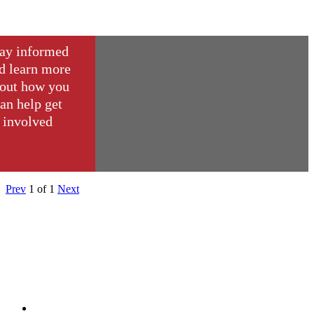
ay informed
d learn more
out how you
an help get
involved
Prev
1
of
1
Next