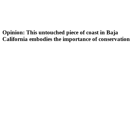
Opinion: This untouched piece of coast in Baja
California embodies the importance of conservation