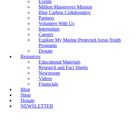
Events
Million Mangroves Mission
Blue Carbon Collaborative
Partners
Volunteer With Us
Internships
Careers
Explore My Marine Protected Areas Youth
Programs
Donate
Resources
Educational Materials
Research and Fact Sheets
Newsroom
Videos
Financials
Blog
Shop
Donate
NEWSLETTER