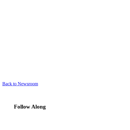
Back to Newsroom
Follow Along