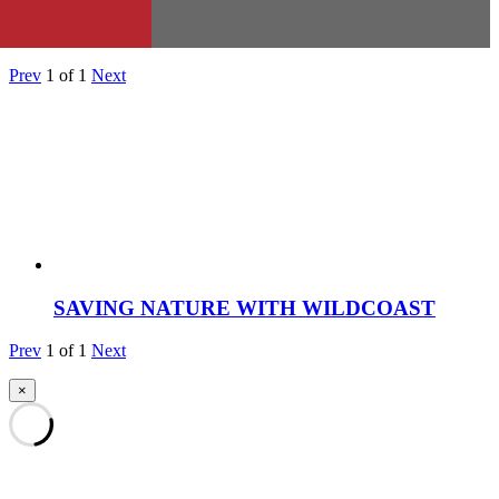
Prev
1
of
1
Next
SAVING NATURE WITH WILDCOAST
Prev
1
of
1
Next
×