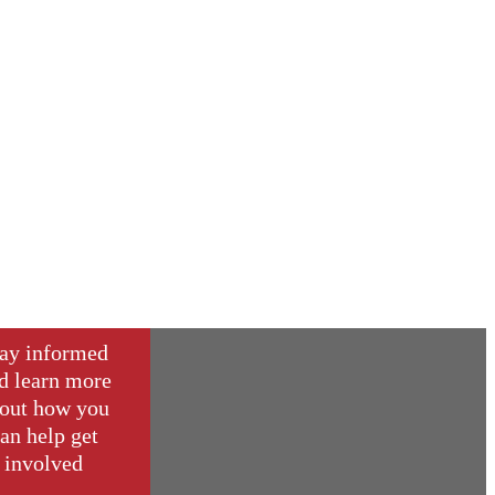
ay informed
d learn more
out how you
an help get
involved