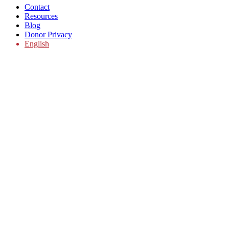
Contact
Resources
Blog
Donor Privacy
English