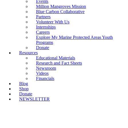
Events
Million Mangroves Mission
Blue Carbon Collaborative
Partners
Volunteer With Us
Internships
Careers
Explore My Marine Protected Areas Youth
Programs
Donate
Resources
Educational Materials
Research and Fact Sheets
Newsroom
Videos
Financials
Blog
Shop
Donate
NEWSLETTER