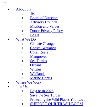
About Us
Team
Board of Directors
Advisory Council
Mission and Values
Donor Privacy Policy
FAQs
What We Do
Climate Change
Coastal Wetlands
Coral Reefs
Mangroves
Sea Turtles
Oceans
Whales
Wildlands
Marine Debris
Where We Work
Join Us
Baja bash 2026
Save the Sea Turtles
Protecting the Wild Places You Love
SUPPORT OUR TRASH BOOM