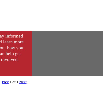
ay informed
d learn more
out how you
an help get
involved
Prev
1
of
1
Next