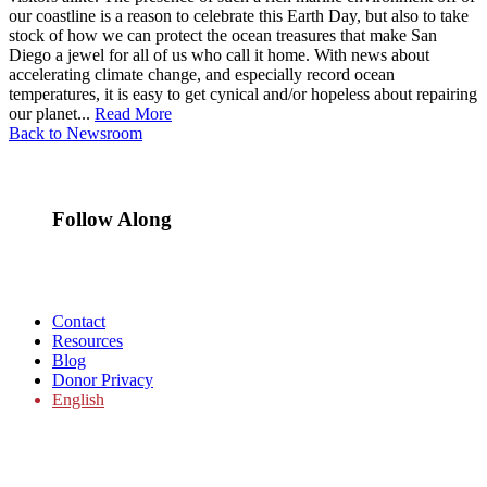
our coastline is a reason to celebrate this Earth Day, but also to take
stock of how we can protect the ocean treasures that make San
Diego a jewel for all of us who call it home. With news about
accelerating climate change, and especially record ocean
temperatures, it is easy to get cynical and/or hopeless about repairing
our planet...
Read More
Back to Newsroom
Follow Along
Contact
Resources
Blog
Donor Privacy
English