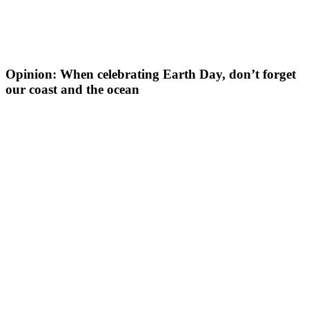
Opinion: When celebrating Earth Day, don’t forget
our coast and the ocean