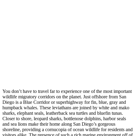
You don’t have to travel far to experience one of the most important
wildlife migratory corridors on the planet. Just offshore from San
Diego is a Blue Corridor or superhighway for fin, blue, gray and
humpback whales. These leviathans are joined by white and mako
sharks, elephant seals, leatherback sea turtles and bluefin tunas.
Closer to shore, leopard sharks, bottlenose dolphins, harbor seals
and sea lions make their home along San Diego’s gorgeous
shoreline, providing a cornucopia of ocean wildlife for residents and
visitors alike. The presence of such a rich marine environment off of