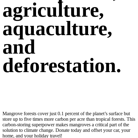
agriculture,
aquaculture,
and
deforestation.
Offset your carbon footprint & help us conserve
Mexico’s mangroves
Mangrove forests cover just 0.1 percent of the planet’s surface but
store up to five times more carbon per acre than tropical forests. This
carbon-storing superpower makes mangroves a critical part of the
solution to climate change. Donate today and offset your car, your
home, and your holiday travel!