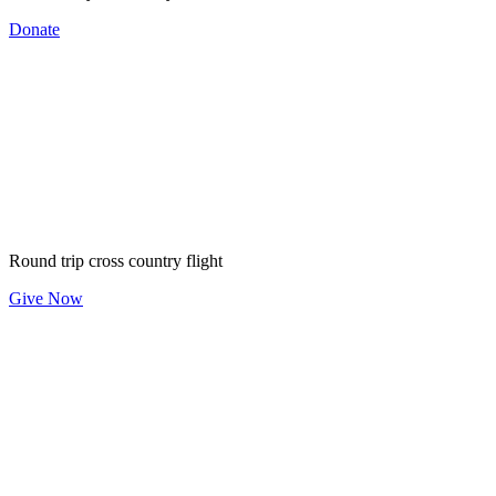
Donate
$60
Round trip cross country flight
Give Now
$150