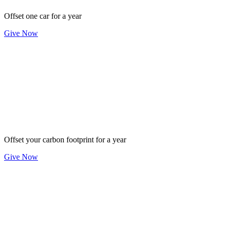
Offset one car for a year
Give Now
$500
Offset your carbon footprint for a year
Give Now
$1,500