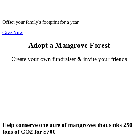
Offset your family's footprint for a year
Give Now
Adopt a Mangrove Forest
Create your own fundraiser & invite your friends
Help conserve one acre of mangroves that sinks 250
tons of CO2 for $700