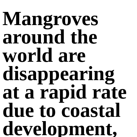
Mangroves
around the
world are
disappearing
at a rapid rate
due to coastal
development,