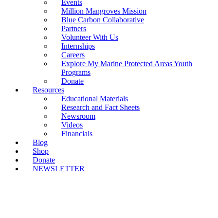
Events
Million Mangroves Mission
Blue Carbon Collaborative
Partners
Volunteer With Us
Internships
Careers
Explore My Marine Protected Areas Youth
Programs
Donate
Resources
Educational Materials
Research and Fact Sheets
Newsroom
Videos
Financials
Blog
Shop
Donate
NEWSLETTER