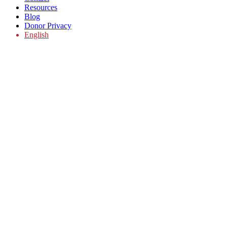
Resources
Blog
Donor Privacy
English