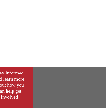
ay informed
d learn more
out how you
an help get
involved