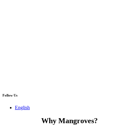
Follow Us
English
Why Mangroves?