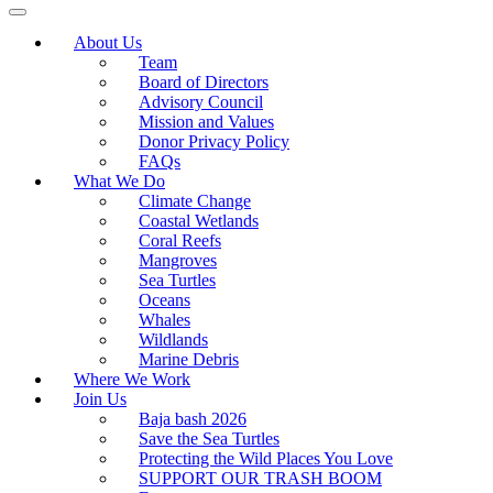
About Us
Team
Board of Directors
Advisory Council
Mission and Values
Donor Privacy Policy
FAQs
What We Do
Climate Change
Coastal Wetlands
Coral Reefs
Mangroves
Sea Turtles
Oceans
Whales
Wildlands
Marine Debris
Where We Work
Join Us
Baja bash 2026
Save the Sea Turtles
Protecting the Wild Places You Love
SUPPORT OUR TRASH BOOM