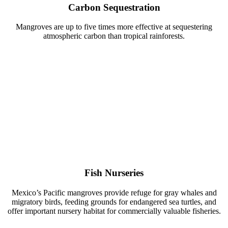
Carbon Sequestration
Mangroves are up to five times more effective at sequestering
atmospheric carbon than tropical rainforests.
Fish Nurseries
Mexico’s Pacific mangroves provide refuge for gray whales and
migratory birds, feeding grounds for endangered sea turtles, and
offer important nursery habitat for commercially valuable fisheries.