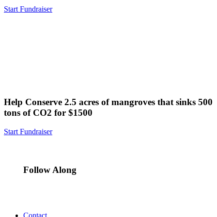
Start Fundraiser
Help Conserve 2.5 acres of mangroves that sinks 500
tons of CO2 for $1500
Start Fundraiser
Follow Along
Contact