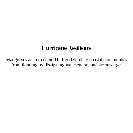
Hurricane Resilience
Mangroves act as a natural buffer defending coastal communities
from flooding by dissipating wave energy and storm surge.