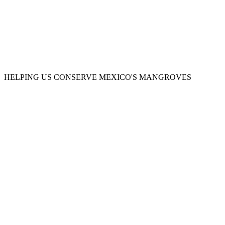
OFFSET YOUR CARBON FOOTPRINT
HELPING US CONSERVE MEXICO'S MANGROVES