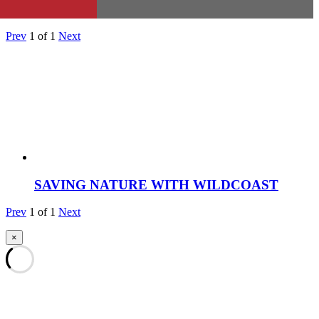
Prev
1
of
1
Next
SAVING NATURE WITH WILDCOAST
Prev
1
of
1
Next
×