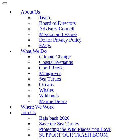
About Us
Team
Board of Directors
Advisory Council
Mission and Values
Donor Privacy Policy
FAQs
What We Do
Climate Change
Coastal Wetlands
Coral Reefs
Mangroves
Sea Turtles
Oceans
Whales
Wildlands
Marine Debris
Where We Work
Join Us
Baja bash 2026
Save the Sea Turtles
Protecting the Wild Places You Love
SUPPORT OUR TRASH BOOM