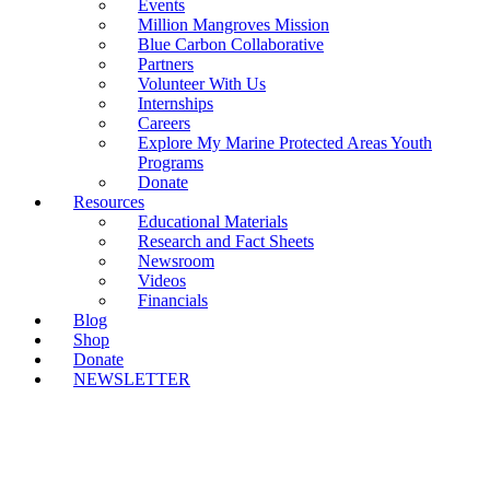
Events
Million Mangroves Mission
Blue Carbon Collaborative
Partners
Volunteer With Us
Internships
Careers
Explore My Marine Protected Areas Youth
Programs
Donate
Resources
Educational Materials
Research and Fact Sheets
Newsroom
Videos
Financials
Blog
Shop
Donate
NEWSLETTER