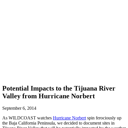
Potential Impacts to the Tijuana River
Valley from Hurricane Norbert
September 6, 2014
As WILDCOAST watches
Hurricane Norbert
spin ferociously up
the Baja California Peninsula, we decided to document sites in