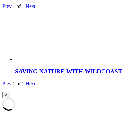
Prev
1
of
1
Next
SAVING NATURE WITH WILDCOAST
Prev
1
of
1
Next
×