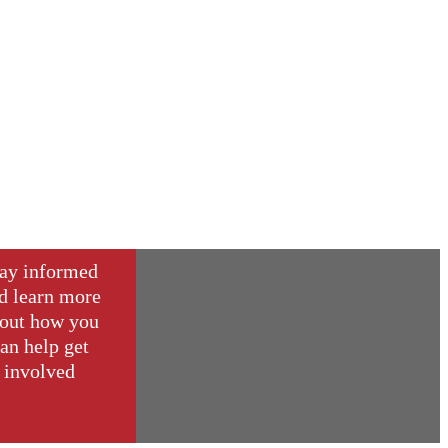
ay informed
d learn more
out how you
an help get
involved