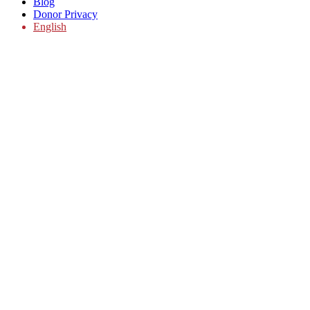
Blog
Donor Privacy
English