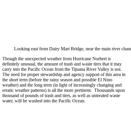
Looking east from Dairy Mart Bridge, near the main river ch
Though the unexpected weather from Hurricane Norbert is
definitely unusual, the amount of trash and waste tires that it may
carry into the Pacific Ocean from the Tijuana River Valley is not.
The need for proper stewardship and agency support of this area in
the short term (before the rainy season and possible El Nino
weather) and the long term (in light of increasingly changing and
erratic weather patterns) is all the more pertinent. Thousands upon
thousand of pounds of trash and tires, as well as untreated waste
water, will be washed into the Pacific Ocean.