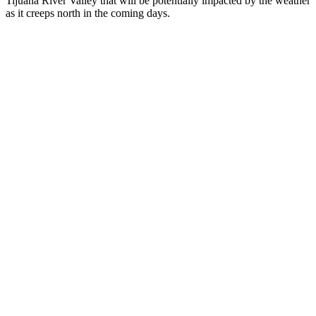
Tijuana River Valley that will be potentially impacted by the weather
as it creeps north in the coming days.