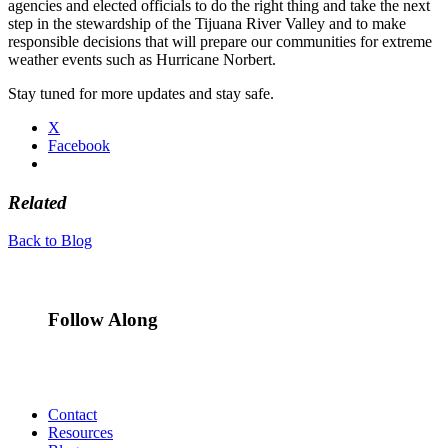
agencies and elected officials to do the right thing and take the next
step in the stewardship of the Tijuana River Valley and to make
responsible decisions that will prepare our communities for extreme
weather events such as Hurricane Norbert.
Stay tuned for more updates and stay safe.
X
Facebook
Related
Back to Blog
Follow Along
Contact
Resources