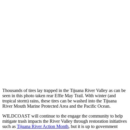
Thousands of tires lay trapped in the Tijuana River Valley as can be
seen in this photo taken rear Effie May Trail. With winter (and
tropical storm) rains, these tires can be washed into the Tijuana
River Mouth Marine Protected Area and the Pacific Ocean.
WILDCOAST will continue to the engage the community to help
mitigate trash impacts the River Valley through restoration initiatives
such as
Tijuana River Action Month
, but it is up to government