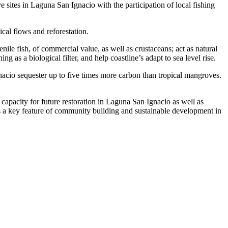
sites in Laguna San Ignacio with the participation of local fishing
ical flows and reforestation.
ile fish, of commercial value, as well as crustaceans; act as natural
 as a biological filter, and help coastline’s adapt to sea level rise.
acio sequester up to five times more carbon than tropical mangroves.
capacity for future restoration in Laguna San Ignacio as well as
s a key feature of community building and sustainable development in