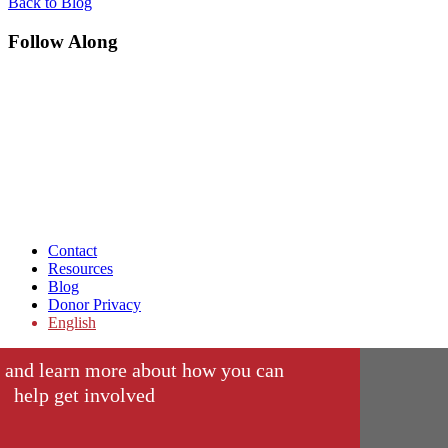
Back to Blog
Follow Along
Contact
Resources
Blog
Donor Privacy
English
 and learn more about how you can
help get involved