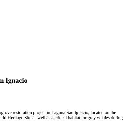
n Ignacio
ve restoration project in Laguna San Ignacio, located on the
 Heritage Site as well as a critical habitat for gray whales during