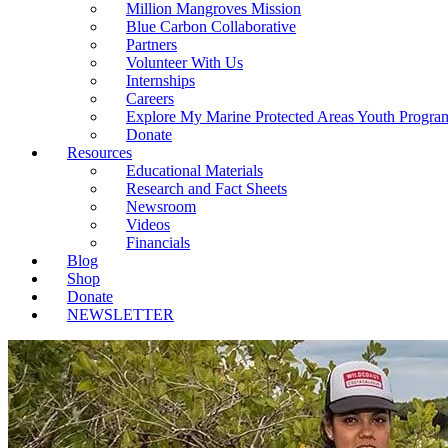
Million Mangroves Mission
Blue Carbon Collaborative
Partners
Volunteer With Us
Internships
Careers
Explore My Marine Protected Areas Youth Progra
Donate
Resources
Educational Materials
Research and Fact Sheets
Newsroom
Videos
Financials
Blog
Shop
Donate
NEWSLETTER