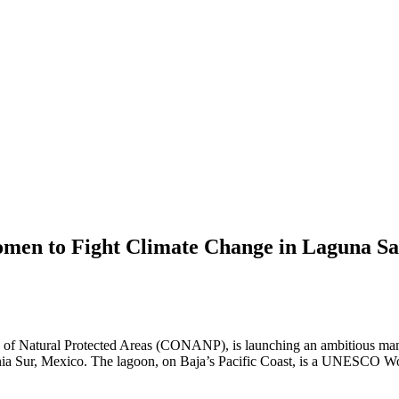
en to Fight Climate Change in Laguna Sa
Natural Protected Areas (CONANP), is launching an ambitious mangro
ia Sur, Mexico. The lagoon, on Baja’s Pacific Coast, is a UNESCO World