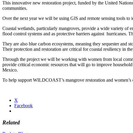
This innovative new restoration project, funded by the United Nations
communities.
Over the next year we will be using GIS and remote sensing tools to id
Coastal wetlands, particularly mangroves, provide a wide variety of en
flood control systems and as protective barriers against hurricanes. The
They are also blue carbon ecosystems, meaning they sequester and sto
Their protection and restoration are critical for coastal resiliency in th
Through the project we will be working with women from local communit
provide critical economic resources that will go to improve househol
Mexico.
To help support WILDCOAST’s mangrove restoration and women’s e
X
Facebook
Related