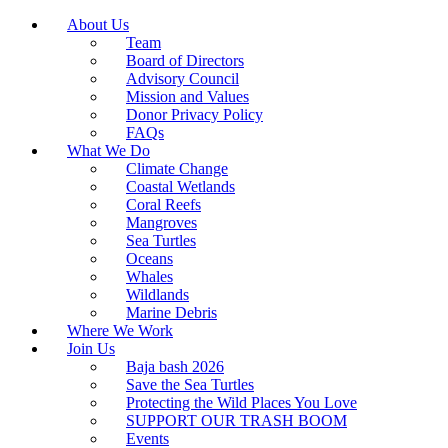
About Us
Team
Board of Directors
Advisory Council
Mission and Values
Donor Privacy Policy
FAQs
What We Do
Climate Change
Coastal Wetlands
Coral Reefs
Mangroves
Sea Turtles
Oceans
Whales
Wildlands
Marine Debris
Where We Work
Join Us
Baja bash 2026
Save the Sea Turtles
Protecting the Wild Places You Love
SUPPORT OUR TRASH BOOM
Events