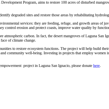
 Development Program, aims to restore 100 acres of disturbed mangrove 
entify degraded sites and restore those areas by rehabilitating hydrolog
vironmental services: they are feeding, refuge, and growth areas of juven
y control erosion and protect coasts, improve water quality by functioning
re atmospheric carbon. In fact, the desert mangroves of Laguna San Ign
e face of climate change.
ies to restore ecosystem functions. The project will help build their 
d and community well-being. Investing in projects that employ women i
mpowerment project in Laguna San Ignacio, please donate
here
.