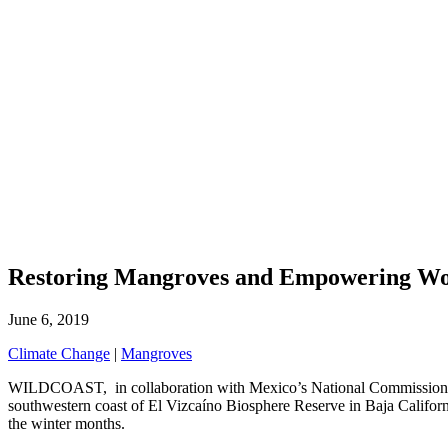
Restoring Mangroves and Empowering Wom
June 6, 2019
Climate Change
|
Mangroves
WILDCOAST, in collaboration with Mexico’s National Commission of 
southwestern coast of El Vizcaíno Biosphere Reserve in Baja Californ
the winter months.