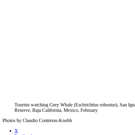
Tourists watching Grey Whale (Eschrichtius robustus), San Ig
Reserve, Baja California, Mexico, February
Photos by Claudio Contreras-Knobb
X