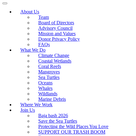
About Us
Team
Board of Directors
Advisory Council
Mission and Values
Donor Privacy Policy
FAQs
What We Do
Climate Change
Coastal Wetlands
Coral Reefs
Mangroves
Sea Turtles
Oceans
Whales
Wildlands
Marine Debris
Where We Work
Join Us
Baja bash 2026
Save the Sea Turtles
Protecting the Wild Places You Love
SUPPORT OUR TRASH BOOM