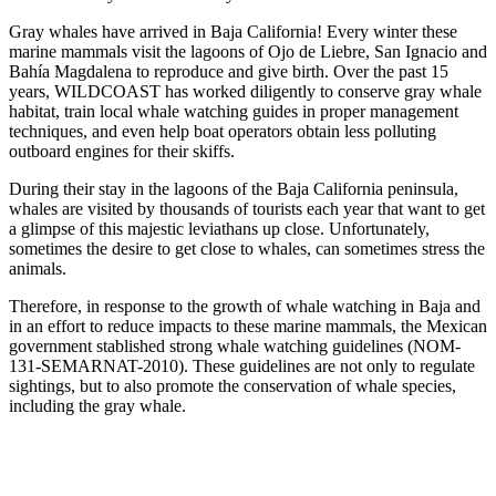
Gray whales have arrived in Baja California! Every winter these
marine mammals visit the lagoons of Ojo de Liebre, San Ignacio and
Bahía Magdalena to reproduce and give birth. Over the past 15
years, WILDCOAST has worked diligently to conserve gray whale
habitat, train local whale watching guides in proper management
techniques, and even help boat operators obtain less polluting
outboard engines for their skiffs.
During their stay in the lagoons of the Baja California peninsula,
whales are visited by thousands of tourists each year that want to get
a glimpse of this majestic leviathans up close. Unfortunately,
sometimes the desire to get close to whales, can sometimes stress the
animals.
Therefore, in response to the growth of whale watching in Baja and
in an effort to reduce impacts to these marine mammals, the Mexican
government stablished strong whale watching guidelines (NOM-
131-SEMARNAT-2010). These guidelines are not only to regulate
sightings, but to also promote the conservation of whale species,
including the gray whale.