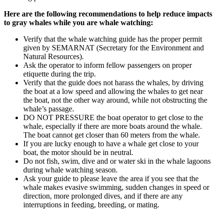
Here are the following recommendations to help reduce impacts
to gray whales while you are whale watching:
Verify that the whale watching guide has the proper permit
given by SEMARNAT (Secretary for the Environment and
Natural Resources).
Ask the operator to inform fellow passengers on proper
etiquette during the trip.
Verify that the guide does not harass the whales, by driving
the boat at a low speed and allowing the whales to get near
the boat, not the other way around, while not obstructing the
whale’s passage.
DO NOT PRESSURE the boat operator to get close to the
whale, especially if there are more boats around the whale.
The boat cannot get closer than 60 meters from the whale.
If you are lucky enough to have a whale get close to your
boat, the motor should be in neutral.
Do not fish, swim, dive and or water ski in the whale lagoons
during whale watching season.
Ask your guide to please leave the area if you see that the
whale makes evasive swimming, sudden changes in speed or
direction, more prolonged dives, and if there are any
interruptions in feeding, breeding, or mating.