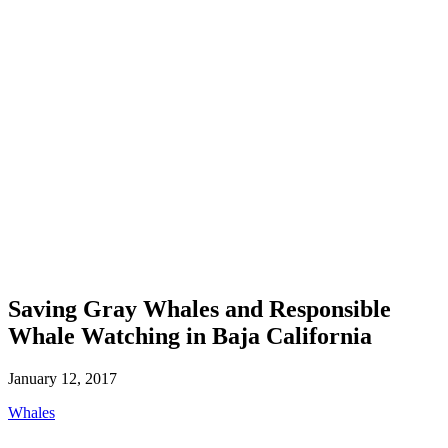
Saving Gray Whales and Responsible
Whale Watching in Baja California
January 12, 2017
Whales