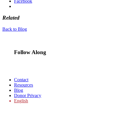
Facebook
Related
Back to Blog
Follow Along
Contact
Resources
Blog
Donor Privacy
English