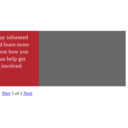
ay informed
d learn more
out how you
an help get
involved
Prev
1
of
1
Next