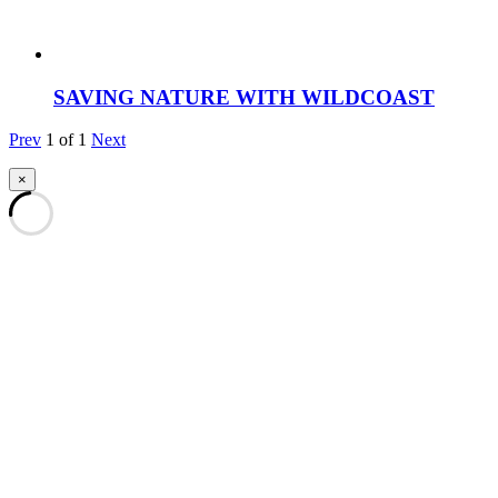
SAVING NATURE WITH WILDCOAST
Prev
1
of
1
Next
×