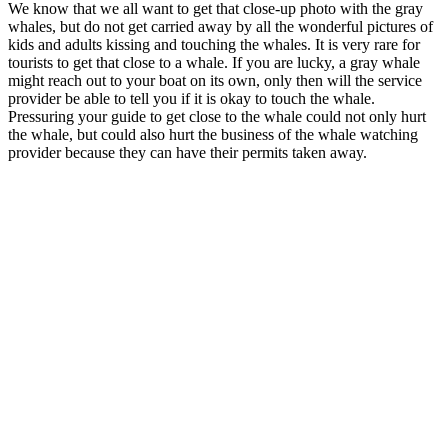
We know that we all want to get that close-up photo with the gray
whales, but do not get carried away by all the wonderful pictures of
kids and adults kissing and touching the whales. It is very rare for
tourists to get that close to a whale. If you are lucky, a gray whale
might reach out to your boat on its own, only then will the service
provider be able to tell you if it is okay to touch the whale.
Pressuring your guide to get close to the whale could not only hurt
the whale, but could also hurt the business of the whale watching
provider because they can have their permits taken away.