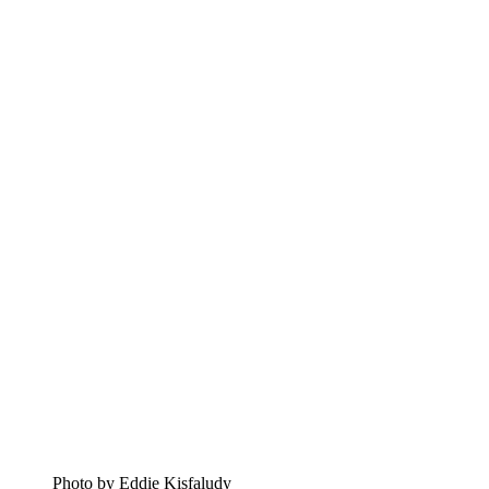
Photo by Eddie Kisfaludy