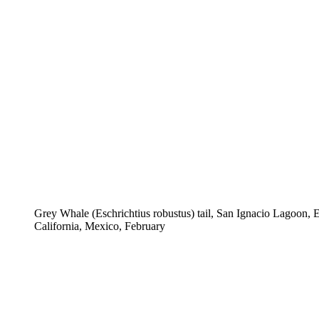
Grey Whale (Eschrichtius robustus) tail, San Ignacio Lagoon, 
California, Mexico, February