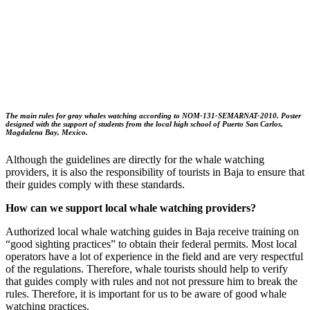
The main rules for gray whales watching according to NOM-131-SEMARNAT-2010. Poster
designed with the support of students from the local high school of Puerto San Carlos,
Magdalena Bay, Mexico.
Although the guidelines are directly for the whale watching
providers, it is also the responsibility of tourists in Baja to ensure that
their guides comply with these standards.
How can we support local whale watching providers?
Authorized local whale watching guides in Baja receive training on
“good sighting practices” to obtain their federal permits. Most local
operators have a lot of experience in the field and are very respectful
of the regulations. Therefore, whale tourists should help to verify
that guides comply with rules and not not pressure him to break the
rules. Therefore, it is important for us to be aware of good whale
watching practices.