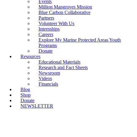
Events
Million Mangroves Mission
Blue Carbon Collaborative
Partners
Volunteer With Us
Internships
Careers
Explore My Marine Protected Areas Youth
Programs
Donate
Resources
Educational Materials
Research and Fact Sheets
Newsroom
Videos
Financials
Blog
Shop
Donate
NEWSLETTER