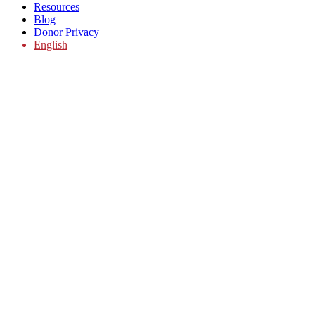
Resources
Blog
Donor Privacy
English