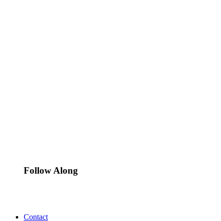
Follow Along
Contact