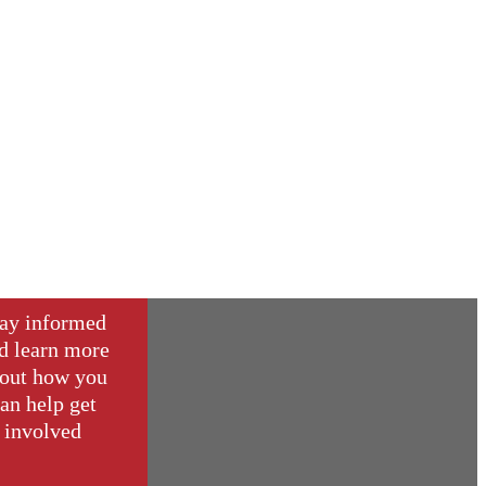
ay informed
d learn more
out how you
an help get
involved