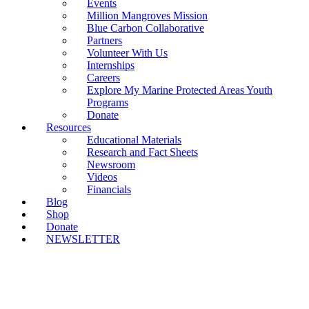
Events
Million Mangroves Mission
Blue Carbon Collaborative
Partners
Volunteer With Us
Internships
Careers
Explore My Marine Protected Areas Youth
Programs
Donate
Resources
Educational Materials
Research and Fact Sheets
Newsroom
Videos
Financials
Blog
Shop
Donate
NEWSLETTER