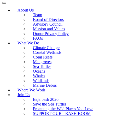
About Us
Team
Board of Directors
Advisory Council
Mission and Values
Donor Privacy Policy
FAQs
What We Do
Climate Change
Coastal Wetlands
Coral Reefs
Mangroves
Sea Turtles
Oceans
Whales
Wildlands
Marine Debris
Where We Work
Join Us
Baja bash 2026
Save the Sea Turtles
Protecting the Wild Places You Love
SUPPORT OUR TRASH BOOM