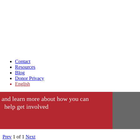
Contact
Resources
Blog
Donor Privacy
English
 and learn more about how you can
help get involved
Prev
1
of
1
Next