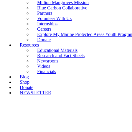
Million Mangroves Mission
Blue Carbon Collaborative
Partners
Volunteer With Us
Internships
Careers
Explore My Marine Protected Areas Youth Progra
Donate
Resources
Educational Materials
Research and Fact Sheets
Newsroom
Videos
Financials
Blog
Shop
Donate
NEWSLETTER