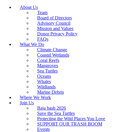
About Us
Team
Board of Directors
Advisory Council
Mission and Values
Donor Privacy Policy
FAQs
What We Do
Climate Change
Coastal Wetlands
Coral Reefs
Mangroves
Sea Turtles
Oceans
Whales
Wildlands
Marine Debris
Where We Work
Join Us
Baja bash 2026
Save the Sea Turtles
Protecting the Wild Places You Love
SUPPORT OUR TRASH BOOM
Events