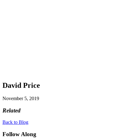
David Price
November 5, 2019
Related
Back to Blog
Follow Along