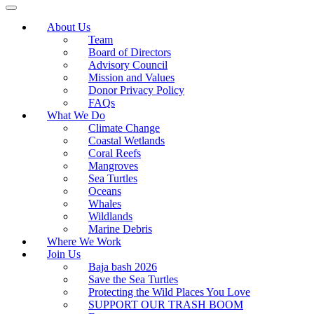
About Us
Team
Board of Directors
Advisory Council
Mission and Values
Donor Privacy Policy
FAQs
What We Do
Climate Change
Coastal Wetlands
Coral Reefs
Mangroves
Sea Turtles
Oceans
Whales
Wildlands
Marine Debris
Where We Work
Join Us
Baja bash 2026
Save the Sea Turtles
Protecting the Wild Places You Love
SUPPORT OUR TRASH BOOM