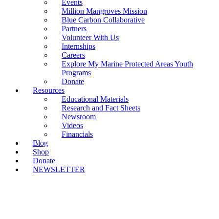
Events
Million Mangroves Mission
Blue Carbon Collaborative
Partners
Volunteer With Us
Internships
Careers
Explore My Marine Protected Areas Youth
Programs
Donate
Resources
Educational Materials
Research and Fact Sheets
Newsroom
Videos
Financials
Blog
Shop
Donate
NEWSLETTER