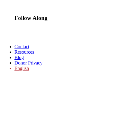
Follow Along
Contact
Resources
Blog
Donor Privacy
English