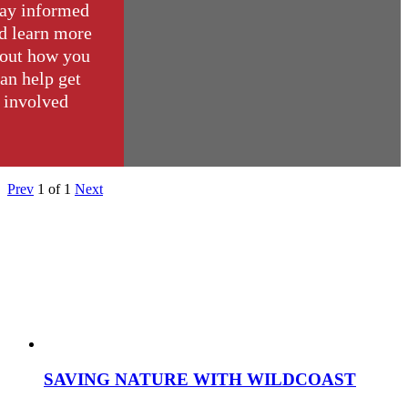
ay informed
d learn more
out how you
an help get
involved
Prev
1
of
1
Next
SAVING NATURE WITH WILDCOAST