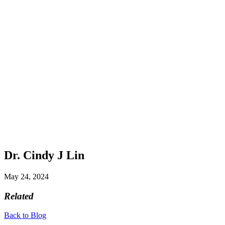
Dr. Cindy J Lin
May 24, 2024
Related
Back to Blog