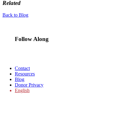
Related
Back to Blog
Follow Along
Contact
Resources
Blog
Donor Privacy
English