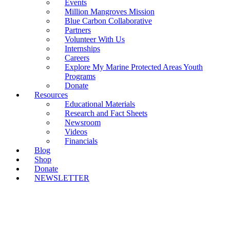
Events
Million Mangroves Mission
Blue Carbon Collaborative
Partners
Volunteer With Us
Internships
Careers
Explore My Marine Protected Areas Youth
Programs
Donate
Resources
Educational Materials
Research and Fact Sheets
Newsroom
Videos
Financials
Blog
Shop
Donate
NEWSLETTER