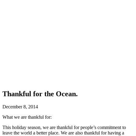
Thankful for the Ocean.
December 8, 2014
What we are thankful for:
This holiday season, we are thankful for people’s commitment to
leave the world a better place. We are also thankful for having a