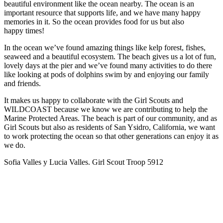
beautiful environment like the ocean nearby. The ocean is an
important resource that supports life, and we have many happy
memories in it. So the ocean provides food for us but also
happy times!
In the ocean we’ve found amazing things like kelp forest, fishes,
seaweed and a beautiful ecosystem. The beach gives us a lot of fun,
lovely days at the pier and we’ve found many activities to do there
like looking at pods of dolphins swim by and enjoying our family
and friends.
It makes us happy to collaborate with the Girl Scouts and
WILDCOAST because we know we are contributing to help the
Marine Protected Areas. The beach is part of our community, and as
Girl Scouts but also as residents of San Ysidro, California, we want
to work protecting the ocean so that other generations can enjoy it as
we do.
Sofia Valles y Lucia Valles. Girl Scout Troop 5912