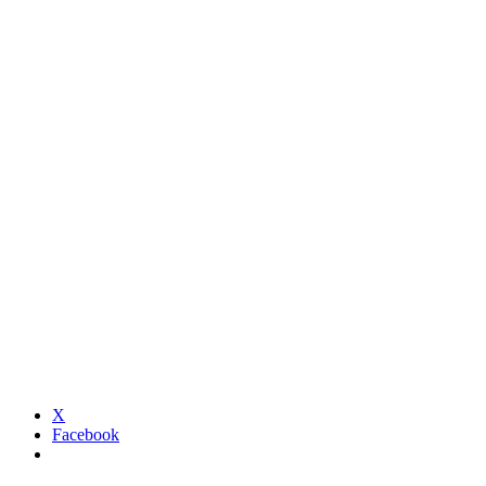
X
Facebook