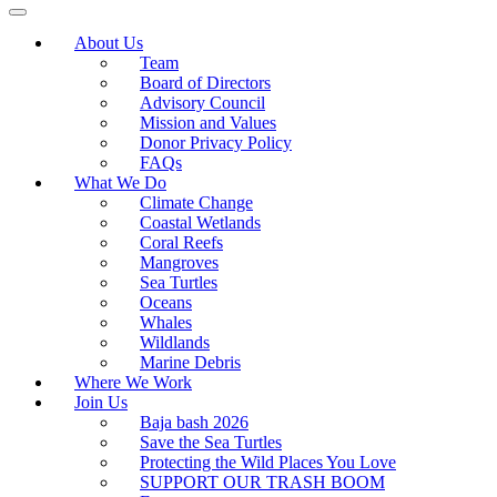
About Us
Team
Board of Directors
Advisory Council
Mission and Values
Donor Privacy Policy
FAQs
What We Do
Climate Change
Coastal Wetlands
Coral Reefs
Mangroves
Sea Turtles
Oceans
Whales
Wildlands
Marine Debris
Where We Work
Join Us
Baja bash 2026
Save the Sea Turtles
Protecting the Wild Places You Love
SUPPORT OUR TRASH BOOM