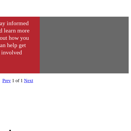
ay informed
d learn more
out how you
an help get
involved
Prev
1
of
1
Next