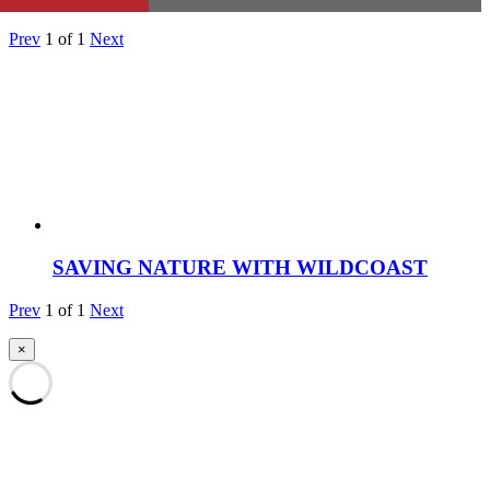
Prev
1
of
1
Next
SAVING NATURE WITH WILDCOAST
Prev
1
of
1
Next
×