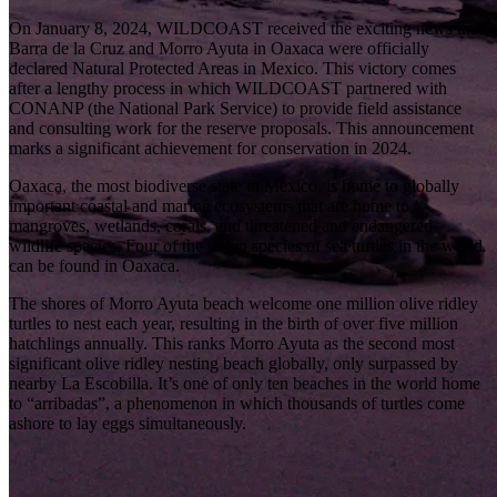
On January 8, 2024,
WILDCOAST
received the exciting news that
Barra de la Cruz and Morro Ayuta in Oaxaca were officially
declared Natural Protected Areas in Mexico. This victory comes
after a lengthy process in which WILDCOAST partnered with
CONANP (the National Park Service) to provide
field assistance
and consulting work for the reserve proposals. This announcement
marks a significant achievement for conservation in 2024.
Oaxaca, the most biodiverse state in Mexico, is home to globally
important coastal and marine ecosystems that are home to
mangroves, wetlands, corals, and threatened and endangered
wildlife species. Four of the seven species of sea turtles in the world
can be found in Oaxaca.
The shores of Morro Ayuta beach welcome one million olive ridley
turtles to nest each year, resulting in the birth of over five million
hatchlings annually. This ranks Morro Ayuta as the second most
significant olive ridley nesting beach globally, only surpassed by
nearby La Escobilla. It’s one of only ten beaches in the world home
to “arribadas”, a phenomenon in which thousands of turtles come
ashore to lay eggs simultaneously.