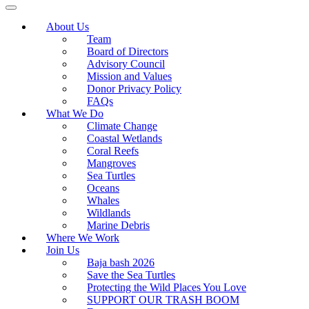
About Us
Team
Board of Directors
Advisory Council
Mission and Values
Donor Privacy Policy
FAQs
What We Do
Climate Change
Coastal Wetlands
Coral Reefs
Mangroves
Sea Turtles
Oceans
Whales
Wildlands
Marine Debris
Where We Work
Join Us
Baja bash 2026
Save the Sea Turtles
Protecting the Wild Places You Love
SUPPORT OUR TRASH BOOM