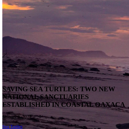
SAVING SEA TURTLES: TWO NEW
NATIONAL SANCTUARIES
ESTABLISHED IN COASTAL OAXACA
January 8, 2024
Sea Turtles