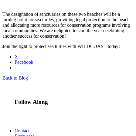
The designation of sanctuaries on these two beaches will be a
turning point for sea turtles, providing legal protection to the beach
and allocating more resources for conservation programs involving
local communities. We are delighted to start the year celebrating
another success for conservation!
Join the fight to protect sea turtles with WILDCOAST today!
X
Facebook
Back to Blog
Follow Along
Contact