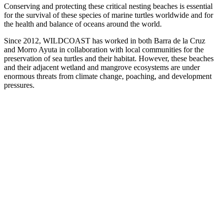
Conserving and protecting these critical nesting
beaches is essential
for the survival of these species of marine turtles worldwide and for
the health and balance of oceans around the world.
Since 2012, WILDCOAST has worked in both Barra de la Cruz
and Morro Ayuta in collaboration with local communities for the
preservation of sea turtles and their habitat. However, these beaches
and their adjacent wetland and mangrove ecosystems are under
enormous threats from climate change, poaching, and development
pressures.