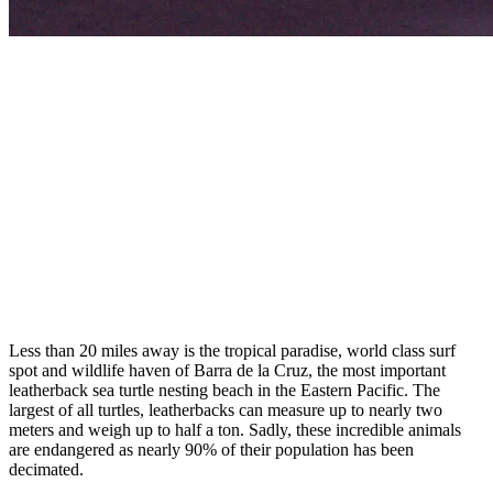
Less than 20 miles away is the tropical paradise, world class surf
spot and wildlife haven of Barra de la Cruz, the most important
leatherback sea turtle nesting beach in the Eastern Pacific.
The
largest of all turtles, leatherbacks can measure up to nearly two
meters and weigh
up to half a ton. Sadly, these incredible animals
are endangered as nearly 90% of their population has been
decimated.