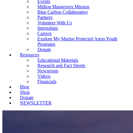
Events
Million Mangroves Mission
Blue Carbon Collaborative
Partners
Volunteer With Us
Internships
Careers
Explore My Marine Protected Areas Youth
Programs
Donate
Resources
Educational Materials
Research and Fact Sheets
Newsroom
Videos
Financials
Blog
Shop
Donate
NEWSLETTER