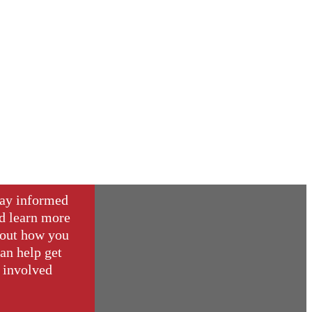
ay informed
d learn more
out how you
an help get
involved