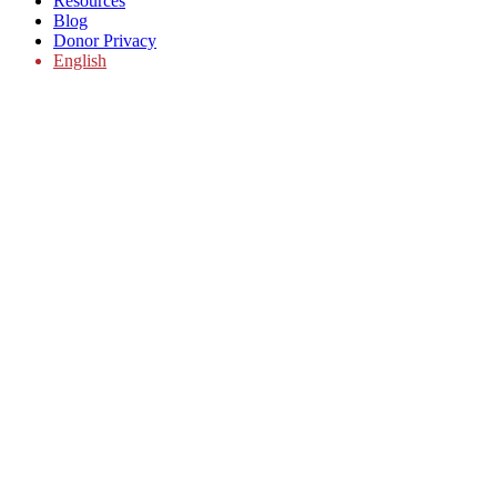
Resources
Blog
Donor Privacy
English