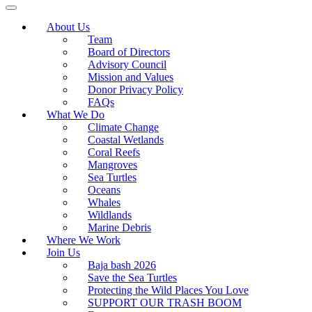
About Us
Team
Board of Directors
Advisory Council
Mission and Values
Donor Privacy Policy
FAQs
What We Do
Climate Change
Coastal Wetlands
Coral Reefs
Mangroves
Sea Turtles
Oceans
Whales
Wildlands
Marine Debris
Where We Work
Join Us
Baja bash 2026
Save the Sea Turtles
Protecting the Wild Places You Love
SUPPORT OUR TRASH BOOM