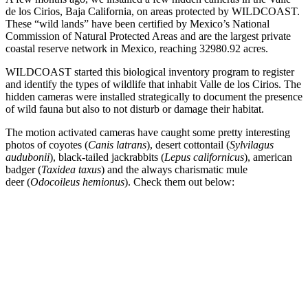
de los Cirios, Baja California, on areas protected by WILDCOAST.
These “wild lands” have been certified by Mexico’s National
Commission of Natural Protected Areas and are the largest private
coastal reserve network in Mexico, reaching 32980.92 acres.
WILDCOAST started this biological inventory program to register
and identify the types of wildlife that inhabit Valle de los Cirios. The
hidden cameras were installed strategically to document the presence
of wild fauna but also to not disturb or damage their habitat.
The motion activated cameras have caught some pretty interesting
photos of coyotes (
Canis latrans
), desert cottontail (
Sylvilagus
audubonii
), black-tailed jackrabbits (
Lepus californicus
), american
badger (
Taxidea taxus
) and the always charismatic
mule
deer (
Odocoileus hemionus
). Check them out below: