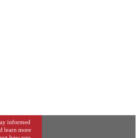
ay informed
d learn more
out how you