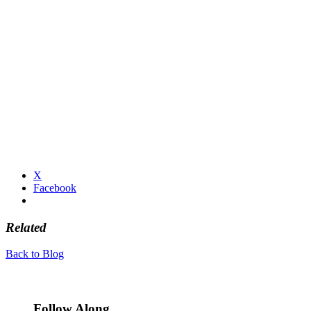
X
Facebook
Related
Back to Blog
Follow Along