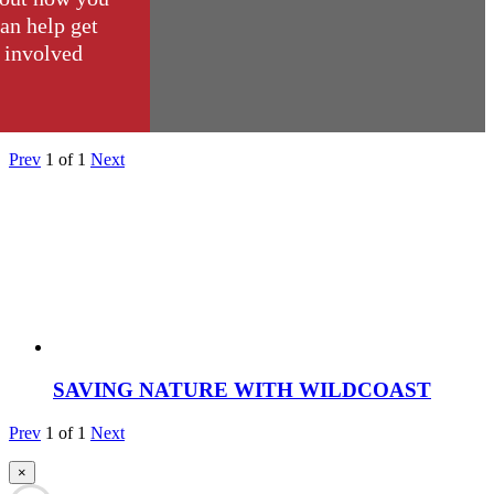
an help get
involved
Prev
1
of
1
Next
SAVING NATURE WITH WILDCOAST
Prev
1
of
1
Next
×