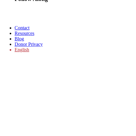
Contact
Resources
Blog
Donor Privacy
English