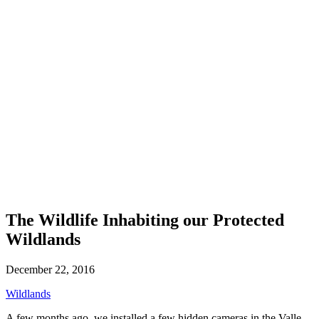
The Wildlife Inhabiting our Protected
Wildlands
December 22, 2016
Wildlands
A few months ago, we installed a few hidden cameras in the Valle