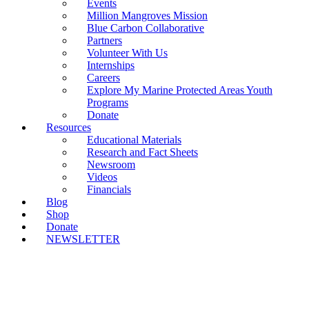
Events
Million Mangroves Mission
Blue Carbon Collaborative
Partners
Volunteer With Us
Internships
Careers
Explore My Marine Protected Areas Youth
Programs
Donate
Resources
Educational Materials
Research and Fact Sheets
Newsroom
Videos
Financials
Blog
Shop
Donate
NEWSLETTER