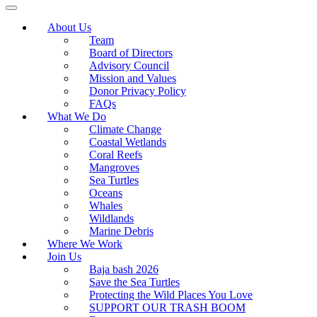
About Us
Team
Board of Directors
Advisory Council
Mission and Values
Donor Privacy Policy
FAQs
What We Do
Climate Change
Coastal Wetlands
Coral Reefs
Mangroves
Sea Turtles
Oceans
Whales
Wildlands
Marine Debris
Where We Work
Join Us
Baja bash 2026
Save the Sea Turtles
Protecting the Wild Places You Love
SUPPORT OUR TRASH BOOM