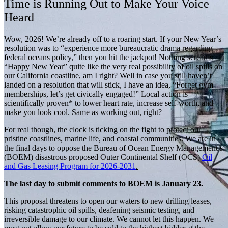
Time is Running Out to Make Your Voice
Heard
Wow, 2026! We’re already off to a roaring start. If your New Year’s
resolution was to “experience more bureaucratic drama regarding
federal oceans policy,” then you hit the jackpot! Nothing screams
“Happy New Year” quite like the very real possibility of oil spills on
our California coastline, am I right? Well in case you still haven’t
landed on a resolution that will stick, I have an idea, “Forget gym
memberships, let’s get civically engaged!” Local action is
scientifically proven* to lower heart rate, increase self-worth, and
make you look cool. Same as working out, right?
For real though, the clock is ticking on the fight to protect our
pristine coastlines, marine life, and coastal communities. We are in
the final days to oppose the Bureau of Ocean Energy Management’s
(BOEM) disastrous proposed Outer Continental Shelf (OCS)
Oil
and Gas Leasing Program for 2026-2031
.
The last day to submit comments to BOEM is January 23.
This proposal threatens to open our waters to new drilling leases,
risking catastrophic oil spills, deafening seismic testing, and
irreversible damage to our climate. We cannot let this happen. We