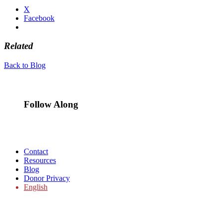
X
Facebook
Related
Back to Blog
Follow Along
Contact
Resources
Blog
Donor Privacy
English