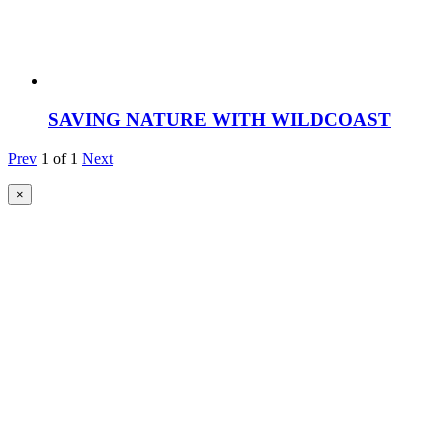
SAVING NATURE WITH WILDCOAST
Prev
1
of
1
Next
×