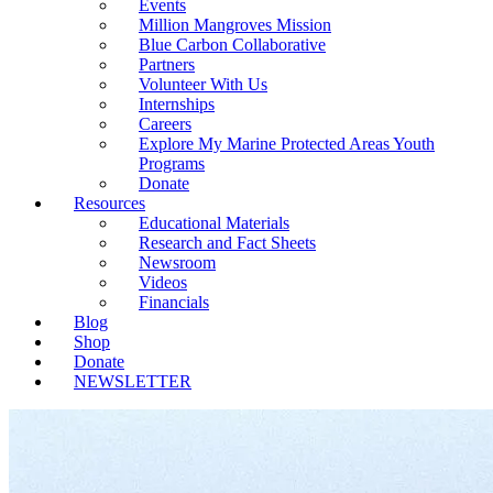
Events
Million Mangroves Mission
Blue Carbon Collaborative
Partners
Volunteer With Us
Internships
Careers
Explore My Marine Protected Areas Youth
Programs
Donate
Resources
Educational Materials
Research and Fact Sheets
Newsroom
Videos
Financials
Blog
Shop
Donate
NEWSLETTER