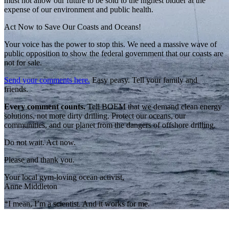
must not allow our future to be sold to the highest bidder at the
expense of our environment and public health.
Act Now to Save Our Coasts and Oceans!
Your voice has the power to stop this. We need a massive wave of
public opposition to show the federal government that our coasts are
not for sale.
Send your comments here.
Easy peasy. Tell your family and
friends.
Every comment counts.
Tell BOEM that we demand clean energy
solutions, not more dirty drilling. Protect our oceans, our
communities, and our planet from the dangers of offshore drilling.
Do not wait. Act now.
Please and thank you.
Your local gym-loving ocean activist,
Anne Middleton
*I mean, I’m a scientist. And it works for me.