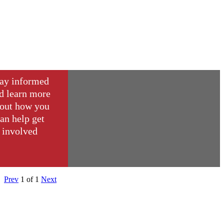
ay informed
d learn more
out how you
an help get
involved
Prev
1
of
1
Next