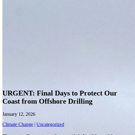
URGENT: Final Days to Protect Our
Coast from Offshore Drilling
January 12, 2026
Climate Change
|
Uncategorized